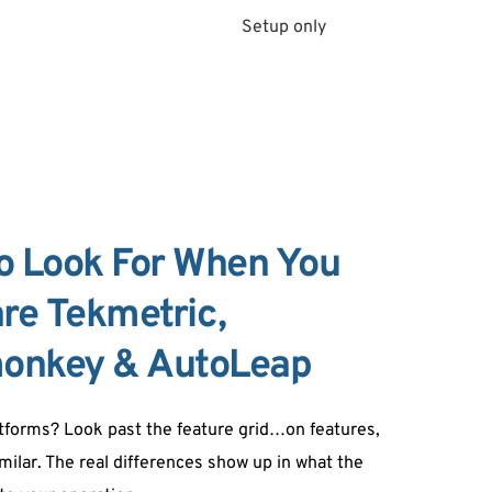
Setup only 
o Look For When You 
e Tekmetric, 
onkey & AutoLeap
forms? Look past the feature grid…on features, 
imilar. The real differences show up in what the 