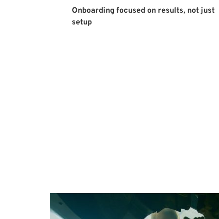
Onboarding focused on results, not just 
setup 