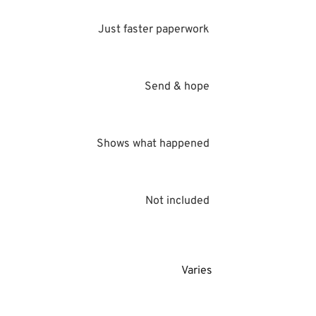
Just faster paperwork 
Send & hope 
Shows what happened 
Not included 
Varies