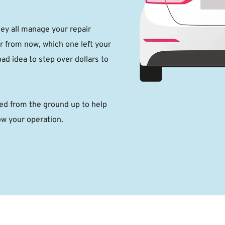
 all manage your repair 
r from now, which one left your 
ad idea to step over dollars to 
 from the ground up to help 
ow your operation. 