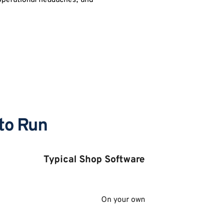
operational headaches, and 
to Run
Typical Shop Software 
On your own 