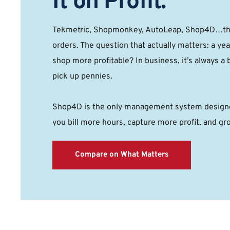
It on Profit. 
Tekmetric, Shopmonkey, AutoLeap, Shop4D…they
orders. The question that actually matters: a yea
shop more profitable? In business, it’s always a b
pick up pennies. 
Shop4D is the only management system designed
you bill more hours, capture more profit, and gr
Compare on What Matters