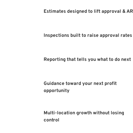
Estimates designed to lift approval & A
Inspections built to raise approval rates
Reporting that tells you what to do next
Guidance toward your next profit 
opportunity 
Multi-location growth without losing 
control 