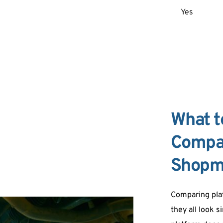
Yes
What t
Compar
Shopm
Comparing plat
they all look s