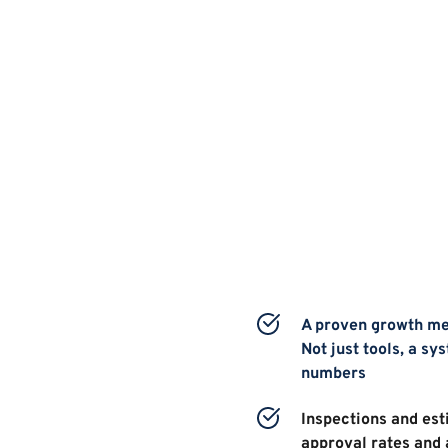
A proven growth met
Not just tools, a sys
numbers 
Inspections and esti
approval rates and 