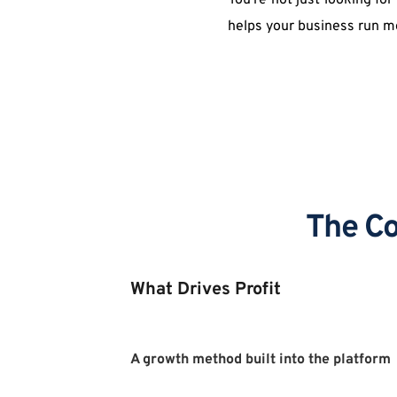
You're not just looking fo
helps your business run m
The Co
What Drives Profit
A growth method built into the platform