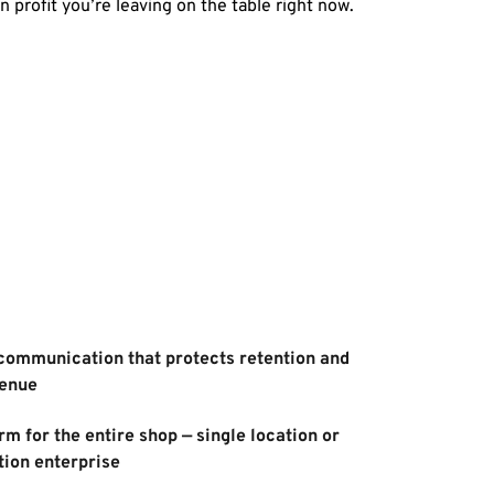
 in profit you’re leaving on the table right now. 
ommunication that protects retention and 
venue
m for the entire shop — single location or 
tion enterprise 