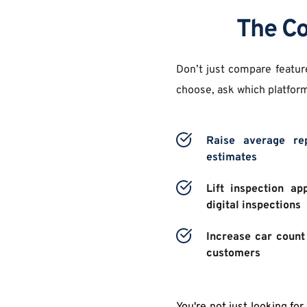
The Co
Don’t just compare featur
choose, ask which platform
Raise average rep
estimates 
Lift inspection ap
digital inspections 
Increase car count 
customers 