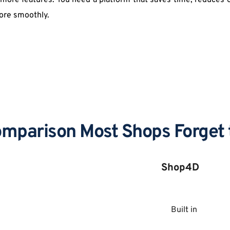
r more features. You need a platform that saves time, reduces 
ore smoothly. 
mparison Most Shops Forget 
Shop4D
Built in 