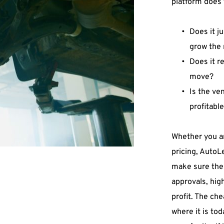
platform does 
Does it ju
grow the 
Does it r
move? 
Is the ven
profitabl
Whether you ar
pricing, AutoLe
make sure the 
approvals, hig
profit. The ch
where it is tod