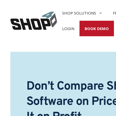
Skip
to
SHOP SOLUTIONS
F
content
LOGIN
BOOK DEMO
Don’t Compare S
Software on Pric