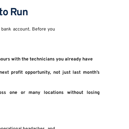
to Run
 bank account. Before you 
hours with the technicians you already have 
ext profit opportunity, not just last month’s 
ss one or many locations without losing 