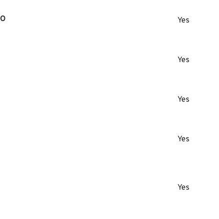
RO
Yes
Yes
Yes
Yes
Yes