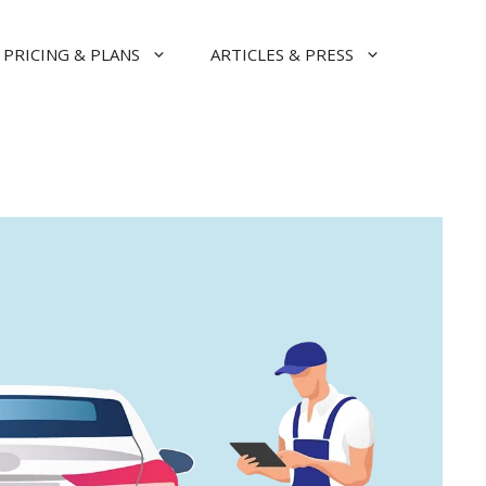
PRICING & PLANS
ARTICLES & PRESS