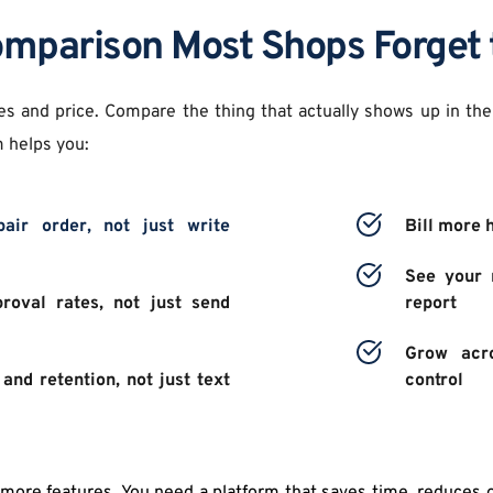
mparison Most Shops Forget 
es and price. Compare the thing that actually shows up in the
 helps you: 
air order, not just write 
Bill more 
See your n
proval rates, not just send 
report 
Grow acro
and retention, not just text 
control 