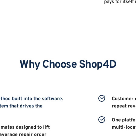
pays for itself
Why Choose Shop4D
hod built into the software. 
Customer c
tem that drives the 
repeat re
One platfor
mates designed to lift 
multi-loca
average repair order 