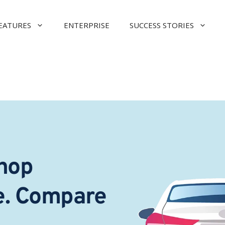
EATURES
ENTERPRISE
SUCCESS STORIES
hop 
e. Compare 