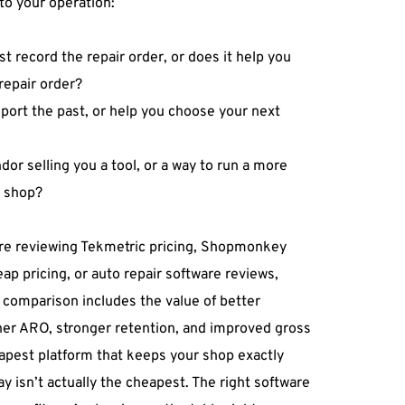
to your operation: 
st record the repair order, or does it help you 
repair order? 
eport the past, or help you choose your next 
dor selling you a tool, or a way to run a more 
e shop? 
e reviewing Tekmetric pricing, Shopmonkey 
ap pricing, or auto repair software reviews, 
comparison includes the value of better 
her ARO, stronger retention, and improved gross 
eapest platform that keeps your shop exactly 
ay isn’t actually the cheapest. The right software 