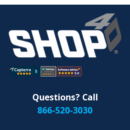
Questions? Call
866-520-3030