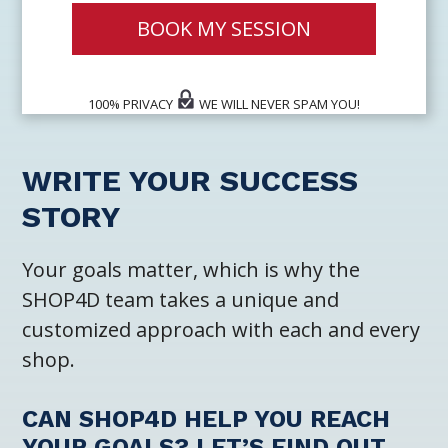
BOOK MY SESSION
100% PRIVACY
WE WILL NEVER SPAM YOU!
WRITE YOUR SUCCESS
STORY
Your goals matter, which is why the
SHOP4D team takes a unique and
customized approach with each and every
shop.
CAN SHOP4D HELP YOU REACH
YOUR GOALS? LET’S FIND OUT