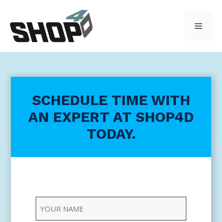
Skip
to
Menu
content
SCHEDULE TIME WITH
AN EXPERT AT SHOP4D
TODAY.
Name
(Required)