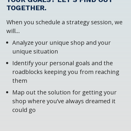
TOGETHER.
When you schedule a strategy session, we
will…
Analyze your unique shop and your
unique situation
Identify your personal goals and the
roadblocks keeping you from reaching
them
Map out the solution for getting your
shop where you’ve always dreamed it
could go