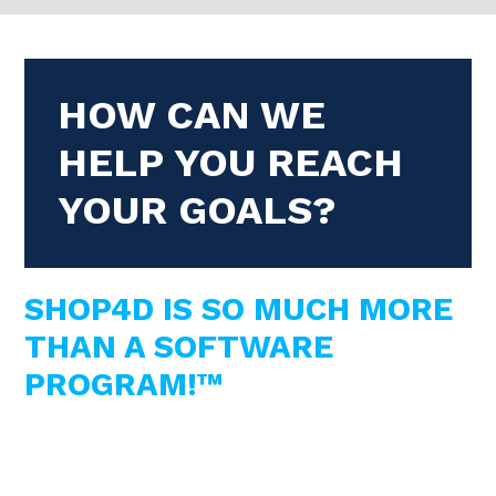
HOW CAN WE
HELP YOU REACH
YOUR GOALS?
SHOP4D IS SO MUCH MORE
THAN A SOFTWARE
PROGRAM!™