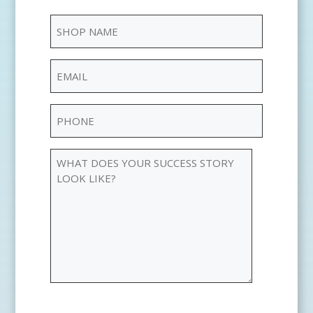
Your
Shop
Name
Name
(Required)
Email
(Required)
Phone
(Required)
WHAT
DOES
YOUR
SUCCESS
STORY
LOOK
LIKE?