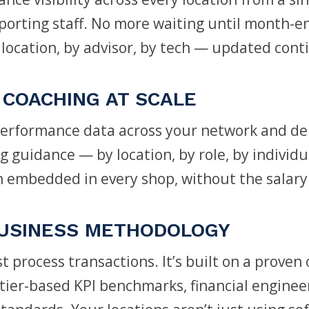
orting staff. No more waiting until month-en
location, by advisor, by tech — updated cont
COACHING AT SCALE
rformance data across your network and deli
 guidance — by location, by role, by individual
 embedded in every shop, without the salary
USINESS METHODOLOGY
t process transactions. It’s built on a proven
tier-based KPI benchmarks, financial enginee