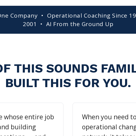
One Company • Operational Coaching Since 1
2001 • AI From the Ground Up
OF THIS SOUNDS FAMI
BUILT THIS FOR YOU.
e whose entire job
When you need t
 and building
operational chang