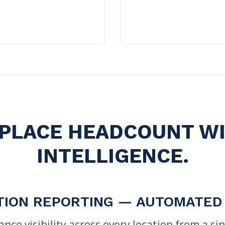
PLACE HEADCOUNT W
INTELLIGENCE.
TION REPORTING — AUTOMATED
nce visibility across every location from a s