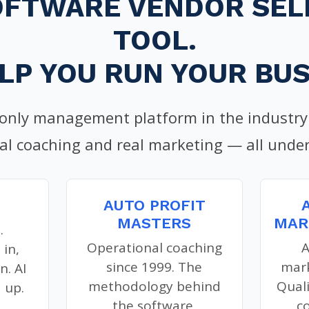
OFTWARE VENDOR SELL
TOOL.
LP YOU RUN YOUR BUS
 only management platform in the industry 
al coaching and real marketing — all under
AUTO PROFIT
MASTERS
MAR
.
Operational coaching
A
 in,
since 1999. The
mark
n. AI
methodology behind
Qual
 up.
the software.
c