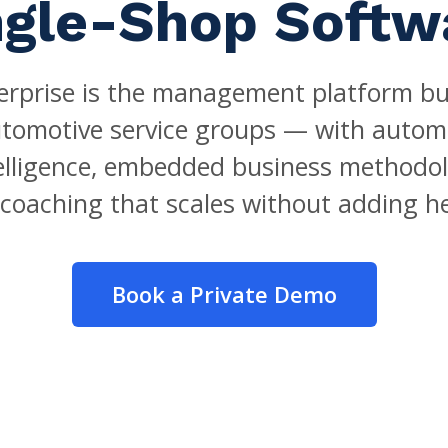
ngle-Shop Softw
rprise is the management platform buil
utomotive service groups — with autom
telligence, embedded business methodol
coaching that scales without adding h
Book a Private Demo