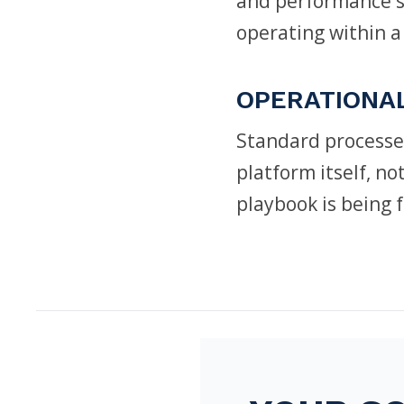
and performance st
operating within a
OPERATIONA
Standard processe
platform itself, n
playbook is being 