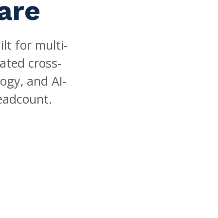
are
t for multi-
ated cross-
ogy, and AI-
eadcount.