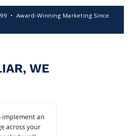
999 • Award-Winning Marketing Since
LIAR, WE
o implement an
e across your