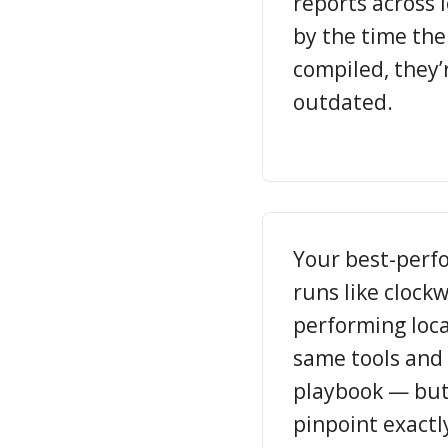
reports across 
by the time th
compiled, they’
outdated.
Your best-perf
runs like clock
performing loca
same tools and
playbook — but
pinpoint exactl