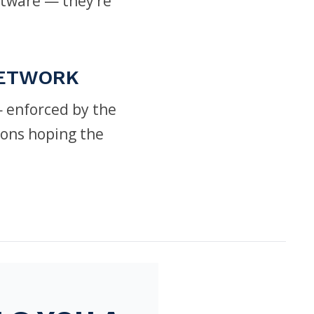
ftware — they’re
NETWORK
 enforced by the
ions hoping the