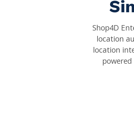
Si
Shop4D Ente
location a
location in
powered 