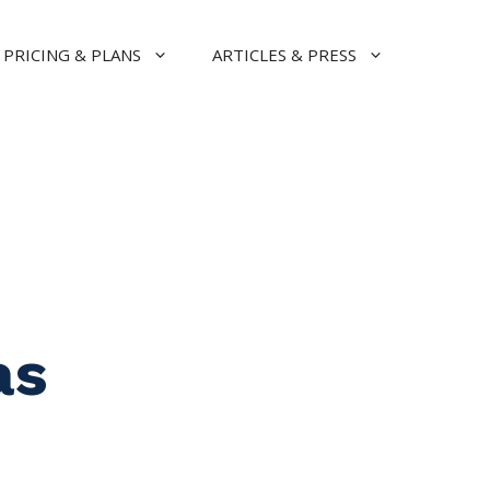
PRICING & PLANS
ARTICLES & PRESS
as