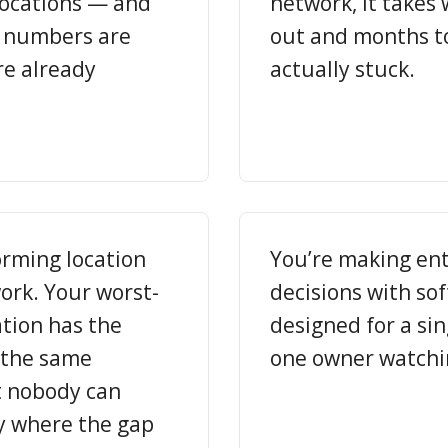
locations — and
network, it takes 
e numbers are
out and months to 
re already
actually stuck.
orming location
You’re making ent
work. Your worst-
decisions with so
tion has the
designed for a si
 the same
one owner watchi
 nobody can
y where the gap