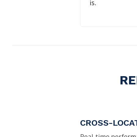
is.
RE
CROSS-LOCA
Real-time performa