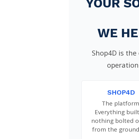
YOUR S
WE HE
Shop4D is the
operation
SHOP4D
The platform
Everything built
nothing bolted o
from the ground