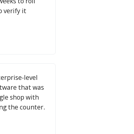
weeks to roll
verify it
erprise-level
ftware that was
ngle shop with
ng the counter.