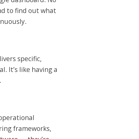
d to find out what
inuously.
vers specific,
. It’s like having a
.
 operational
ring frameworks,