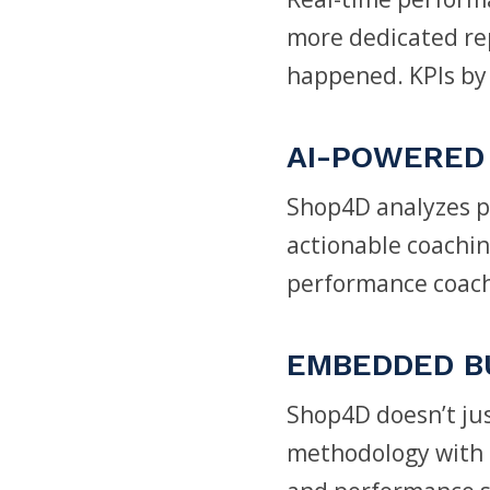
more dedicated rep
happened. KPIs by 
AI-POWERED 
Shop4D analyzes pe
actionable coaching
performance coach
EMBEDDED B
Shop4D doesn’t jus
methodology with 