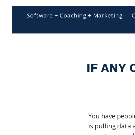
Software + Coaching + Marketing — 
IF ANY 
You have peopl
is pulling data