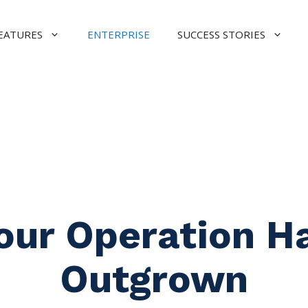
EATURES
ENTERPRISE
SUCCESS STORIES
our Operation H
Outgrown