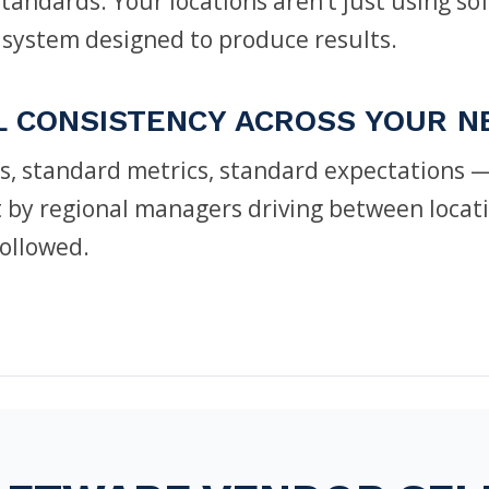
andards. Your locations aren’t just using so
 system designed to produce results.
L CONSISTENCY ACROSS YOUR 
s, standard metrics, standard expectations —
ot by regional managers driving between locat
followed.