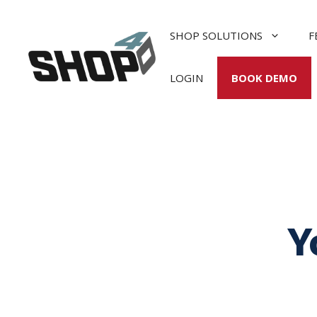
Skip
to
SHOP SOLUTIONS
F
content
LOGIN
BOOK DEMO
Y