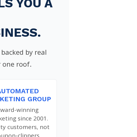
S YOU A
INESS.
backed by real
 one roof.
AUTOMATED
KETING GROUP
ward-winning
eting since 2001.
ity customers, not
oupon-clippers.