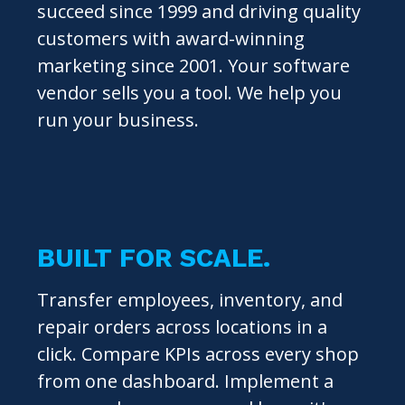
succeed since 1999 and driving quality
customers with award-winning
marketing since 2001. Your software
vendor sells you a tool. We help you
run your business.
BUILT FOR SCALE.
Transfer employees, inventory, and
repair orders across locations in a
click. Compare KPIs across every shop
from one dashboard. Implement a