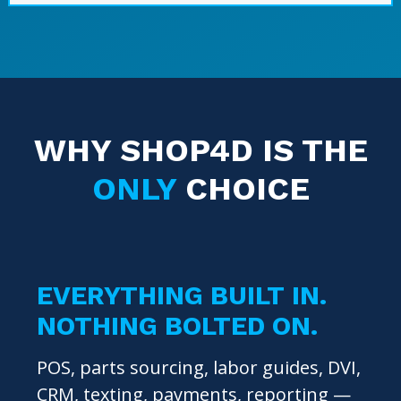
WHY SHOP4D IS THE
ONLY
CHOICE
EVERYTHING BUILT IN.
NOTHING BOLTED ON.
POS, parts sourcing, labor guides, DVI,
CRM, texting, payments, reporting —