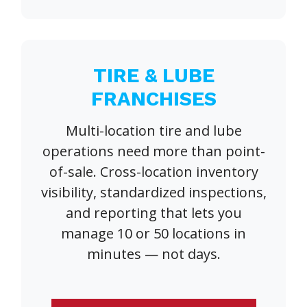
TIRE & LUBE
FRANCHISES
Multi-location tire and lube
operations need more than point-
of-sale. Cross-location inventory
visibility, standardized inspections,
and reporting that lets you
manage 10 or 50 locations in
minutes — not days.