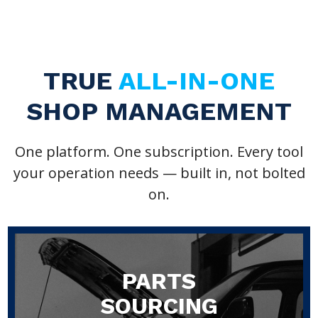
TRUE
ALL-IN-ONE
SHOP MANAGEMENT
One platform. One subscription. Every tool
your operation needs — built in, not bolted
on.
PARTS
SOURCING