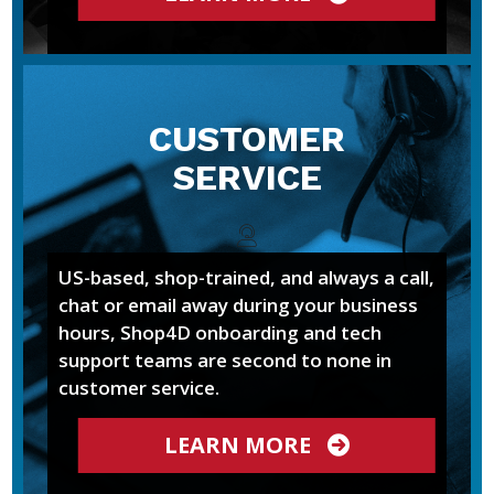
CUSTOMER
SERVICE
US-based, shop-trained, and always a call,
chat or email away during your business
hours, Shop4D onboarding and tech
support teams are second to none in
customer service.
LEARN MORE