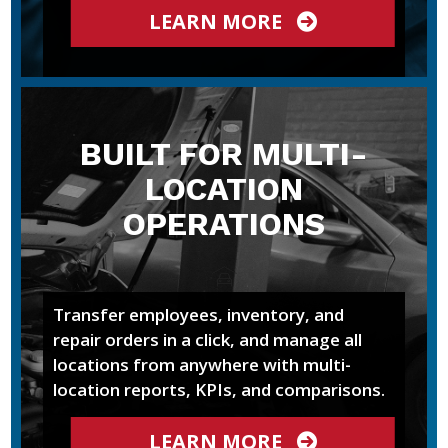
LEARN MORE
BUILT FOR MULTI-
LOCATION
OPERATIONS
Transfer employees, inventory, and
repair orders in a click, and manage all
locations from anywhere with multi-
location reports, KPIs, and comparisons.
LEARN MORE