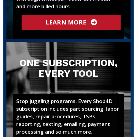
and more billed hours.
LEARN MORE
ONE SUBSCRIPTION,
EVERY TOOL
Stop juggling programs. Every Shop4D
subscription includes part sourcing, labor
guides, repair procedures, TSBs,
reporting, texting, emailing, payment
processing and so much more.