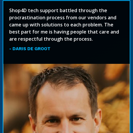
Shop4D tech support battled through the
procrastination process from our vendors and
came up with solutions to each problem. The
best part for me is having people that care and
are respectful through the process.
- DARIS DE GROOT