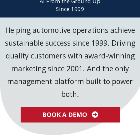
AI From the Ground Up
Since 1999
Helping automotive operations achieve
sustainable success since 1999. Driving
quality customers with award-winning
marketing since 2001. And the only
management platform built to power
both.
BOOK A DEMO