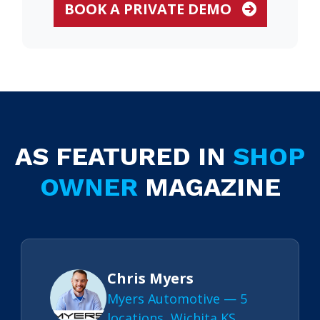
BOOK A PRIVATE DEMO
AS FEATURED IN
SHOP
OWNER
MAGAZINE
Chris Myers
Myers Automotive — 5
locations, Wichita KS