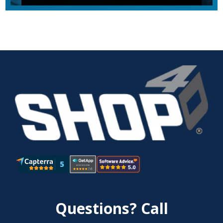
Questions? Call