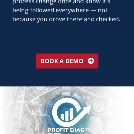
process change once and know it's
being followed everywhere — not
because you drove there and checked.
BOOK A DEMO