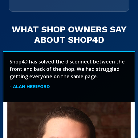
WHAT SHOP OWNERS SAY
ABOUT SHOP4D
Shop4D has solved the disconnect between the
front and back of the shop. We had struggled
getting everyone on the same page.
- ALAN HERIFORD