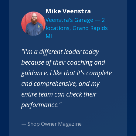
Mike Veenstra
Veenstra's Garage — 2
locations, Grand Rapids
MI
"I'm a different leader today
because of their coaching and
guidance. I like that it's complete
and comprehensive, and my
entire team can check their
performance."
— Shop Owner Magazine