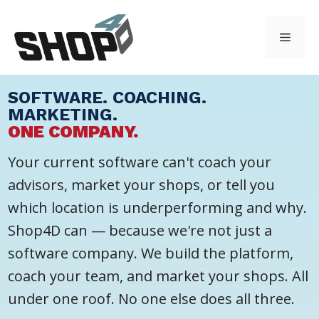
Skip
to
Menu
content
SOFTWARE. COACHING.
MARKETING.
ONE COMPANY.
Your current software can't coach your
advisors, market your shops, or tell you
which location is underperforming and why.
Shop4D can — because we're not just a
software company. We build the platform,
coach your team, and market your shops. All
under one roof. No one else does all three.