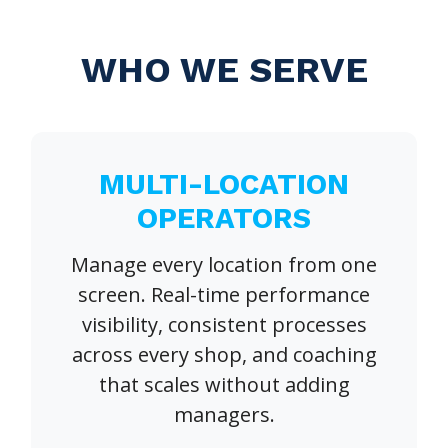
WHO WE SERVE
MULTI-LOCATION
OPERATORS
Manage every location from one
screen. Real-time performance
visibility, consistent processes
across every shop, and coaching
that scales without adding
managers.