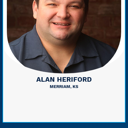
ALAN HERIFORD
MERRIAM, KS