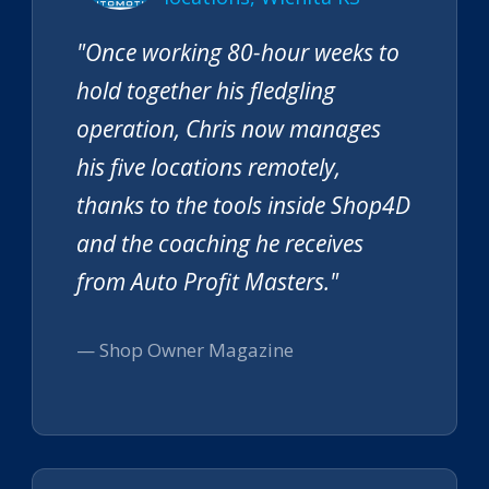
"Once working 80-hour weeks to
hold together his fledgling
operation, Chris now manages
his five locations remotely,
thanks to the tools inside Shop4D
and the coaching he receives
from Auto Profit Masters."
— Shop Owner Magazine