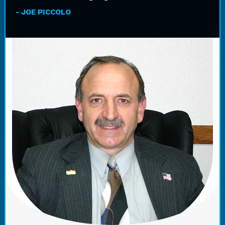
- JOE PICCOLO