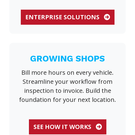
ENTERPRISE SOLUTIONS
GROWING SHOPS
Bill more hours on every vehicle.
Streamline your workflow from
inspection to invoice. Build the
foundation for your next location.
SEE HOW IT WORKS