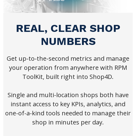
REAL, CLEAR SHOP
NUMBERS
Get up-to-the-second metrics and manage
your operation from anywhere with RPM
ToolKit, built right into Shop4D.
Single and multi-location shops both have
instant access to key KPIs, analytics, and
one-of-a-kind tools needed to manage their
shop in minutes per day.