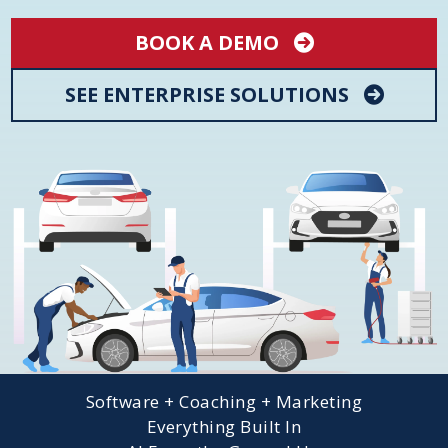
BOOK A DEMO
SEE ENTERPRISE SOLUTIONS
Software + Coaching + Marketing
Everything Built In