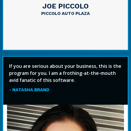
JOE PICCOLO
PICCOLO AUTO PLAZA
If you are serious about your business, this is the
program for you. I am a frothing-at-the-mouth
avid fanatic of this software.
- NATASHA BRAND