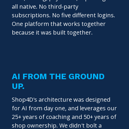
all native. No third-party
subscriptions. No five different logins.
One platform that works together
because it was built together.
AI FROM THE GROUND
UP.
Shop4D's architecture was designed
for AI from day one, and leverages our
25+ years of coaching and 50+ years of
shop ownership. We didn't bolt a