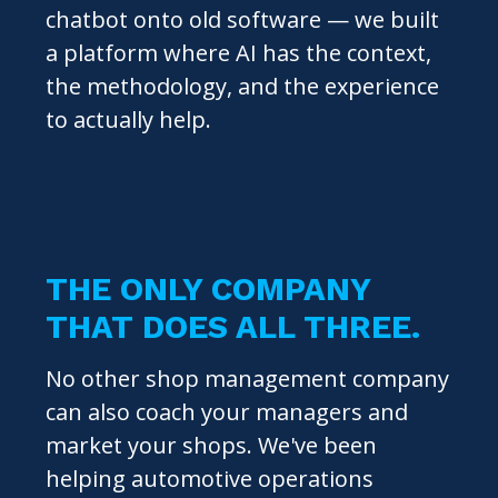
chatbot onto old software — we built
a platform where AI has the context,
the methodology, and the experience
to actually help.
THE ONLY COMPANY
THAT DOES ALL THREE.
No other shop management company
can also coach your managers and
market your shops. We've been
helping automotive operations