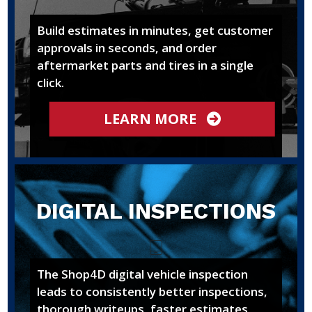
Build estimates in minutes, get customer
approvals in seconds, and order
aftermarket parts and tires in a single
click.
LEARN MORE
DIGITAL INSPECTIONS
The Shop4D digital vehicle inspection
leads to consistently better inspections,
thorough writeups, faster estimates,