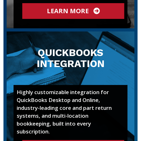
LEARN MORE
QUICKBOOKS
INTEGRATION
Highly customizable integration for
QuickBooks Desktop and Online,
industry-leading core and part return
systems, and multi-location
bookkeeping, built into every
subscription.