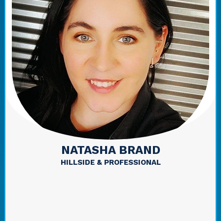
NATASHA BRAND
HILLSIDE & PROFESSIONAL