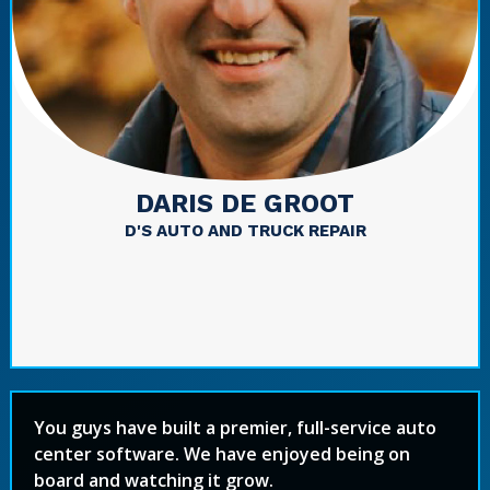
DARIS DE GROOT
D'S AUTO AND TRUCK REPAIR
You guys have built a premier, full-service auto
center software. We have enjoyed being on
board and watching it grow.