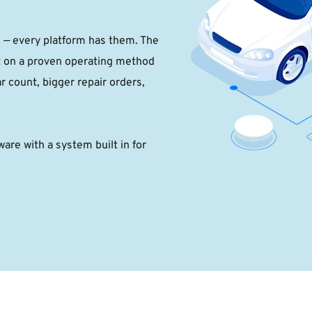
g — every platform has them. The 
t on a proven operating method 
r count, bigger repair orders, 
are with a system built in for 