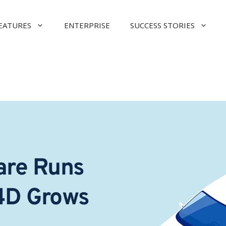
EATURES
ENTERPRISE
SUCCESS STORIES
re Runs 
4D Grows 