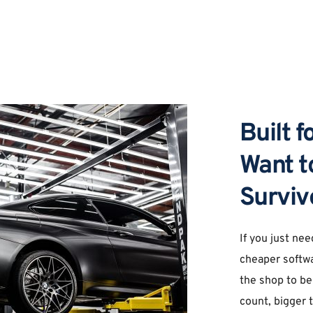
Built 
Want to
Surviv
If you just nee
cheaper softwa
the shop to be
count, bigger t