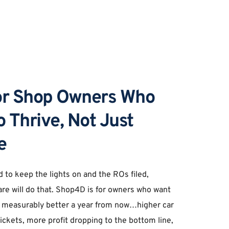
for Shop Owners Who 
 Thrive, Not Just 
e 
d to keep the lights on and the ROs filed, 
re will do that. Shop4D is for owners who want 
 measurably better a year from now…higher car 
ickets, more profit dropping to the bottom line, 