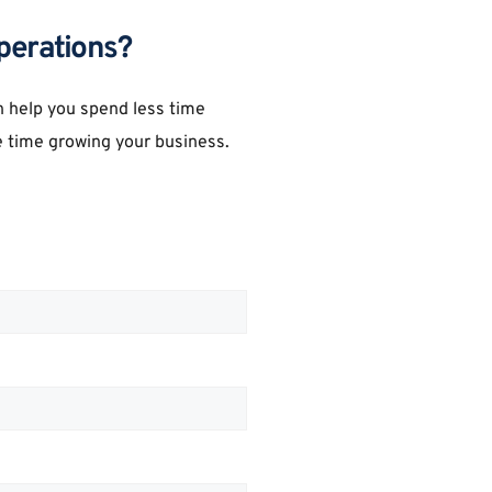
perations?
 help you spend less time 
 time growing your business.