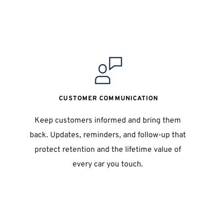
CUSTOMER COMMUNICATION
Keep customers informed and bring them 
back. Updates, reminders, and follow-up that 
 
protect retention and the lifetime value of 
every car you touch. 