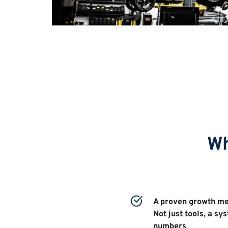
Wh
A proven growth met
Not just tools, a sys
numbers 