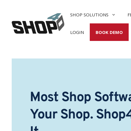
Skip
to
SHOP SOLUTIONS
F
content
LOGIN
BOOK DEMO
Most Shop Softwa
Your Shop. Shop