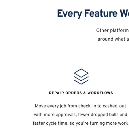
Every Feature W
Other platforms
around what ac
REPAIR ORDERS & WORKFLOWS
Move every job from check-in to cashed-out 
with more approvals, fewer dropped balls and 
faster cycle time, so you’re turning more work 