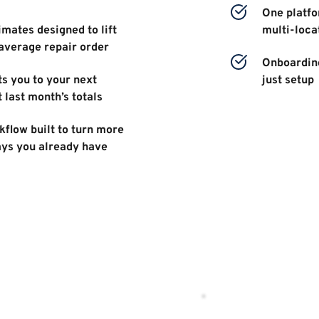
One platfor
mates designed to lift 
multi-loca
average repair order 
Onboarding
s you to your next 
just setup 
t last month’s totals 
flow built to turn more 
ays you already have 