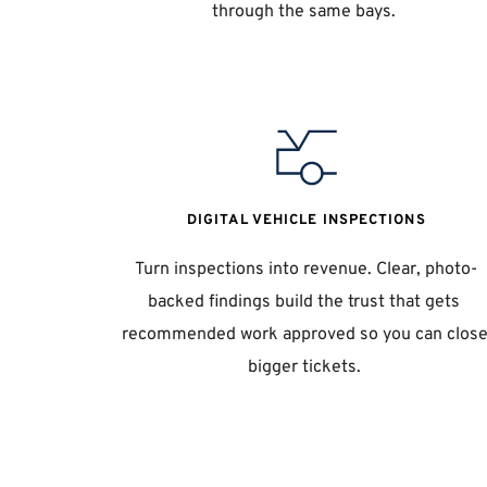
through the same bays. 
DIGITAL VEHICLE INSPECTIONS
Turn inspections into revenue. Clear, photo-
backed findings build the trust that gets 
recommended work approved so you can close
bigger tickets. 