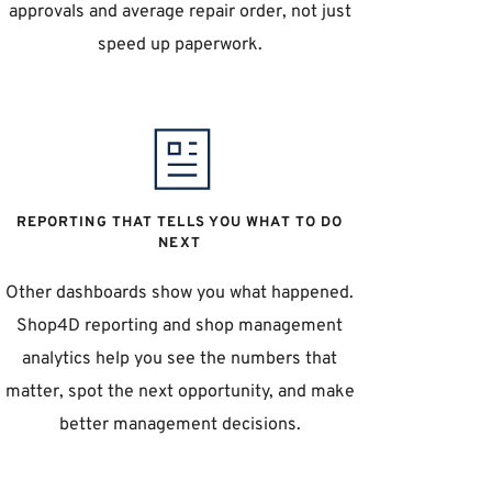
approvals and average repair order, not just 
speed up paperwork. 
REPORTING THAT TELLS YOU WHAT TO DO 
NEXT
Other dashboards show you what happened. 
Shop4D reporting and shop management 
analytics help you see the numbers that 
matter, spot the next opportunity, and make 
better management decisions. 