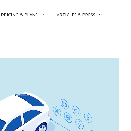
PRICING & PLANS
ARTICLES & PRESS