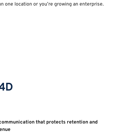
n one location or you’re growing an enterprise. 
p4D
ommunication that protects retention and 
enue 