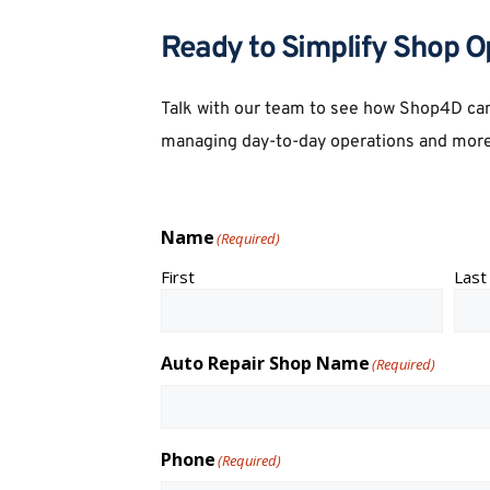
Ready to Simplify Shop O
Talk with our team to see how Shop4D can
managing day-to-day operations and more
Name
(Required)
First
Last
Auto Repair Shop Name
(Required)
Phone
(Required)