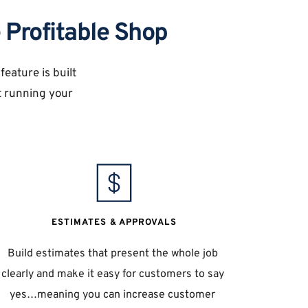
 Profitable Shop
eature is built 
 running your 
ESTIMATES & APPROVALS
Build estimates that present the whole job 
clearly and make it easy for customers to say 
yes…meaning you can increase customer 