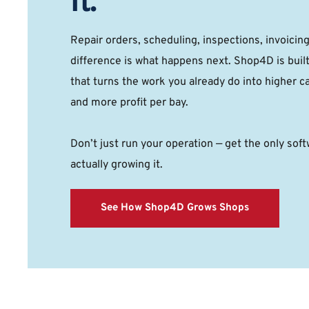
It.
Repair orders, scheduling, inspections, invoicin
difference is what happens next. Shop4D is buil
that turns the work you already do into higher ca
and more profit per bay. 
Don’t just run your operation — get the only softw
actually growing it. 
See How Shop4D Grows Shops