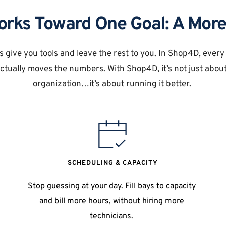
orks Toward One Goal: A More
 give you tools and leave the rest to you. In Shop4D, every f
tually moves the numbers. With Shop4D, it’s not just about
organization…it’s about running it better. 
SCHEDULING & CAPACITY
Stop guessing at your day. Fill bays to capacity 
and bill more hours, without hiring more 
technicians. 