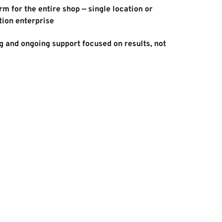
m for the entire shop — single location or 
tion enterprise 
 and ongoing support focused on results, not 