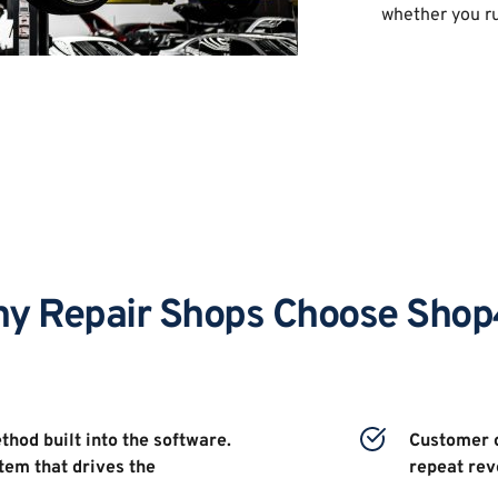
whether you ru
y Repair Shops Choose Sho
hod built into the software. 
Customer c
tem that drives the 
repeat rev