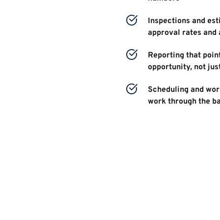
Inspections and esti
approval rates and 
Reporting that point
opportunity, not jus
Scheduling and work
work through the b