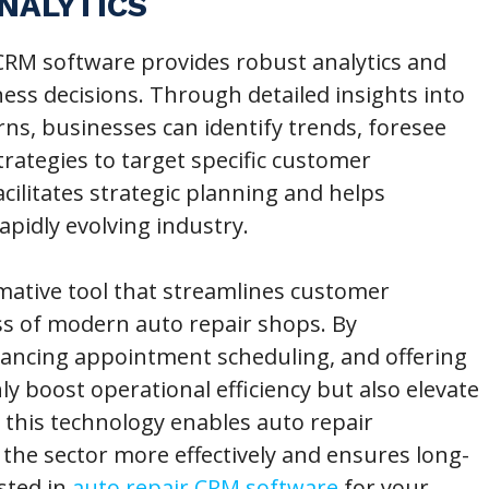
NALYTICS
RM software provides robust analytics and
ness decisions. Through detailed insights into
ns, businesses can identify trends, foresee
trategies to target specific customer
ilitates strategic planning and helps
apidly evolving industry.
mative tool that streamlines customer
 of modern auto repair shops. By
hancing appointment scheduling, and offering
y boost operational efficiency but also elevate
this technology enables auto repair
the sector more effectively and ensures long-
ested in
auto repair CRM software
for your