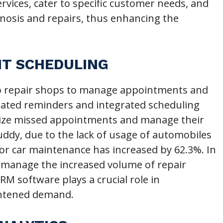
vices, cater to specific customer needs, and
gnosis and repairs, thus enhancing the
NT SCHEDULING
o repair shops to manage appointments and
mated reminders and integrated scheduling
imize missed appointments and manage their
uddy, due to the lack of usage of automobiles
or car maintenance has increased by 62.3%. In
ly manage the increased volume of repair
M software plays a crucial role in
ghtened demand.