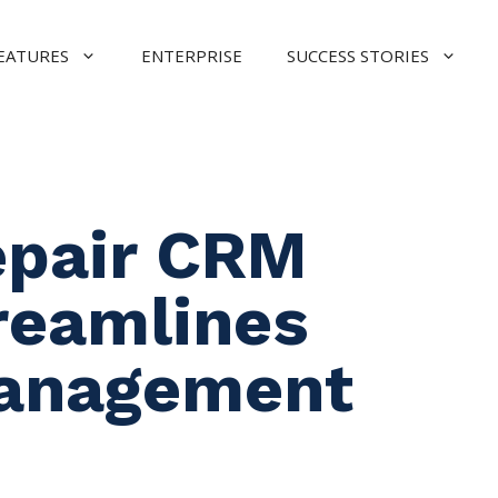
EATURES
ENTERPRISE
SUCCESS STORIES
epair CRM
reamlines
anagement