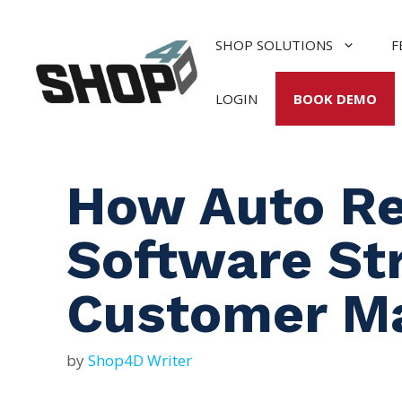
Skip
to
SHOP SOLUTIONS
F
content
LOGIN
BOOK DEMO
How Auto R
Software St
Customer M
by
Shop4D Writer