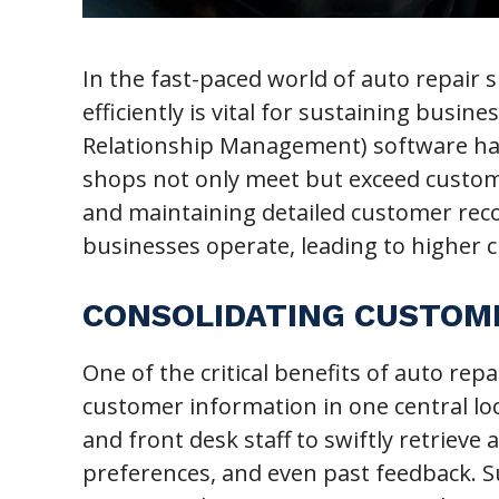
In the fast-paced world of auto repair
efficiently is vital for sustaining busi
Relationship Management) software has
shops not only meet but exceed custome
and maintaining detailed customer rec
businesses operate, leading to higher c
CONSOLIDATING CUSTOM
One of the critical benefits of auto repa
customer information in one central loc
and front desk staff to swiftly retrieve
preferences, and even past feedback. 