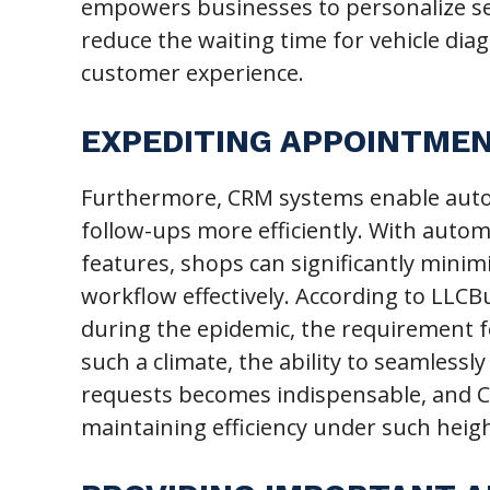
empowers businesses to personalize ser
reduce the waiting time for vehicle dia
customer experience.
EXPEDITING APPOINTME
Furthermore, CRM systems enable aut
follow-ups more efficiently. With auto
features, shops can significantly min
workflow effectively. According to LLCB
during the epidemic, the requirement f
such a climate, the ability to seamless
requests becomes indispensable, and CR
maintaining efficiency under such hei