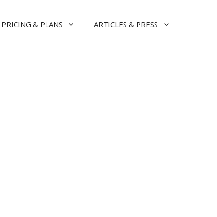
PRICING & PLANS
ARTICLES & PRESS