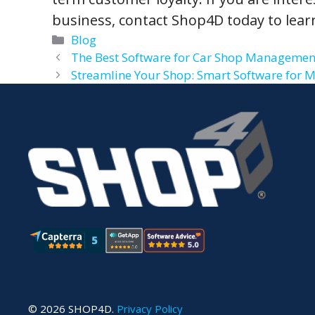
business, contact Shop4D today to lear
Categories
Blog
The Best Software for Car Shop Management
Streamline Your Shop: Smart Software for 
© 2026 SHOP4D.
Privacy Policy