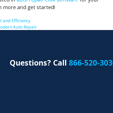
n more and get started!
 and Efficiency
Modern Auto Repair
Questions? Call
866-520-303