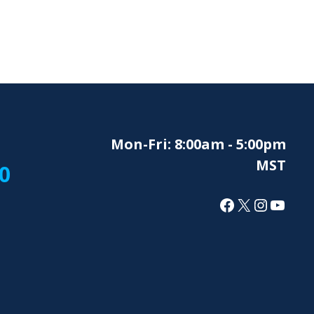
Mon-Fri: 8:00am - 5:00pm
MST
0
Facebook
X
Instagr
YouT