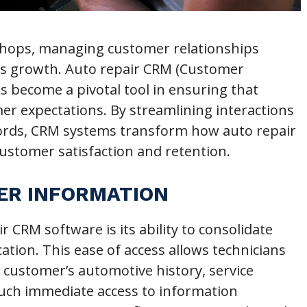
 shops, managing customer relationships
ness growth. Auto repair CRM (Customer
 become a pivotal tool in ensuring that
r expectations. By streamlining interactions
ords, CRM systems transform how auto repair
ustomer satisfaction and retention.
ER INFORMATION
ir CRM software is its ability to consolidate
ation. This ease of access allows technicians
 a customer’s automotive history, service
Such immediate access to information