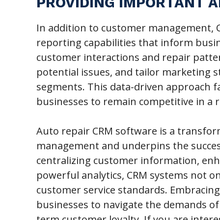
PROVIDING IMPORTANT A
In addition to customer management, C
reporting capabilities that inform busi
customer interactions and repair patter
potential issues, and tailor marketing s
segments. This data-driven approach fac
businesses to remain competitive in a r
Auto repair CRM software is a transfor
management and underpins the success
centralizing customer information, en
powerful analytics, CRM systems not onl
customer service standards. Embracing 
businesses to navigate the demands of 
term customer loyalty. If you are inter