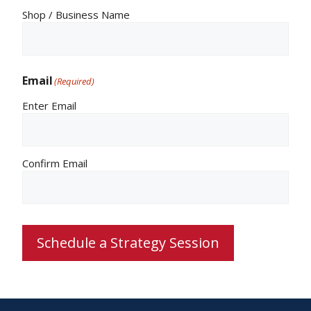
Shop / Business Name
Email
(Required)
Enter Email
Confirm Email
Schedule a Strategy Session