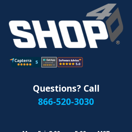
Questions? Call
866-520-3030