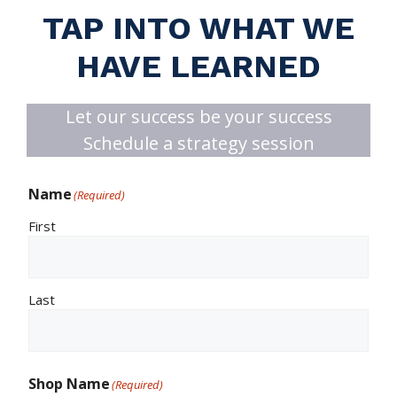
TAP INTO WHAT WE
HAVE LEARNED
Let our success be your success
Schedule a strategy session
Name
(Required)
First
Last
Shop Name
(Required)