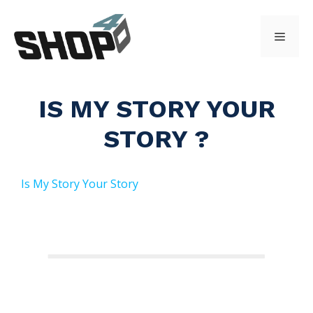
Skip
to
Menu
content
IS MY STORY YOUR
STORY ?
Is My Story Your Story