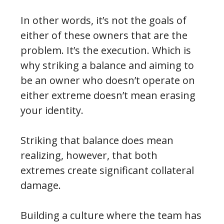
In other words, it’s not the goals of
either of these owners that are the
problem. It’s the execution. Which is
why striking a balance and aiming to
be an owner who doesn’t operate on
either extreme doesn’t mean erasing
your identity.
Striking that balance does mean
realizing, however, that both
extremes create significant collateral
damage.
Building a culture where the team has