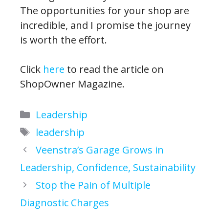
The opportunities for your shop are
incredible, and I promise the journey
is worth the effort.
Click
here
to read the article on
ShopOwner Magazine.
Categories
Leadership
Tags
leadership
Veenstra’s Garage Grows in
Leadership, Confidence, Sustainability
Stop the Pain of Multiple
Diagnostic Charges