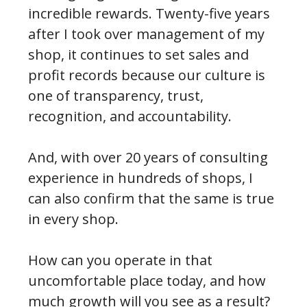
incredible rewards. Twenty-five years
after I took over management of my
shop, it continues to set sales and
profit records because our culture is
one of transparency, trust,
recognition, and accountability.
And, with over 20 years of consulting
experience in hundreds of shops, I
can also confirm that the same is true
in every shop.
How can you operate in that
uncomfortable place today, and how
much growth will you see as a result?