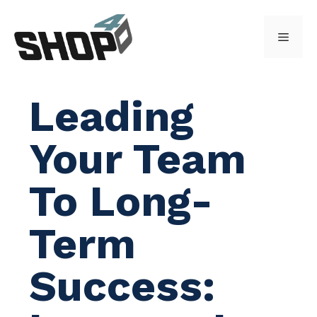
Skip
to
Menu
content
Leading
Your Team
To Long-
Term
Success: