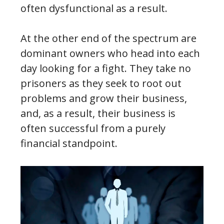
often dysfunctional as a result.
At the other end of the spectrum are
dominant owners who head into each
day looking for a fight. They take no
prisoners as they seek to root out
problems and grow their business,
and, as a result, their business is
often successful from a purely
financial standpoint.