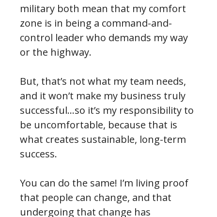
military both mean that my comfort
zone is in being a command-and-
control leader who demands my way
or the highway.
But, that’s not what my team needs,
and it won’t make my business truly
successful…so it’s my responsibility to
be uncomfortable, because that is
what creates sustainable, long-term
success.
You can do the same! I’m living proof
that people can change, and that
undergoing that change has