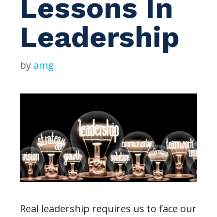
Lessons In
Leadership
by
amg
Real leadership requires us to face our