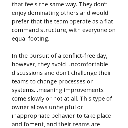
that feels the same way. They don’t
enjoy dominating others and would
prefer that the team operate as a flat
command structure, with everyone on
equal footing.
In the pursuit of a conflict-free day,
however, they avoid uncomfortable
discussions and don’t challenge their
teams to change processes or
systems…meaning improvements
come slowly or not at all. This type of
owner allows unhelpful or
inappropriate behavior to take place
and foment, and their teams are