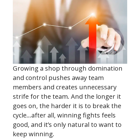
Growing a shop through domination
and control pushes away team
members and creates unnecessary
strife for the team. And the longer it
goes on, the harder it is to break the
cycle…after all, winning fights feels
good, and it’s only natural to want to
keep winning.