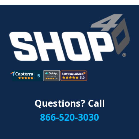
Questions? Call
866-520-3030