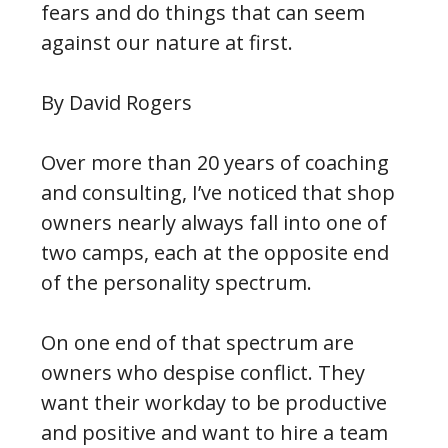
fears and do things that can seem
against our nature at first.
By David Rogers
Over more than 20 years of coaching
and consulting, I’ve noticed that shop
owners nearly always fall into one of
two camps, each at the opposite end
of the personality spectrum.
On one end of that spectrum are
owners who despise conflict. They
want their workday to be productive
and positive and want to hire a team