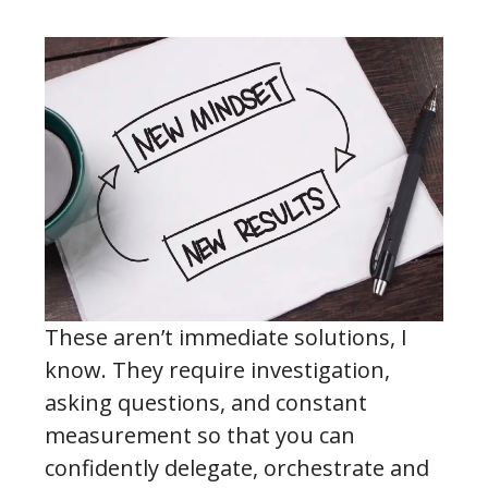
These aren’t immediate solutions, I
know. They require investigation,
asking questions, and constant
measurement so that you can
confidently delegate, orchestrate and