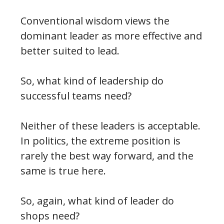
Conventional wisdom views the
dominant leader as more effective and
better suited to lead.
So, what kind of leadership do
successful teams need?
Neither of these leaders is acceptable.
In politics, the extreme position is
rarely the best way forward, and the
same is true here.
So, again, what kind of leader do
shops need?