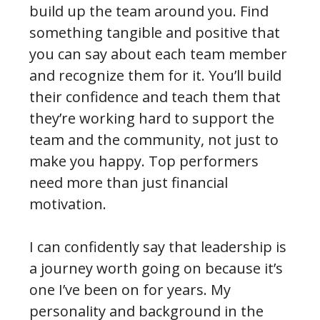
build up the team around you. Find
something tangible and positive that
you can say about each team member
and recognize them for it. You’ll build
their confidence and teach them that
they’re working hard to support the
team and the community, not just to
make you happy. Top performers
need more than just financial
motivation.
I can confidently say that leadership is
a journey worth going on because it’s
one I’ve been on for years. My
personality and background in the