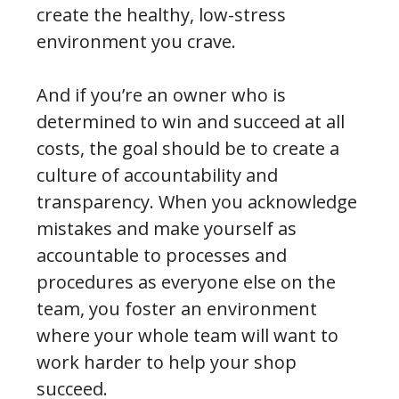
create the healthy, low-stress
environment you crave.
And if you’re an owner who is
determined to win and succeed at all
costs, the goal should be to create a
culture of accountability and
transparency. When you acknowledge
mistakes and make yourself as
accountable to processes and
procedures as everyone else on the
team, you foster an environment
where your whole team will want to
work harder to help your shop
succeed.