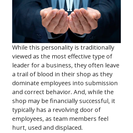
While this personality is traditionally
viewed as the most effective type of
leader for a business, they often leave
a trail of blood in their shop as they
dominate employees into submission
and correct behavior. And, while the
shop may be financially successful, it
typically has a revolving door of
employees, as team members feel
hurt, used and displaced.