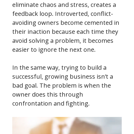
eliminate chaos and stress, creates a
feedback loop. Introverted, conflict-
avoiding owners become cemented in
their inaction because each time they
avoid solving a problem, it becomes
easier to ignore the next one.
In the same way, trying to build a
successful, growing business isn’t a
bad goal. The problem is when the
owner does this through
confrontation and fighting.