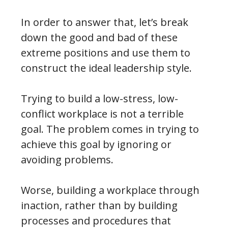
In order to answer that, let’s break
down the good and bad of these
extreme positions and use them to
construct the ideal leadership style.
Trying to build a low-stress, low-
conflict workplace is not a terrible
goal. The problem comes in trying to
achieve this goal by ignoring or
avoiding problems.
Worse, building a workplace through
inaction, rather than by building
processes and procedures that