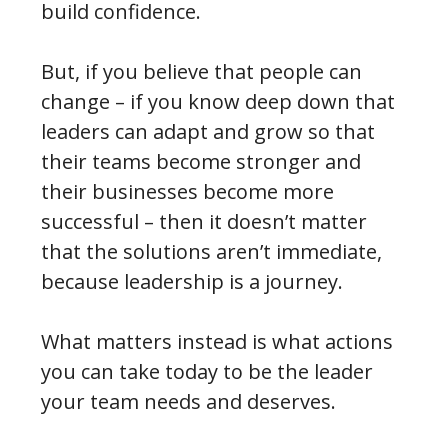
build confidence.
But, if you believe that people can
change – if you know deep down that
leaders can adapt and grow so that
their teams become stronger and
their businesses become more
successful – then it doesn’t matter
that the solutions aren’t immediate,
because leadership is a journey.
What matters instead is what actions
you can take today to be the leader
your team needs and deserves.