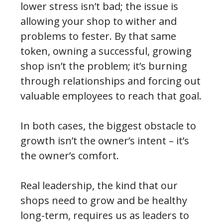
lower stress isn’t bad; the issue is
allowing your shop to wither and
problems to fester. By that same
token, owning a successful, growing
shop isn’t the problem; it’s burning
through relationships and forcing out
valuable employees to reach that goal.
In both cases, the biggest obstacle to
growth isn’t the owner’s intent – it’s
the owner’s comfort.
Real leadership, the kind that our
shops need to grow and be healthy
long-term, requires us as leaders to