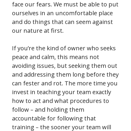
face our fears. We must be able to put
ourselves in an uncomfortable place
and do things that can seem against
our nature at first.
If you’re the kind of owner who seeks
peace and calm, this means not
avoiding issues, but seeking them out
and addressing them long before they
can fester and rot. The more time you
invest in teaching your team exactly
how to act and what procedures to
follow – and holding them
accountable for following that
training – the sooner your team will