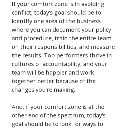
If your comfort zone is in avoiding
conflict, today’s goal should be to
identify one area of the business
where you can document your policy
and procedure, train the entire team
on their responsibilities, and measure
the results. Top performers thrive in
cultures of accountability, and your
team will be happier and work
together better because of the
changes you’re making.
And, if your comfort zone is at the
other end of the spectrum, today’s
goal should be to look for ways to