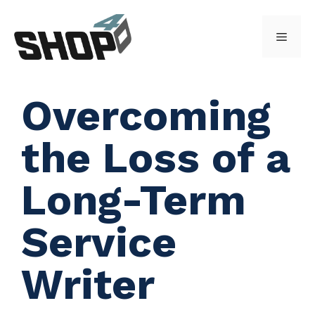
Skip
to
Menu
content
Overcoming
the Loss of a
Long-Term
Service
Writer