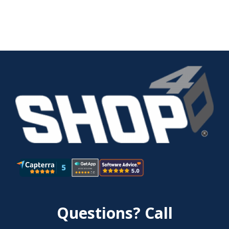
Questions? Call