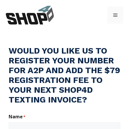
Skip
to
Menu
content
WOULD YOU LIKE US TO
REGISTER YOUR NUMBER
FOR A2P
AND ADD THE $79
REGISTRATION FEE TO
YOUR NEXT SHOP4D
TEXTING INVOICE?
Name
*