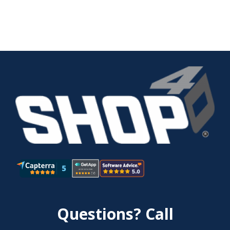
Questions? Call