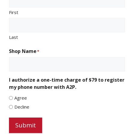
First
Last
Shop Name
*
I authorize a one-time charge of $79 to register
my phone number with A2P.
Agree
Decline
Submit