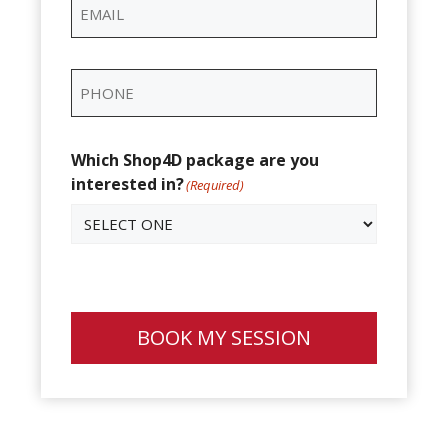
Email
(Required)
Phone
(Required)
Which Shop4D package are you
interested in?
(Required)
BOOK MY SESSION