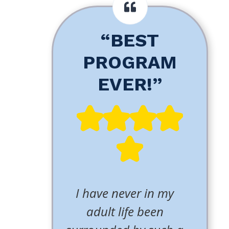
“BEST
PROGRAM
EVER!”
I have never in my
adult life been