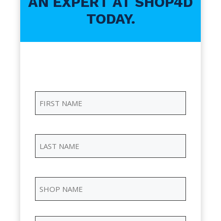
AN EXPERT AT SHOP4D
TODAY.
First
Name
(Required)
First
Name
Last
Name
(Required)
Last
Name
Shop
Name
(Required)