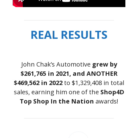
REAL RESULTS
John Chak’s Automotive
grew by
$261,765 in 2021, and ANOTHER
$469,562 in 2022
to $1,329,408 in total
sales, earning him one of the
Shop4D
Top Shop In the Nation
awards!