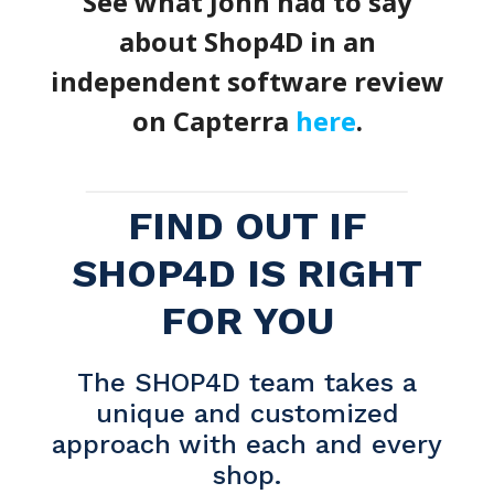
See what John had to say
about Shop4D in an
independent software review
on Capterra
here
.
FIND OUT IF
SHOP4D IS RIGHT
FOR YOU
The SHOP4D team takes a
unique and customized
approach with each and every
shop.