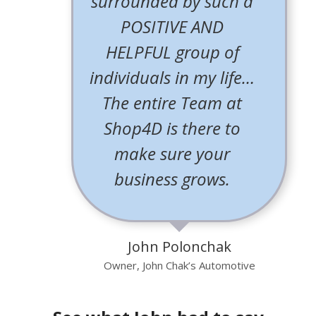
surrounded by such a
POSITIVE AND
HELPFUL group of
individuals in my life…
The entire Team at
Shop4D is there to
make sure your
business grows.
John Polonchak
Owner, John Chak’s Automotive