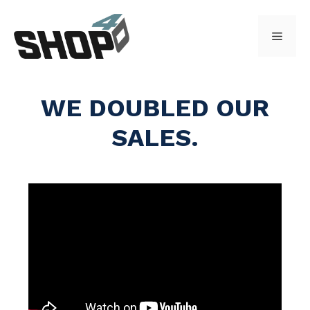
Skip
to
Menu
content
WE DOUBLED OUR
SALES.