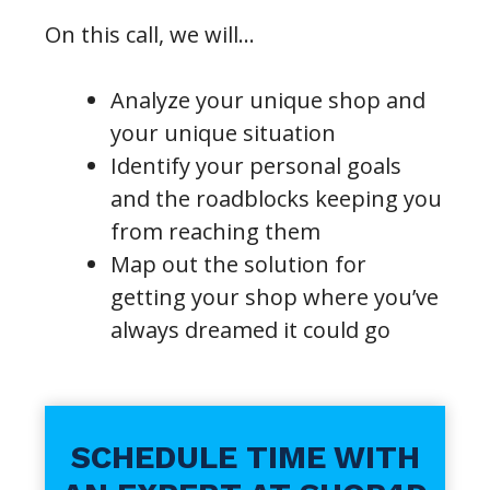
On this call, we will…
Analyze your unique shop and
your unique situation
Identify your personal goals
and the roadblocks keeping you
from reaching them
Map out the solution for
getting your shop where you’ve
always dreamed it could go
SCHEDULE TIME WITH