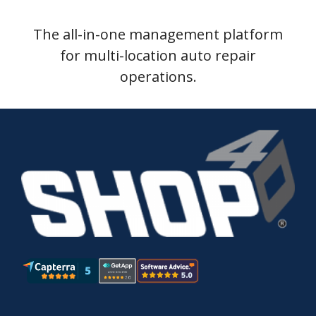
The all-in-one management platform
for multi-location auto repair
operations.