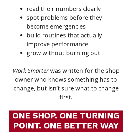
read their numbers clearly
spot problems before they
become emergencies
build routines that actually
improve performance
grow without burning out
Work Smarter
was written for the shop
owner who knows something has to
change, but isn’t sure what to change
first.
ONE SHOP. ONE TURNING
POINT. ONE BETTER WAY