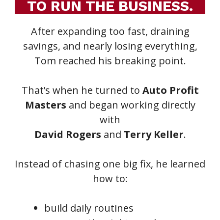
TO RUN THE BUSINESS.
After expanding too fast, draining
savings, and nearly losing everything,
Tom reached his breaking point.
That’s when he turned to
Auto Profit
Masters
and began working directly
with
David Rogers
and
Terry Keller
.
Instead of chasing one big fix, he learned
how to:
build daily routines