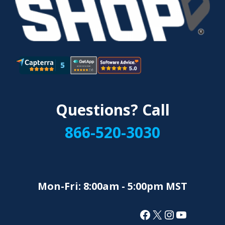
Questions? Call
866-520-3030
Mon-Fri: 8:00am - 5:00pm MST
Facebook
X
Instagram
YouTube