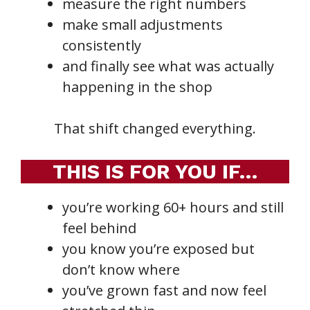
measure the right numbers
make small adjustments
consistently
and finally see what was actually
happening in the shop
That shift changed everything.
THIS IS FOR YOU IF…
you’re working 60+ hours and still
feel behind
you know you’re exposed but
don’t know where
you’ve grown fast and now feel