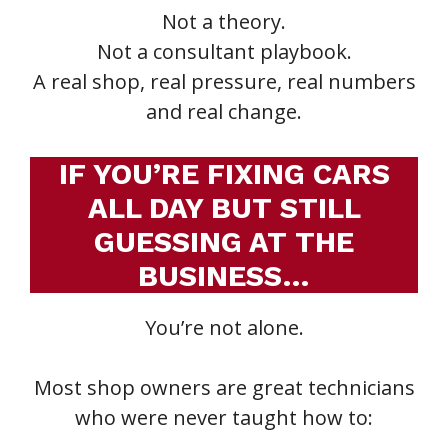
Not a theory.
Not a consultant playbook.
A real shop, real pressure, real numbers
and real change.
IF YOU’RE FIXING CARS
ALL DAY BUT STILL
GUESSING AT THE
BUSINESS…
You’re not alone.
Most shop owners are great technicians
who were never taught how to: