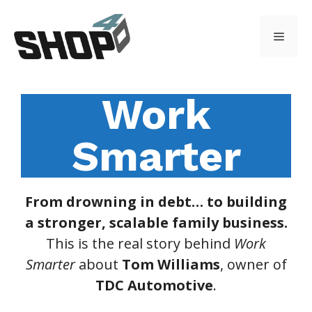
Skip
to
Menu
content
Work
Smarter
From drowning in debt… to building
a stronger, scalable family business.
This is the real story behind
Work
Smarter
about
Tom Williams
, owner of
TDC Automotive
.