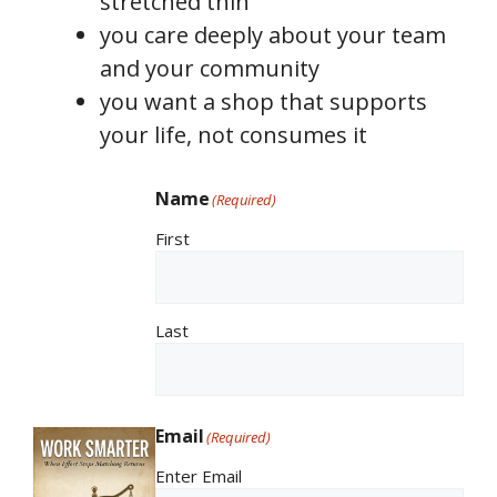
stretched thin
you care deeply about your team
and your community
you want a shop that supports
your life, not consumes it
Name
(Required)
First
Last
Email
(Required)
Enter Email