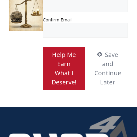
Confirm Email
Help Me
Save
Earn
and
What I
Continue
Deserve!
Later