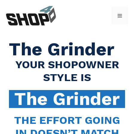
Skip
to
Menu
content
The Grinder
YOUR SHOPOWNER
STYLE IS
The Grinder
THE EFFORT GOING
IN DOESN’T MATCH