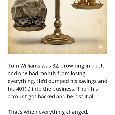
Tom Williams was 32, drowning in debt,
and one bad month from losing
everything. He’d dumped his savings and
his 401(k) into the business. Then his
account got hacked and he lost it all.
That’s when everything changed.