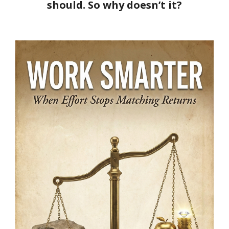
should. So why doesn’t it?