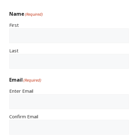
Name
(Required)
First
Last
Email
(Required)
Enter Email
Confirm Email