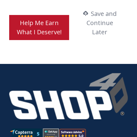
Save and
Help Me Earn
Continue
What I Deserve!
Later