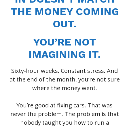
THE MONEY COMING
OUT.
YOU’RE NOT
IMAGINING IT.
Sixty-hour weeks. Constant stress. And
at the end of the month, you’re not sure
where the money went.
You’re good at fixing cars. That was
never the problem. The problem is that
nobody taught you how to run a