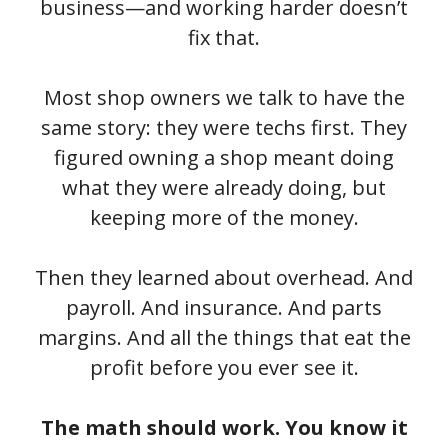
business—and working harder doesn’t
fix that.
Most shop owners we talk to have the
same story: they were techs first. They
figured owning a shop meant doing
what they were already doing, but
keeping more of the money.
Then they learned about overhead. And
payroll. And insurance. And parts
margins. And all the things that eat the
profit before you ever see it.
The math should work. You know it