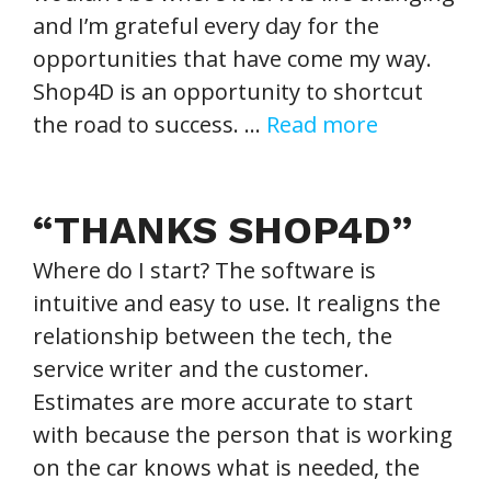
and I’m grateful every day for the
opportunities that have come my way.
Shop4D is an opportunity to shortcut
the road to success. …
Read more
“THANKS SHOP4D”
Where do I start? The software is
intuitive and easy to use. It realigns the
relationship between the tech, the
service writer and the customer.
Estimates are more accurate to start
with because the person that is working
on the car knows what is needed, the