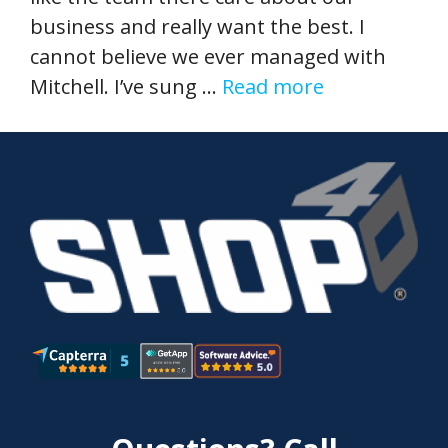
business and really want the best. I
cannot believe we ever managed with
Mitchell. I’ve sung …
Read more