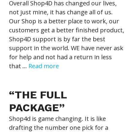
Overall Shop4D has changed our lives,
not just mine, it has change all of us.
Our Shop is a better place to work, our
customers get a better finished product,
Shop4D support is by far the best
support in the world. WE have never ask
for help and not had a return in less
that …
Read more
“THE FULL
PACKAGE”
Shop4d is game changing. It is like
drafting the number one pick for a