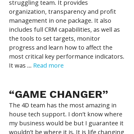
struggling team. It provides
organization, transparency and profit
management in one package. It also
includes full CRM capabilities, as well as
the tools to set targets, monitor
progress and learn how to affect the
most critical key performance indicators.
It was …
Read more
“GAME CHANGER”
The 4D team has the most amazing in
house tech support. I don’t know where
my business would be but I guarantee it
wouldn’t be where it is. It is life changing