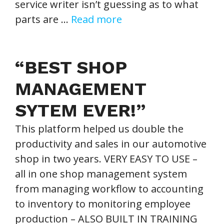
service writer isn’t guessing as to what
parts are …
Read more
“BEST SHOP
MANAGEMENT
SYTEM EVER!”
This platform helped us double the
productivity and sales in our automotive
shop in two years. VERY EASY TO USE –
all in one shop management system
from managing workflow to accounting
to inventory to monitoring employee
production – ALSO BUILT IN TRAINING