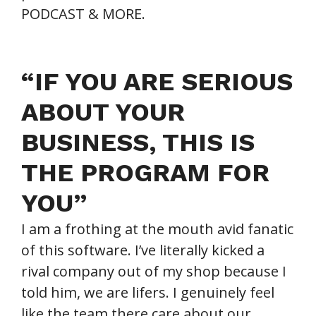
PODCAST & MORE.
“IF YOU ARE SERIOUS
ABOUT YOUR
BUSINESS, THIS IS
THE PROGRAM FOR
YOU”
I am a frothing at the mouth avid fanatic
of this software. I’ve literally kicked a
rival company out of my shop because I
told him, we are lifers. I genuinely feel
like the team there care about our