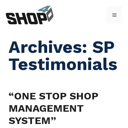
Skip
to
Menu
content
Archives:
SP
Testimonials
“ONE STOP SHOP
MANAGEMENT
SYSTEM”