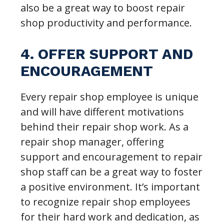
also be a great way to boost repair
shop productivity and performance.
4. OFFER SUPPORT AND
ENCOURAGEMENT
Every repair shop employee is unique
and will have different motivations
behind their repair shop work. As a
repair shop manager, offering
support and encouragement to repair
shop staff can be a great way to foster
a positive environment. It’s important
to recognize repair shop employees
for their hard work and dedication, as