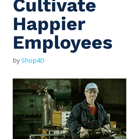
Cultivate
Happier
Employees
by
Shop4D