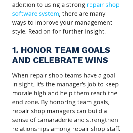
addition to using a strong
repair shop
software system
, there are many
ways to improve your management
style. Read on for further insight.
1. HONOR TEAM GOALS
AND CELEBRATE WINS
When repair shop teams have a goal
in sight, it’s the manager’s job to keep
morale high and help them reach the
end zone. By honoring team goals,
repair shop managers can build a
sense of camaraderie and strengthen
relationships among repair shop staff.