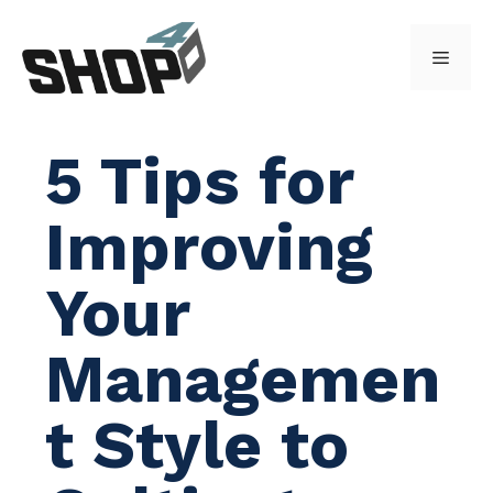
Skip
to
Menu
content
5 Tips for
Improving
Your
Managemen
t Style to