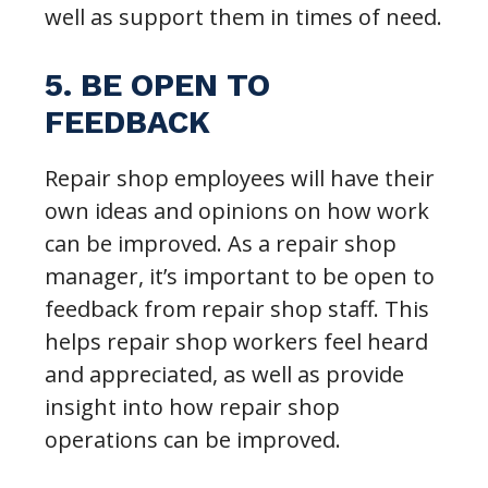
well as support them in times of need.
5. BE OPEN TO
FEEDBACK
Repair shop employees will have their
own ideas and opinions on how work
can be improved. As a repair shop
manager, it’s important to be open to
feedback from repair shop staff. This
helps repair shop workers feel heard
and appreciated, as well as provide
insight into how repair shop
operations can be improved.