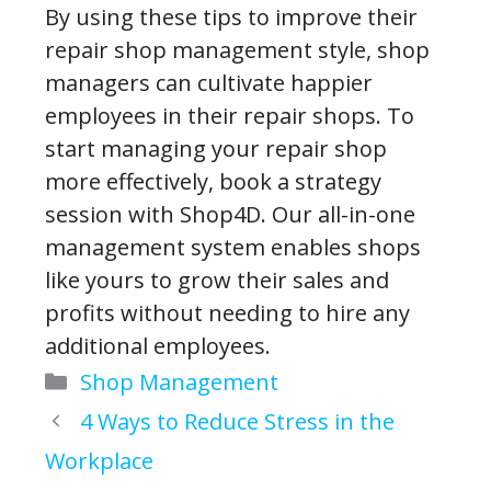
By using these tips to improve their
repair shop management style, shop
managers can cultivate happier
employees in their repair shops. To
start managing your repair shop
more effectively, book a strategy
session with Shop4D. Our all-in-one
management system enables shops
like yours to grow their sales and
profits without needing to hire any
additional employees.
Categories
Shop Management
4 Ways to Reduce Stress in the
Workplace