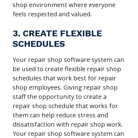
shop environment where everyone
feels respected and valued.
3. CREATE FLEXIBLE
SCHEDULES
Your repair shop software system can
be used to create flexible repair shop
schedules that work best for repair
shop employees. Giving repair shop
staff the opportunity to create a
repair shop schedule that works for
them can help reduce stress and
dissatisfaction with repair shop work.
Your repair shop software system can