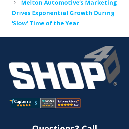
Melton Automotive’s Marketing
Drives Exponential Growth During
‘Slow’ Time of the Year
Questions? Call