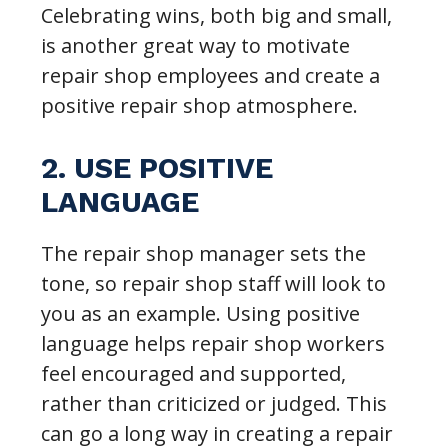
Celebrating wins, both big and small,
is another great way to motivate
repair shop employees and create a
positive repair shop atmosphere.
2. USE POSITIVE
LANGUAGE
The repair shop manager sets the
tone, so repair shop staff will look to
you as an example. Using positive
language helps repair shop workers
feel encouraged and supported,
rather than criticized or judged. This
can go a long way in creating a repair