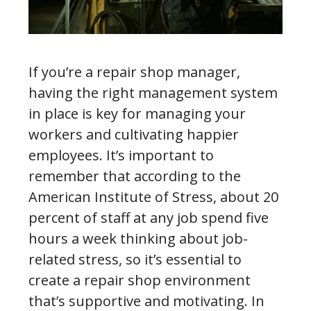
If you’re a repair shop manager,
having the right management system
in place is key for managing your
workers and cultivating happier
employees. It’s important to
remember that according to the
American Institute of Stress, about 20
percent of staff at any job spend five
hours a week thinking about job-
related stress, so it’s essential to
create a repair shop environment
that’s supportive and motivating. In