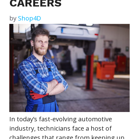
CAREERS
by
Shop4D
In today’s fast-evolving automotive
industry, technicians face a host of
challenges that range from keeping up