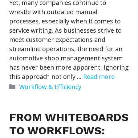
Yet, many companies continue to
wrestle with outdated manual
processes, especially when it comes to
service writing. As businesses strive to
meet customer expectations and
streamline operations, the need for an
automotive shop management system
has never been more apparent. Ignoring
this approach not only …
Read more
Categories
Workflow & Efficiency
FROM WHITEBOARDS
TO WORKFLOWS: