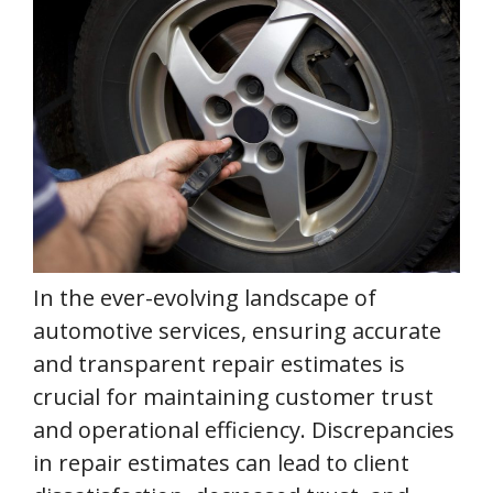
In the ever-evolving landscape of
automotive services, ensuring accurate
and transparent repair estimates is
crucial for maintaining customer trust
and operational efficiency. Discrepancies
in repair estimates can lead to client