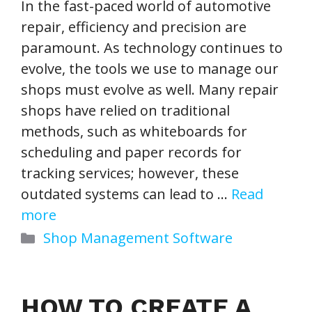
In the fast-paced world of automotive
repair, efficiency and precision are
paramount. As technology continues to
evolve, the tools we use to manage our
shops must evolve as well. Many repair
shops have relied on traditional
methods, such as whiteboards for
scheduling and paper records for
tracking services; however, these
outdated systems can lead to …
Read
more
Categories
Shop Management Software
HOW TO CREATE A