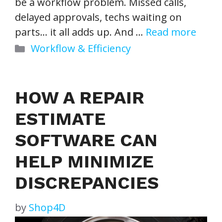
be a workflow problem. Missed calls,
delayed approvals, techs waiting on
parts… it all adds up. And …
Read more
Categories
Workflow & Efficiency
HOW A REPAIR
ESTIMATE
SOFTWARE CAN
HELP MINIMIZE
DISCREPANCIES
by
Shop4D