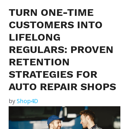
TURN ONE-TIME
CUSTOMERS INTO
LIFELONG
REGULARS: PROVEN
RETENTION
STRATEGIES FOR
AUTO REPAIR SHOPS
by
Shop4D