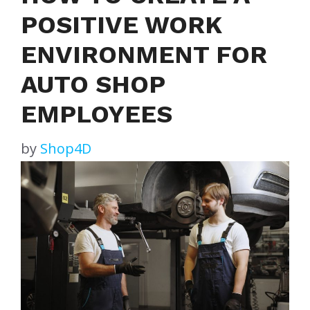
POSITIVE WORK
ENVIRONMENT FOR
AUTO SHOP
EMPLOYEES
by
Shop4D