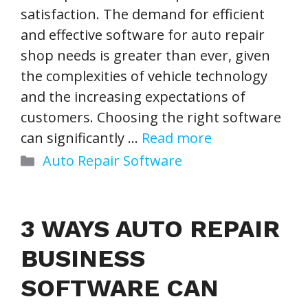
satisfaction. The demand for efficient
and effective software for auto repair
shop needs is greater than ever, given
the complexities of vehicle technology
and the increasing expectations of
customers. Choosing the right software
can significantly …
Read more
Categories
Auto Repair Software
3 WAYS AUTO REPAIR
BUSINESS
SOFTWARE CAN