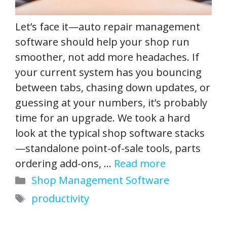
Let’s face it—auto repair management
software should help your shop run
smoother, not add more headaches. If
your current system has you bouncing
between tabs, chasing down updates, or
guessing at your numbers, it’s probably
time for an upgrade. We took a hard
look at the typical shop software stacks
—standalone point-of-sale tools, parts
ordering add-ons, …
Read more
Categories
Shop Management Software
Tags
productivity