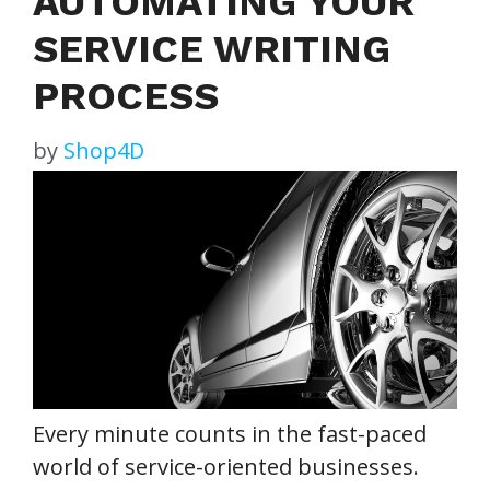
AUTOMATING YOUR
SERVICE WRITING
PROCESS
by
Shop4D
Every minute counts in the fast-paced
world of service-oriented businesses.