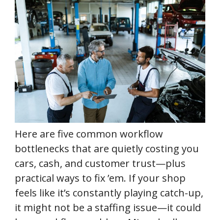
Here are five common workflow
bottlenecks that are quietly costing you
cars, cash, and customer trust—plus
practical ways to fix ’em. If your shop
feels like it’s constantly playing catch-up,
it might not be a staffing issue—it could