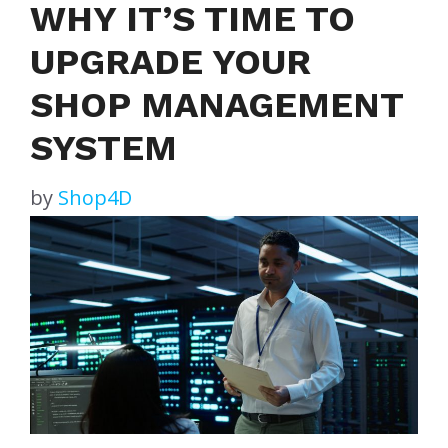
WHY IT’S TIME TO
UPGRADE YOUR
SHOP MANAGEMENT
SYSTEM
by
Shop4D