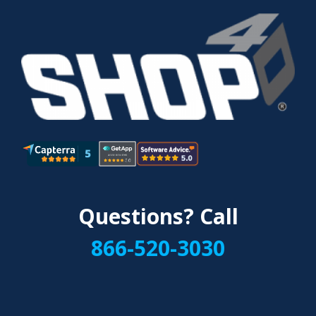
Questions? Call
866-520-3030