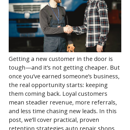
Getting a new customer in the door is
tough—and it’s not getting cheaper. But
once you’ve earned someone’s business,
the real opportunity starts: keeping
them coming back. Loyal customers
mean steadier revenue, more referrals,
and less time chasing new leads. In this
post, we’ll cover practical, proven
retention strategies auto repair shops