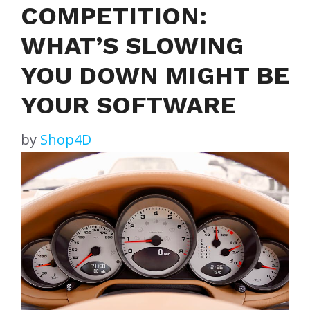
COMPETITION:
WHAT’S SLOWING
YOU DOWN MIGHT BE
YOUR SOFTWARE
by
Shop4D