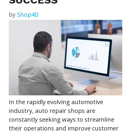
by
Shop4D
In the rapidly evolving automotive
industry, auto repair shops are
constantly seeking ways to streamline
their operations and improve customer