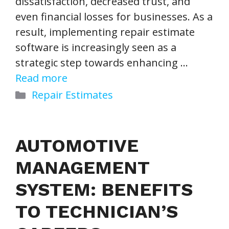
dissatisfaction, decreased trust, and
even financial losses for businesses. As a
result, implementing repair estimate
software is increasingly seen as a
strategic step towards enhancing …
Read more
Categories
Repair Estimates
AUTOMOTIVE
MANAGEMENT
SYSTEM: BENEFITS
TO TECHNICIAN’S