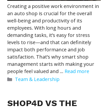
Creating a positive work environment in
an auto shop is crucial for the overall
well-being and productivity of its
employees. With long hours and
demanding tasks, it’s easy for stress
levels to rise—and that can definitely
impact both performance and job
satisfaction. That’s why smart shop
management starts with making your
people feel valued and …
Read more
Categories
Team & Leadership
SHOP4D VS THE