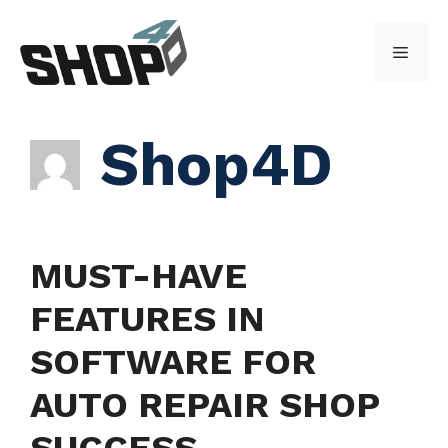
Skip
to
Menu
content
Shop4D
MUST-HAVE
FEATURES IN
SOFTWARE FOR
AUTO REPAIR SHOP
SUCCESS