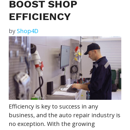
BOOST SHOP
EFFICIENCY
by
Shop4D
Efficiency is key to success in any
business, and the auto repair industry is
no exception. With the growing