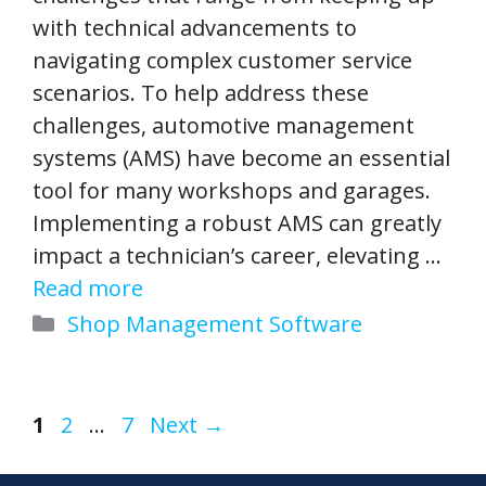
with technical advancements to
navigating complex customer service
scenarios. To help address these
challenges, automotive management
systems (AMS) have become an essential
tool for many workshops and garages.
Implementing a robust AMS can greatly
impact a technician’s career, elevating …
Read more
Categories
Shop Management Software
Page
Page
Page
1
2
…
7
Next
→