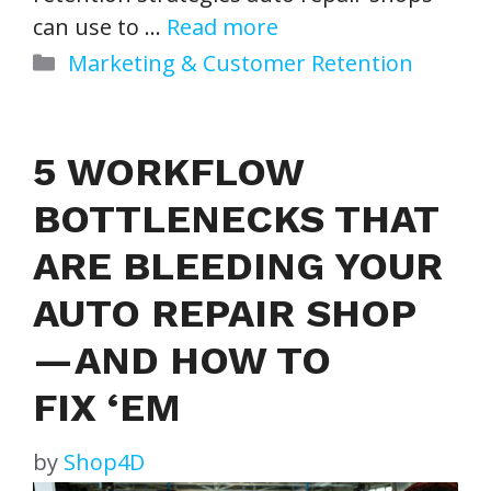
can use to …
Read more
Categories
Marketing & Customer Retention
5 WORKFLOW
BOTTLENECKS THAT
ARE BLEEDING YOUR
AUTO REPAIR SHOP
— AND HOW TO
FIX ‘EM
by
Shop4D