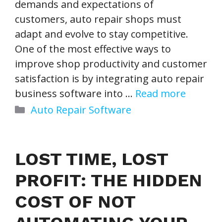
demands and expectations of
customers, auto repair shops must
adapt and evolve to stay competitive.
One of the most effective ways to
improve shop productivity and customer
satisfaction is by integrating auto repair
business software into …
Read more
Categories
Auto Repair Software
LOST TIME, LOST
PROFIT: THE HIDDEN
COST OF NOT