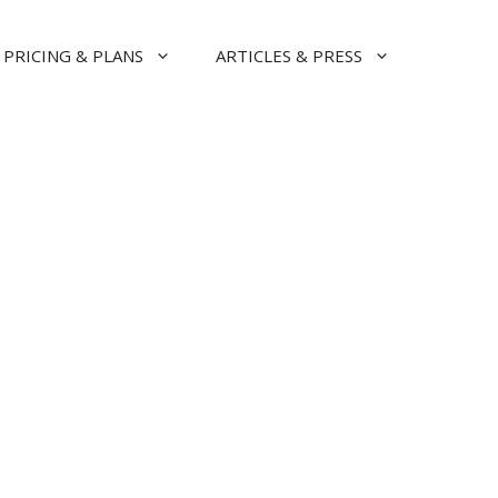
PRICING & PLANS
ARTICLES & PRESS