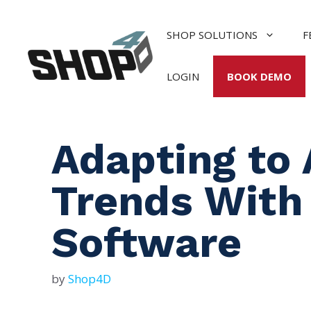
Skip
to
SHOP SOLUTIONS
F
content
LOGIN
BOOK DEMO
Adapting to 
Trends With
Software
by
Shop4D