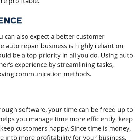
e profitable.
IENCE
ou can also expect a better customer
e auto repair business is highly reliant on
ld be a top priority in all you do. Using auto
er’s experience by streamlining tasks,
roving communication methods.
ough software, your time can be freed up to
 helps you manage time more efficiently, keep
keep customers happy. Since time is money,
te into more profitability for your business.