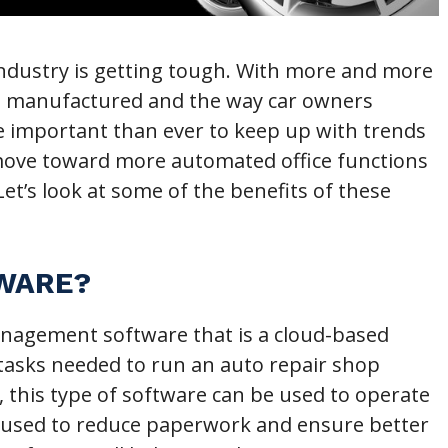
 industry is getting tough. With more and more
re manufactured and the way car owners
ore important than ever to keep up with trends
 move toward more automated office functions
et’s look at some of the benefits of these
TWARE?
management software that is a cloud-based
 tasks needed to run an auto repair shop
this type of software can be used to operate
’s used to reduce paperwork and ensure better