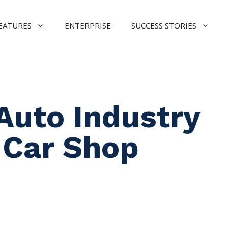
EATURES
ENTERPRISE
SUCCESS STORIES
Auto Industry
 Car Shop