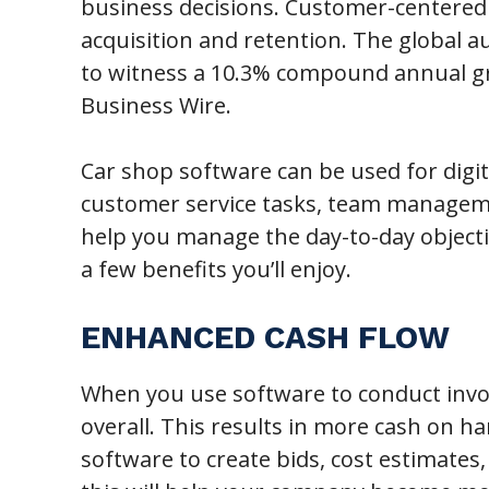
business decisions. Customer-centered 
acquisition and retention. The global 
to witness a 10.3% compound annual gr
Business Wire.
Car shop software can be used for digi
customer service tasks, team managem
help you manage the day-to-day object
a few benefits you’ll enjoy.
ENHANCED CASH FLOW
When you use software to conduct invo
overall. This results in more cash on ha
software to create bids, cost estimates,