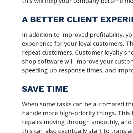
this will help your company become mor
A BETTER CLIENT EXPER
In addition to improved profitability, y
experience for your loyal customers. Th
repeat customers. Customer loyalty shou
shop software will improve your custom
speeding up response times, and imp
SAVE TIME
When some tasks can be automated thr
handle more high-priority things. This
repairs moving through smoothly, and 
this can also eventually start to transla