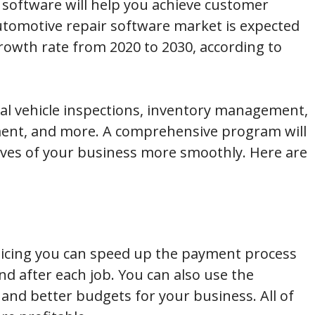
software will help you achieve customer
automotive repair software market is expected
owth rate from 2020 to 2030, according to
tal vehicle inspections, inventory management,
ent, and more. A comprehensive program will
ives of your business more smoothly. Here are
icing you can speed up the payment process
nd after each job. You can also use the
 and better budgets for your business. All of