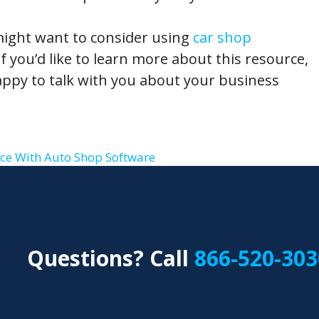
might want to consider using
car shop
f you’d like to learn more about this resource,
ppy to talk with you about your business
ce With Auto Shop Software
Questions? Call
866-520-303