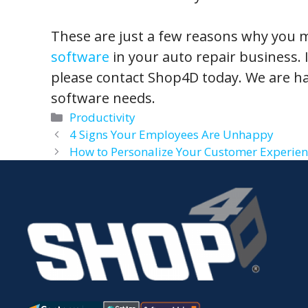
These are just a few reasons why you 
software
in your auto repair business. I
please contact Shop4D today. We are ha
software needs.
Categories
Productivity
4 Signs Your Employees Are Unhappy
How to Personalize Your Customer Experien