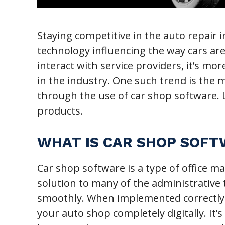
Staying competitive in the auto repair
technology influencing the way cars a
interact with service providers, it’s m
in the industry. One such trend is the
through the use of car shop software. L
products.
WHAT IS CAR SHOP SOF
Car shop software is a type of office 
solution to many of the administrative
smoothly. When implemented correctly, 
your auto shop completely digitally. It