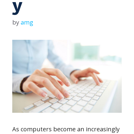
y
by
amg
As computers become an increasingly