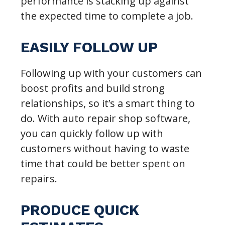
performance is stacking up against
the expected time to complete a job.
EASILY FOLLOW UP
Following up with your customers can
boost profits and build strong
relationships, so it’s a smart thing to
do. With auto repair shop software,
you can quickly follow up with
customers without having to waste
time that could be better spent on
repairs.
PRODUCE QUICK