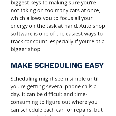
biggest keys to making sure you’re
not taking on too many cars at once,
which allows you to focus all your
energy on the task at hand. Auto shop
software is one of the easiest ways to
track car count, especially if you’re at a
bigger shop.
MAKE SCHEDULING EASY
Scheduling might seem simple until
you’re getting several phone calls a
day. It can be difficult and time-
consuming to figure out where you
can schedule each car for repairs, but