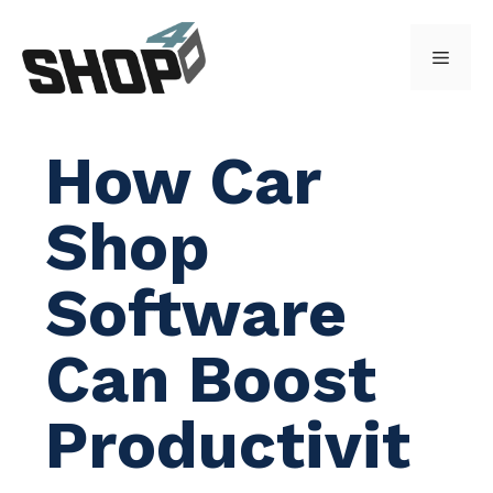
Skip
to
Menu
content
How Car
Shop
Software
Can Boost
Productivit