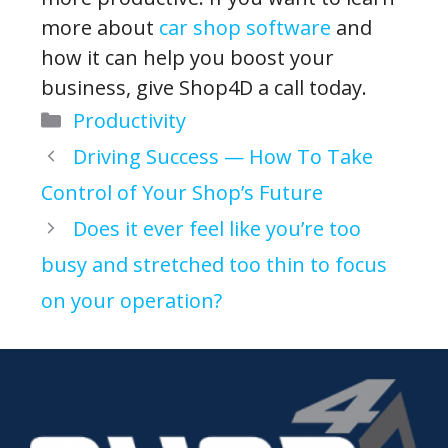
more about
car shop software
and
how it can help you boost your
business, give Shop4D a call today.
Categories
Productivity
Driving Success — How To Take
Control of Your Shop’s Future
Does it ever feel like you’re too
busy and stretched too thin to focus
on your operation?