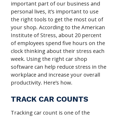
important part of our business and
personal lives, it’s important to use
the right tools to get the most out of
your shop. According to the American
Institute of Stress, about 20 percent
of employees spend five hours on the
clock thinking about their stress each
week. Using the right car shop
software can help reduce stress in the
workplace and increase your overall
productivity. Here’s how.
TRACK CAR COUNTS
Tracking car count is one of the