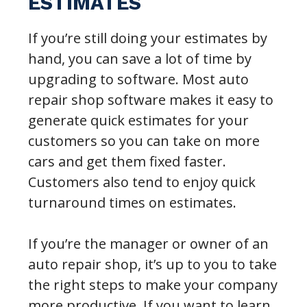
ESTIMATES
If you’re still doing your estimates by
hand, you can save a lot of time by
upgrading to software. Most auto
repair shop software makes it easy to
generate quick estimates for your
customers so you can take on more
cars and get them fixed faster.
Customers also tend to enjoy quick
turnaround times on estimates.
If you’re the manager or owner of an
auto repair shop, it’s up to you to take
the right steps to make your company
more productive. If you want to learn