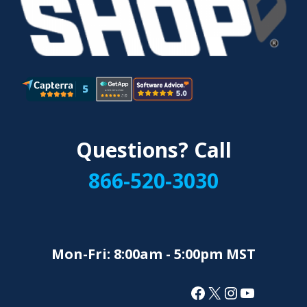
Questions? Call
866-520-3030
Mon-Fri: 8:00am - 5:00pm MST
Facebook
X
Instagram
YouTube