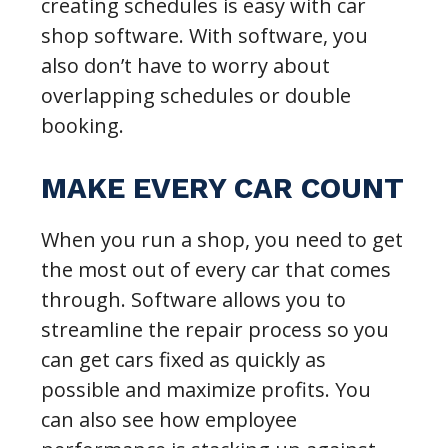
creating schedules is easy with car
shop software. With software, you
also don’t have to worry about
overlapping schedules or double
booking.
MAKE EVERY CAR COUNT
When you run a shop, you need to get
the most out of every car that comes
through. Software allows you to
streamline the repair process so you
can get cars fixed as quickly as
possible and maximize profits. You
can also see how employee