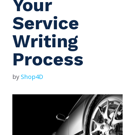
Your
Service
Writing
Process
by
Shop4D