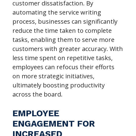
customer dissatisfaction. By
automating the service writing
process, businesses can significantly
reduce the time taken to complete
tasks, enabling them to serve more
customers with greater accuracy. With
less time spent on repetitive tasks,
employees can refocus their efforts
on more strategic initiatives,
ultimately boosting productivity
across the board.
EMPLOYEE
ENGAGEMENT FOR
INCREASED