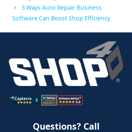
3 Ways Auto Repair Business
Software Can Boost Shop Efficiency
Questions? Call