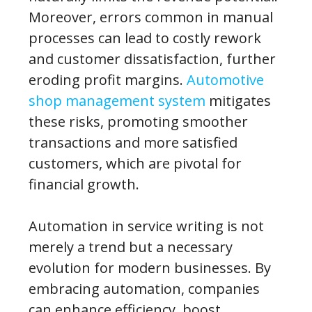
Moreover, errors common in manual
processes can lead to costly rework
and customer dissatisfaction, further
eroding profit margins.
Automotive
shop management system
mitigates
these risks, promoting smoother
transactions and more satisfied
customers, which are pivotal for
financial growth.
Automation in service writing is not
merely a trend but a necessary
evolution for modern businesses. By
embracing automation, companies
can enhance efficiency, boost