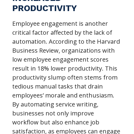
PRODUCTIVITY
Employee engagement is another
critical factor affected by the lack of
automation. According to the Harvard
Business Review, organizations with
low employee engagement scores
result in 18% lower productivity. This
productivity slump often stems from
tedious manual tasks that drain
employees’ morale and enthusiasm.
By automating service writing,
businesses not only improve
workflow but also enhance job
satisfaction, as employees can engage