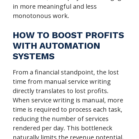
in more meaningful and less
monotonous work.
HOW TO BOOST PROFITS
WITH AUTOMATION
SYSTEMS
From a financial standpoint, the lost
time from manual service writing
directly translates to lost profits.
When service writing is manual, more
time is required to process each task,
reducing the number of services
rendered per day. This bottleneck
naturally limits the revenue potential.