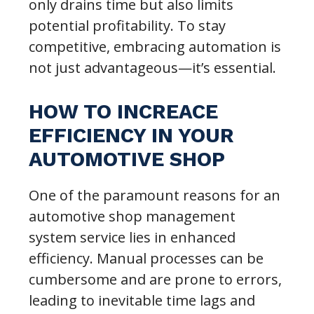
only drains time but also limits
potential profitability. To stay
competitive, embracing automation is
not just advantageous—it’s essential.
HOW TO INCREACE
EFFICIENCY IN YOUR
AUTOMOTIVE SHOP
One of the paramount reasons for an
automotive shop management
system service lies in enhanced
efficiency. Manual processes can be
cumbersome and are prone to errors,
leading to inevitable time lags and