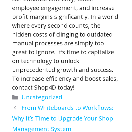
employee engagement, and increase
profit margins significantly. In a world
where every second counts, the
hidden costs of clinging to outdated
manual processes are simply too
great to ignore. It’s time to capitalize
on technology to unlock
unprecedented growth and success.
To increase efficiency and boost sales,
contact Shop4D today!
Categories
Uncategorized
From Whiteboards to Workflows:
Why It’s Time to Upgrade Your Shop
Management System