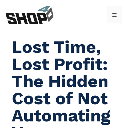
Skip
to
Menu
content
Lost Time,
Lost Profit:
The Hidden
Cost of Not
Automating