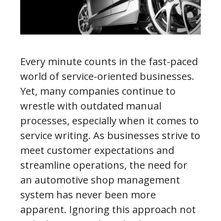
Every minute counts in the fast-paced
world of service-oriented businesses.
Yet, many companies continue to
wrestle with outdated manual
processes, especially when it comes to
service writing. As businesses strive to
meet customer expectations and
streamline operations, the need for
an automotive shop management
system has never been more
apparent. Ignoring this approach not