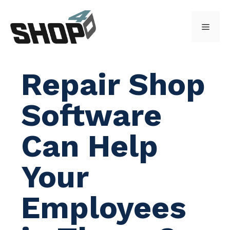
Skip
to
Menu
content
Repair Shop
Software
Can Help
Your
Employees