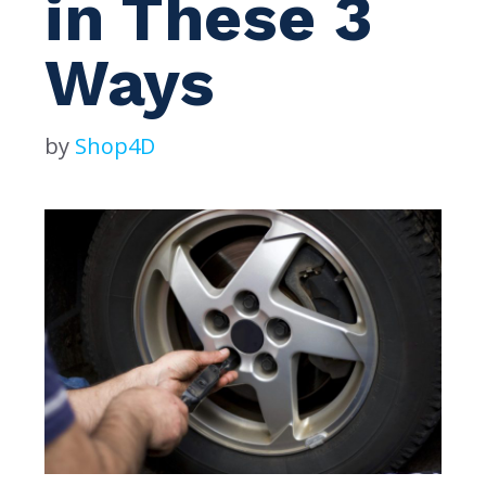
in These 3
Ways
by
Shop4D