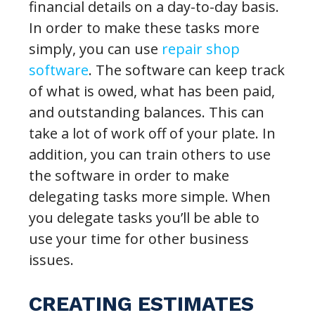
financial details on a day-to-day basis.
In order to make these tasks more
simply, you can use
repair shop
software
. The software can keep track
of what is owed, what has been paid,
and outstanding balances. This can
take a lot of work off of your plate. In
addition, you can train others to use
the software in order to make
delegating tasks more simple. When
you delegate tasks you’ll be able to
use your time for other business
issues.
CREATING ESTIMATES