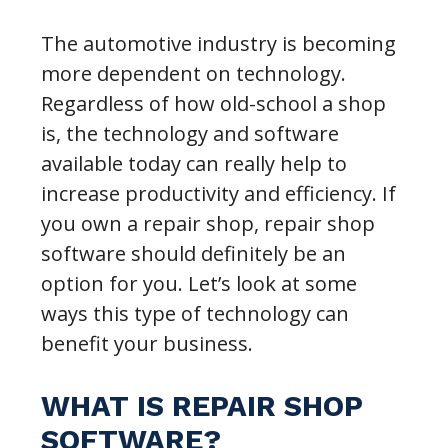
The automotive industry is becoming
more dependent on technology.
Regardless of how old-school a shop
is, the technology and software
available today can really help to
increase productivity and efficiency. If
you own a repair shop, repair shop
software should definitely be an
option for you. Let’s look at some
ways this type of technology can
benefit your business.
WHAT IS REPAIR SHOP
SOFTWARE?