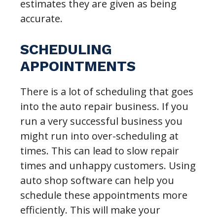
estimates they are given as being
accurate.
SCHEDULING
APPOINTMENTS
There is a lot of scheduling that goes
into the auto repair business. If you
run a very successful business you
might run into over-scheduling at
times. This can lead to slow repair
times and unhappy customers. Using
auto shop software can help you
schedule these appointments more
efficiently. This will make your