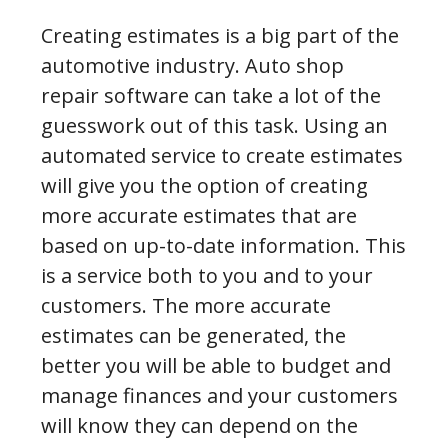
Creating estimates is a big part of the
automotive industry. Auto shop
repair software can take a lot of the
guesswork out of this task. Using an
automated service to create estimates
will give you the option of creating
more accurate estimates that are
based on up-to-date information. This
is a service both to you and to your
customers. The more accurate
estimates can be generated, the
better you will be able to budget and
manage finances and your customers
will know they can depend on the