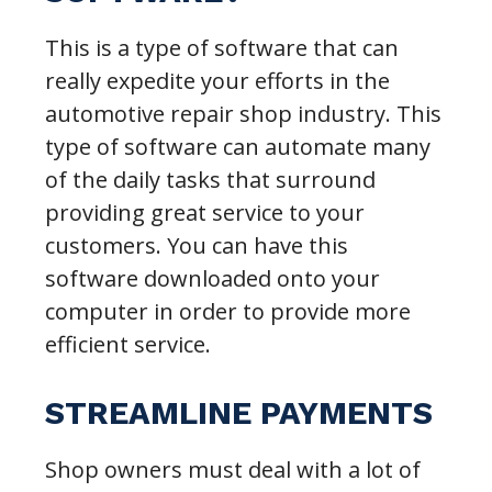
This is a type of software that can
really expedite your efforts in the
automotive repair shop industry. This
type of software can automate many
of the daily tasks that surround
providing great service to your
customers. You can have this
software downloaded onto your
computer in order to provide more
efficient service.
STREAMLINE PAYMENTS
Shop owners must deal with a lot of