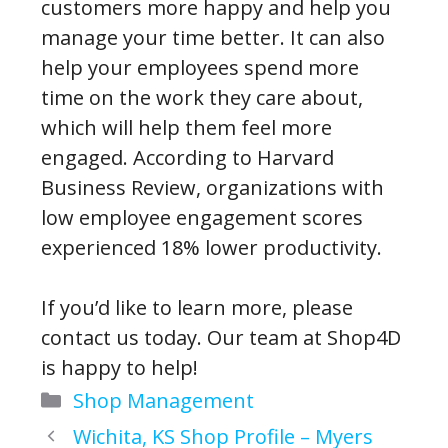
customers more happy and help you
manage your time better. It can also
help your employees spend more
time on the work they care about,
which will help them feel more
engaged. According to Harvard
Business Review, organizations with
low employee engagement scores
experienced 18% lower productivity.
If you’d like to learn more, please
contact us today. Our team at Shop4D
is happy to help!
Categories
Shop Management
Wichita, KS Shop Profile – Myers