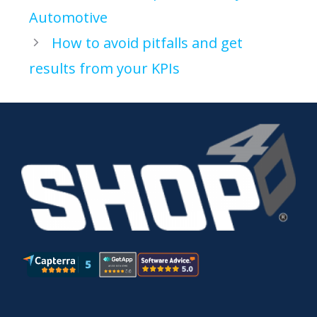
Automotive
How to avoid pitfalls and get
results from your KPIs