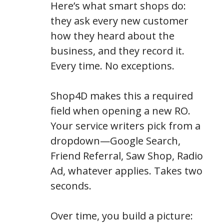
Here’s what smart shops do:
they ask every new customer
how they heard about the
business, and they record it.
Every time. No exceptions.
Shop4D makes this a required
field when opening a new RO.
Your service writers pick from a
dropdown—Google Search,
Friend Referral, Saw Shop, Radio
Ad, whatever applies. Takes two
seconds.
Over time, you build a picture: