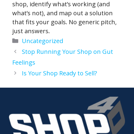
shop, identify what’s working (and
what’s not), and map out a solution
that fits your goals. No generic pitch,
just answers.
Categories
Uncategorized
Stop Running Your Shop on Gut
Feelings
Is Your Shop Ready to Sell?