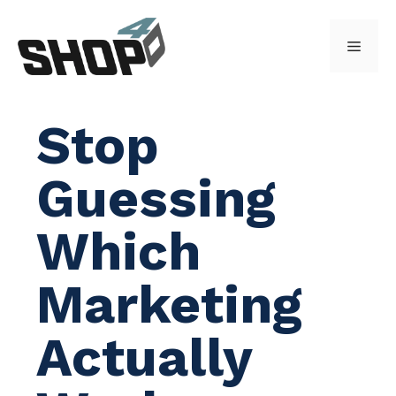
Skip
to
Menu
content
Stop
Guessing
Which
Marketing
Actually