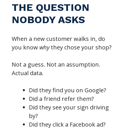
THE QUESTION
NOBODY ASKS
When a new customer walks in, do
you know
why
they chose your shop?
Not a guess. Not an assumption.
Actual data.
Did they find you on Google?
Did a friend refer them?
Did they see your sign driving
by?
Did they click a Facebook ad?