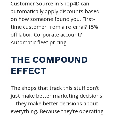
Customer Source in Shop4D can
automatically apply discounts based
on how someone found you. First-
time customer from a referral? 15%
off labor. Corporate account?
Automatic fleet pricing.
THE COMPOUND
EFFECT
The shops that track this stuff don’t
just make better marketing decisions
—they make better decisions about
everything. Because they’re operating