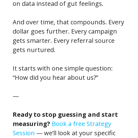
on data instead of gut feelings.
And over time, that compounds. Every
dollar goes further. Every campaign
gets smarter. Every referral source
gets nurtured.
It starts with one simple question:
“How did you hear about us?”
—
Ready to stop guessing and start
measuring?
Book a free Strategy
Session
— we’ll look at your specific