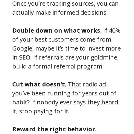
Once you’re tracking sources, you can
actually make informed decisions:
Double down on what works.
If 40%
of your best customers come from
Google, maybe it’s time to invest more
in SEO. If referrals are your goldmine,
build a formal referral program.
Cut what doesn’t.
That radio ad
you’ve been running for years out of
habit? If nobody ever says they heard
it, stop paying for it.
Reward the right behavior.