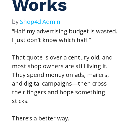
Works
by
Shop4d Admin
“Half my advertising budget is wasted.
I just don’t know which half.”
That quote is over a century old, and
most shop owners are still living it.
They spend money on ads, mailers,
and digital campaigns—then cross
their fingers and hope something
sticks.
There’s a better way.