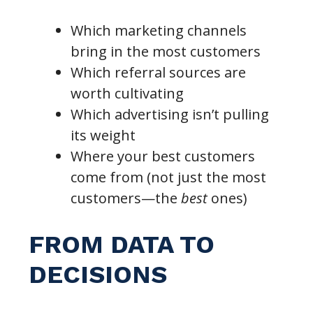
Which marketing channels
bring in the most customers
Which referral sources are
worth cultivating
Which advertising isn’t pulling
its weight
Where your best customers
come from (not just the most
customers—the
best
ones)
FROM DATA TO
DECISIONS