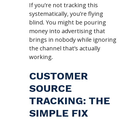
If you’re not tracking this
systematically, you’re flying
blind. You might be pouring
money into advertising that
brings in nobody while ignoring
the channel that’s actually
working.
CUSTOMER
SOURCE
TRACKING: THE
SIMPLE FIX