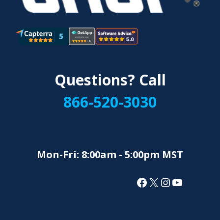
Questions? Call
866-520-3030
Mon-Fri: 8:00am - 5:00pm MST
Facebook
X
Instagram
YouTube