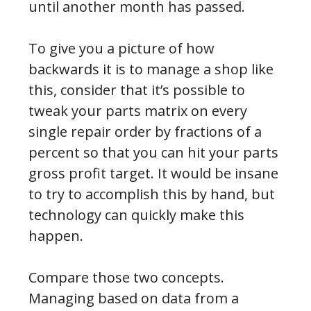
until another month has passed.
To give you a picture of how
backwards it is to manage a shop like
this, consider that it’s possible to
tweak your parts matrix on every
single repair order by fractions of a
percent so that you can hit your parts
gross profit target. It would be insane
to try to accomplish this by hand, but
technology can quickly make this
happen.
Compare those two concepts.
Managing based on data from a