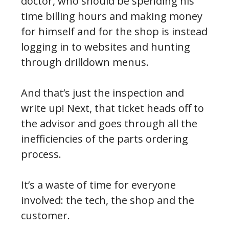
doctor, who should be spending his
time billing hours and making money
for himself and for the shop is instead
logging in to websites and hunting
through drilldown menus.
And that’s just the inspection and
write up! Next, that ticket heads off to
the advisor and goes through all the
inefficiencies of the parts ordering
process.
It’s a waste of time for everyone
involved: the tech, the shop and the
customer.