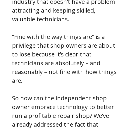
industry that doesn’t have a problem
attracting and keeping skilled,
valuable technicians.
“Fine with the way things are” is a
privilege that shop owners are about
to lose because it’s clear that
technicians are absolutely – and
reasonably – not fine with how things
are.
So how can the independent shop
owner embrace technology to better
run a profitable repair shop? We’ve
already addressed the fact that