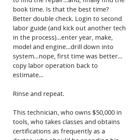
book time. Is that the best time?
Better double check. Login to second
labor guide (and kick out another tech
in the process)…enter year, make,
model and engine…drill down into
system…nope, first time was better…
copy labor operation back to
estimate…
Rinse and repeat.
This technician, who owns $50,000 in
tools, who takes classes and obtains
certifications as frequently as a