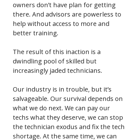
owners don’t have plan for getting
there. And advisors are powerless to
help without access to more and
better training.
The result of this inaction is a
dwindling pool of skilled but
increasingly jaded technicians.
Our industry is in trouble, but it’s
salvageable. Our survival depends on
what we do next. We can pay our
techs what they deserve, we can stop
the technician exodus and fix the tech
shortage. At the same time, we can