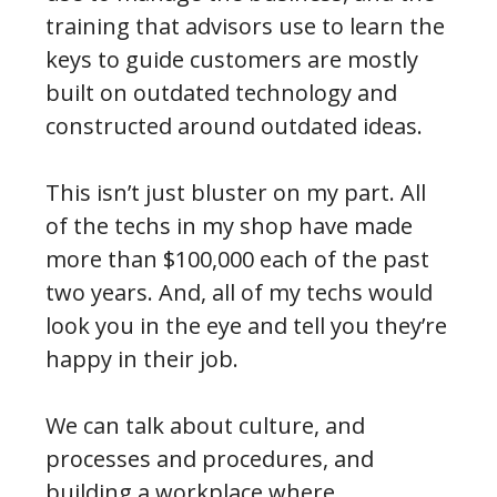
training that advisors use to learn the
keys to guide customers are mostly
built on outdated technology and
constructed around outdated ideas.
This isn’t just bluster on my part. All
of the techs in my shop have made
more than $100,000 each of the past
two years. And, all of my techs would
look you in the eye and tell you they’re
happy in their job.
We can talk about culture, and
processes and procedures, and
building a workplace where