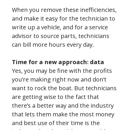
When you remove these inefficiencies,
and make it easy for the technician to
write up a vehicle, and for a service
advisor to source parts, technicians
can bill more hours every day.
Time for a new approach: data
Yes, you may be fine with the profits
you’re making right now and don’t
want to rock the boat. But technicians
are getting wise to the fact that
there’s a better way and the industry
that lets them make the most money
and best use of their time is the