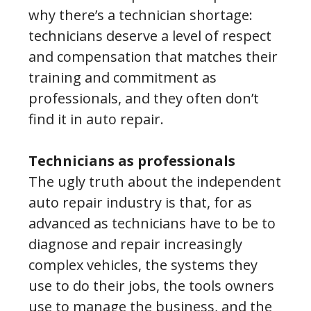
why there’s a technician shortage:
technicians deserve a level of respect
and compensation that matches their
training and commitment as
professionals, and they often don’t
find it in auto repair.
Technicians as professionals
The ugly truth about the independent
auto repair industry is that, for as
advanced as technicians have to be to
diagnose and repair increasingly
complex vehicles, the systems they
use to do their jobs, the tools owners
use to manage the business, and the