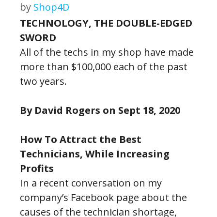
by
Shop4D
TECHNOLOGY, THE DOUBLE-EDGED
SWORD
All of the techs in my shop have made
more than $100,000 each of the past
two years.
By David Rogers on Sept 18, 2020
How To Attract the Best
Technicians, While Increasing
Profits
In a recent conversation on my
company’s Facebook page about the
causes of the technician shortage,