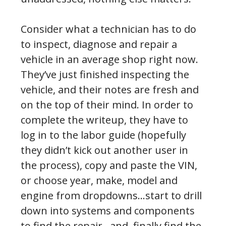
Consider what a technician has to do
to inspect, diagnose and repair a
vehicle in an average shop right now.
They’ve just finished inspecting the
vehicle, and their notes are fresh and
on the top of their mind. In order to
complete the writeup, they have to
log in to the labor guide (hopefully
they didn’t kick out another user in
the process), copy and paste the VIN,
or choose year, make, model and
engine from dropdowns…start to drill
down into systems and components
to find the repair…and, finally find the