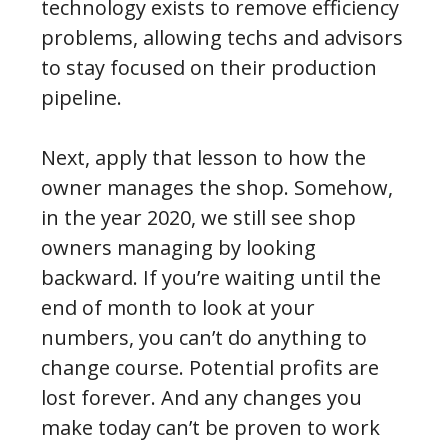
technology exists to remove efficiency
problems, allowing techs and advisors
to stay focused on their production
pipeline.
Next, apply that lesson to how the
owner manages the shop. Somehow,
in the year 2020, we still see shop
owners managing by looking
backward. If you’re waiting until the
end of month to look at your
numbers, you can’t do anything to
change course. Potential profits are
lost forever. And any changes you
make today can’t be proven to work