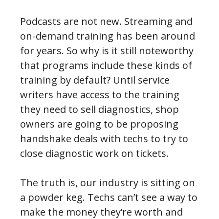
Podcasts are not new. Streaming and
on-demand training has been around
for years. So why is it still noteworthy
that programs include these kinds of
training by default? Until service
writers have access to the training
they need to sell diagnostics, shop
owners are going to be proposing
handshake deals with techs to try to
close diagnostic work on tickets.
The truth is, our industry is sitting on
a powder keg. Techs can’t see a way to
make the money they’re worth and