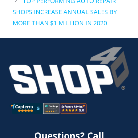
TOP PERFORMING AUTO REPAIR
SHOPS INCREASE ANNUAL SALES BY
MORE THAN $1 MILLION IN 2020
Questions? Call