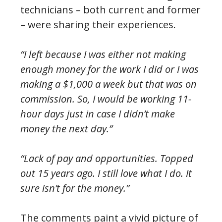
technicians – both current and former
– were sharing their experiences.
“I left because I was either not making
enough money for the work I did or I was
making a $1,000 a week but that was on
commission. So, I would be working 11-
hour days just in case I didn’t make
money the next day.”
“Lack of pay and opportunities. Topped
out 15 years ago. I still love what I do. It
sure isn’t for the money.”
The comments paint a vivid picture of