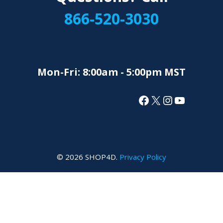
866-520-3030
Mon-Fri: 8:00am - 5:00pm MST
Facebook
X
Instagram
YouTube
© 2026 SHOP4D.
Privacy Policy