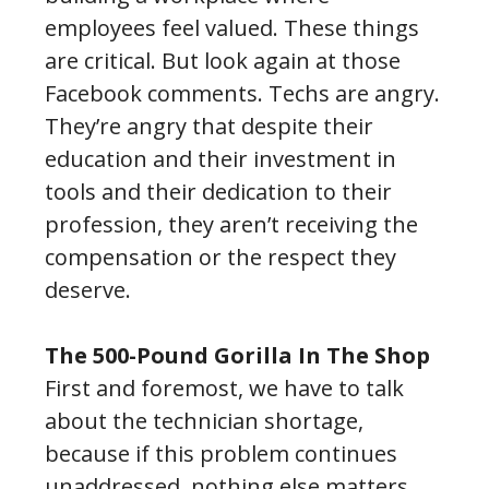
employees feel valued. These things
are critical. But look again at those
Facebook comments. Techs are angry.
They’re angry that despite their
education and their investment in
tools and their dedication to their
profession, they aren’t receiving the
compensation or the respect they
deserve.
The 500-Pound Gorilla In The Shop
First and foremost, we have to talk
about the technician shortage,
because if this problem continues
unaddressed, nothing else matters.