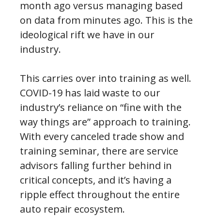
month ago versus managing based
on data from minutes ago. This is the
ideological rift we have in our
industry.
This carries over into training as well.
COVID-19 has laid waste to our
industry’s reliance on “fine with the
way things are” approach to training.
With every canceled trade show and
training seminar, there are service
advisors falling further behind in
critical concepts, and it’s having a
ripple effect throughout the entire
auto repair ecosystem.