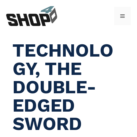
Skip
to
Menu
content
TECHNOLO
GY, THE
DOUBLE-
EDGED
SWORD