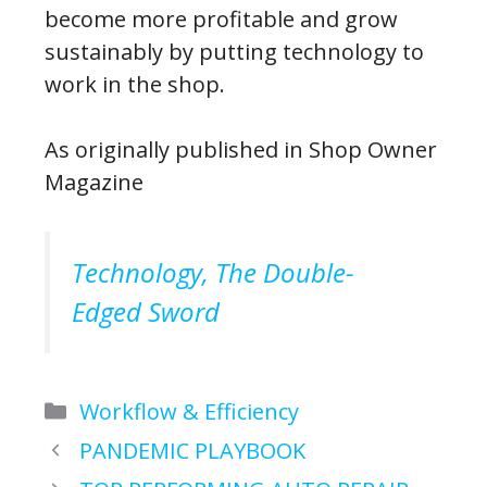
become more profitable and grow
sustainably by putting technology to
work in the shop.
As originally published in Shop Owner
Magazine
Technology, The Double-
Edged Sword
Categories
Workflow & Efficiency
PANDEMIC PLAYBOOK