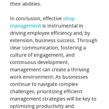
their abilities.
In conclusion, effective
shop
management
is instrumental in
driving employee efficiency and, by
extension, business success. Through
clear communication, fostering a
culture of engagement, and
continuous development,
management can create a thriving
work environment. As businesses
continue to navigate complex
challenges, prioritizing efficient
management strategies will be key to
optimizing productivity and