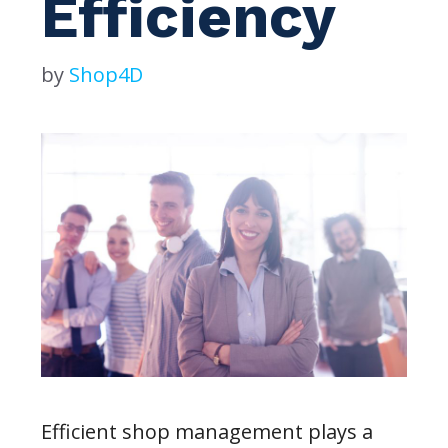
Efficiency
by
Shop4D
Efficient shop management plays a