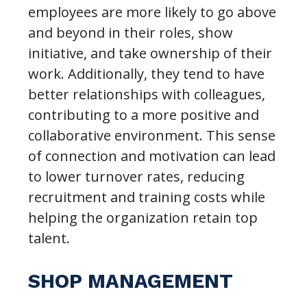
employees are more likely to go above
and beyond in their roles, show
initiative, and take ownership of their
work. Additionally, they tend to have
better relationships with colleagues,
contributing to a more positive and
collaborative environment. This sense
of connection and motivation can lead
to lower turnover rates, reducing
recruitment and training costs while
helping the organization retain top
talent.
SHOP MANAGEMENT