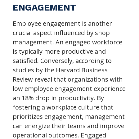
ENGAGEMENT
Employee engagement is another
crucial aspect influenced by shop
management. An engaged workforce
is typically more productive and
satisfied. Conversely, according to
studies by the Harvard Business
Review reveal that organizations with
low employee engagement experience
an 18% drop in productivity. By
fostering a workplace culture that
prioritizes engagement, management
can energize their teams and improve
operational outcomes. Engaged