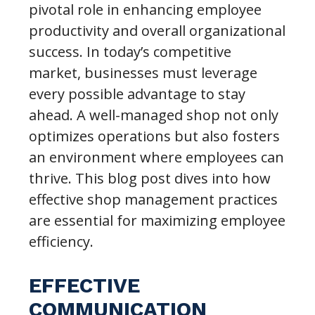
pivotal role in enhancing employee
productivity and overall organizational
success. In today’s competitive
market, businesses must leverage
every possible advantage to stay
ahead. A well-managed shop not only
optimizes operations but also fosters
an environment where employees can
thrive. This blog post dives into how
effective shop management practices
are essential for maximizing employee
efficiency.
EFFECTIVE
COMMUNICATION