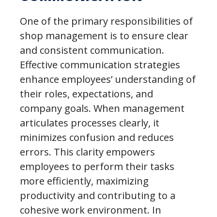
One of the primary responsibilities of
shop management is to ensure clear
and consistent communication.
Effective communication strategies
enhance employees’ understanding of
their roles, expectations, and
company goals. When management
articulates processes clearly, it
minimizes confusion and reduces
errors. This clarity empowers
employees to perform their tasks
more efficiently, maximizing
productivity and contributing to a
cohesive work environment. In