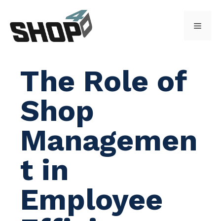
Skip
to
Menu
content
The Role of
Shop
Managemen
t in
Employee