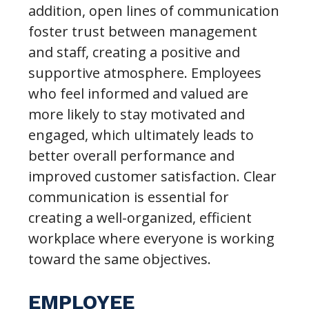
addition, open lines of communication
foster trust between management
and staff, creating a positive and
supportive atmosphere. Employees
who feel informed and valued are
more likely to stay motivated and
engaged, which ultimately leads to
better overall performance and
improved customer satisfaction. Clear
communication is essential for
creating a well-organized, efficient
workplace where everyone is working
toward the same objectives.
EMPLOYEE