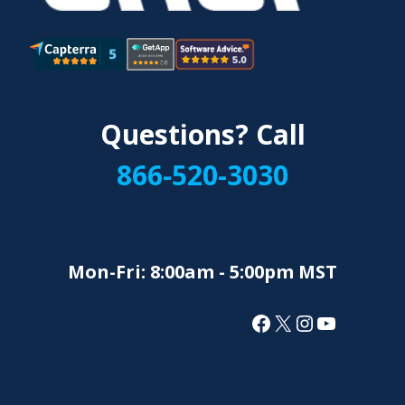
Questions? Call
866-520-3030
Mon-Fri: 8:00am - 5:00pm MST
Facebook
X
Instagram
YouTube