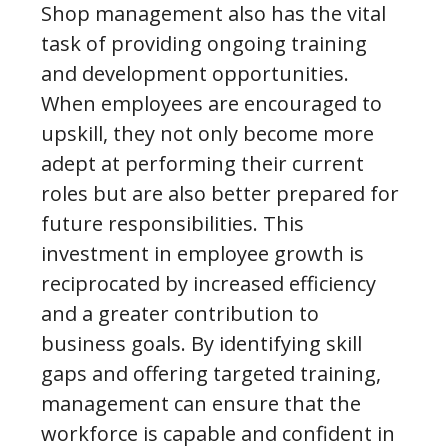
Shop management also has the vital
task of providing ongoing training
and development opportunities.
When employees are encouraged to
upskill, they not only become more
adept at performing their current
roles but are also better prepared for
future responsibilities. This
investment in employee growth is
reciprocated by increased efficiency
and a greater contribution to
business goals. By identifying skill
gaps and offering targeted training,
management can ensure that the
workforce is capable and confident in