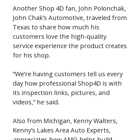
Another Shop 4D fan, John Polonchak,
John Chak’s Automotive, traveled from
Texas to share how much his
customers love the high-quality
service experience the product creates
for his shop.
“We’re having customers tell us every
day how professional Shop4D is with
its inspection links, pictures, and
videos,” he said.
Also from Michigan, Kenny Walters,
Kenny’s Lakes Area Auto Experts,
appreciates how AMG helps build