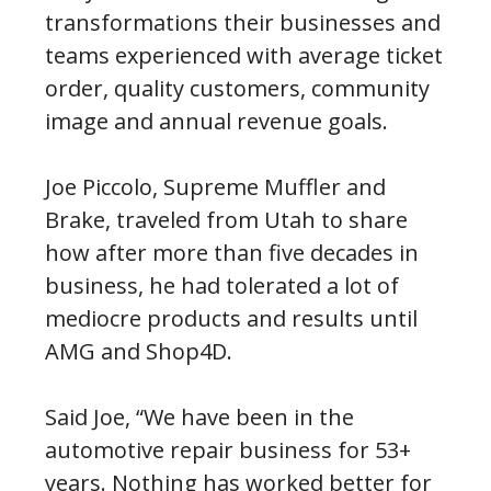
transformations their businesses and
teams experienced with average ticket
order, quality customers, community
image and annual revenue goals.
Joe Piccolo, Supreme Muffler and
Brake, traveled from Utah to share
how after more than five decades in
business, he had tolerated a lot of
mediocre products and results until
AMG and Shop4D.
Said Joe, “We have been in the
automotive repair business for 53+
years. Nothing has worked better for