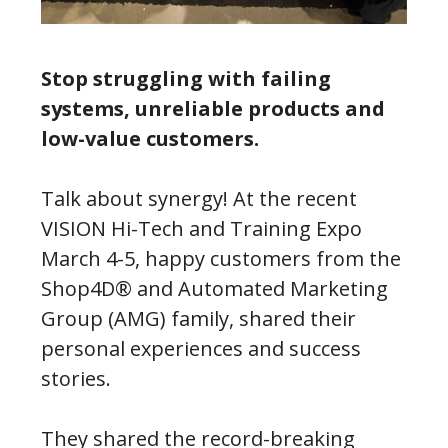
Stop struggling with failing
systems, unreliable products and
low-value customers.
Talk about synergy! At the recent
VISION Hi-Tech and Training Expo
March 4-5, happy customers from the
Shop4D® and Automated Marketing
Group (AMG) family, shared their
personal experiences and success
stories.
They shared the record-breaking