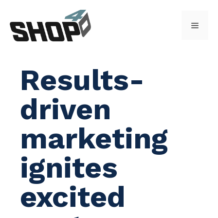
Skip
to
Menu
content
Results-
driven
marketing
ignites
excited