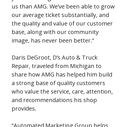
us than AMG. We’ve been able to grow
our average ticket substantially, and
the quality and value of our customer
base, along with our community
image, has never been better.”
Daris DeGroot, D’s Auto & Truck
Repair, traveled from Michigan to
share how AMG has helped him build
a strong base of quality customers
who value the service, care, attention,
and recommendations his shop
provides.
“Automated Marketing Group helps