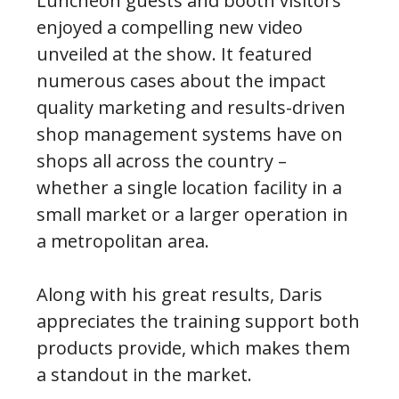
Luncheon guests and booth visitors
enjoyed a compelling new video
unveiled at the show. It featured
numerous cases about the impact
quality marketing and results-driven
shop management systems have on
shops all across the country –
whether a single location facility in a
small market or a larger operation in
a metropolitan area.
Along with his great results, Daris
appreciates the training support both
products provide, which makes them
a standout in the market.