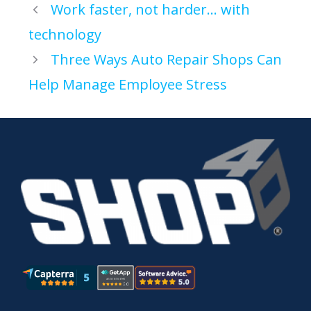
Work faster, not harder… with
technology
Three Ways Auto Repair Shops Can
Help Manage Employee Stress