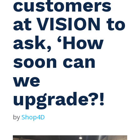
customers
at VISION to
ask, ‘How
soon can
we
upgrade?!
by
Shop4D