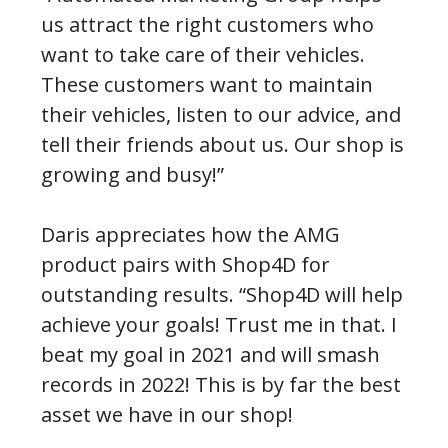
us attract the right customers who
want to take care of their vehicles.
These customers want to maintain
their vehicles, listen to our advice, and
tell their friends about us. Our shop is
growing and busy!”
Daris appreciates how the AMG
product pairs with Shop4D for
outstanding results. “Shop4D will help
achieve your goals! Trust me in that. I
beat my goal in 2021 and will smash
records in 2022! This is by far the best
asset we have in our shop!