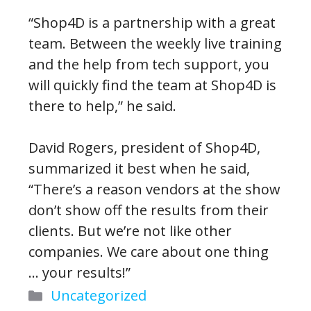
“Shop4D is a partnership with a great
team. Between the weekly live training
and the help from tech support, you
will quickly find the team at Shop4D is
there to help,” he said.
David Rogers, president of Shop4D,
summarized it best when he said,
“There’s a reason vendors at the show
don’t show off the results from their
clients. But we’re not like other
companies. We care about one thing
… your results!”
Categories
Uncategorized