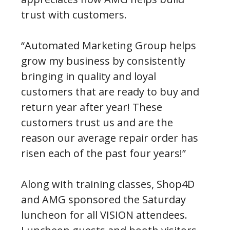
trust with customers.
“Automated Marketing Group helps
grow my business by consistently
bringing in quality and loyal
customers that are ready to buy and
return year after year! These
customers trust us and are the
reason our average repair order has
risen each of the past four years!”
Along with training classes, Shop4D
and AMG sponsored the Saturday
luncheon for all VISION attendees.