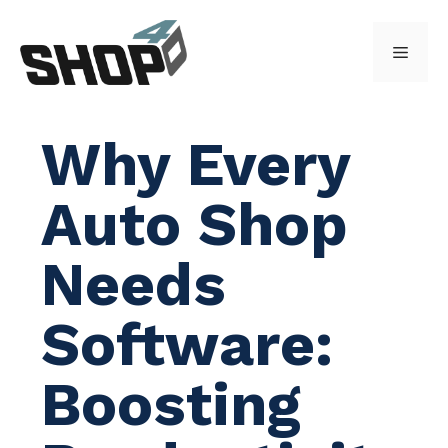
Skip
to
Menu
content
Why Every
Auto Shop
Needs
Software:
Boosting