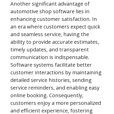
Another significant advantage of
automotive shop software lies in
enhancing customer satisfaction. In
an era where customers expect quick
and seamless service, having the
ability to provide accurate estimates,
timely updates, and transparent
communication is indispensable.
Software systems facilitate better
customer interactions by maintaining
detailed service histories, sending
service reminders, and enabling easy
online booking. Consequently,
customers enjoy a more personalized
and efficient experience, fostering