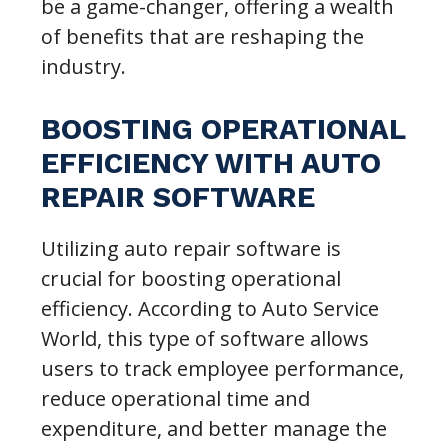
be a game-changer, offering a wealth
of benefits that are reshaping the
industry.
BOOSTING OPERATIONAL
EFFICIENCY WITH AUTO
REPAIR SOFTWARE
Utilizing auto repair software is
crucial for boosting operational
efficiency. According to Auto Service
World, this type of software allows
users to track employee performance,
reduce operational time and
expenditure, and better manage the