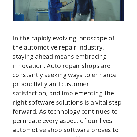
In the rapidly evolving landscape of
the automotive repair industry,
staying ahead means embracing
innovation. Auto repair shops are
constantly seeking ways to enhance
productivity and customer
satisfaction, and implementing the
right software solutions is a vital step
forward. As technology continues to
permeate every aspect of our lives,
automotive shop software proves to