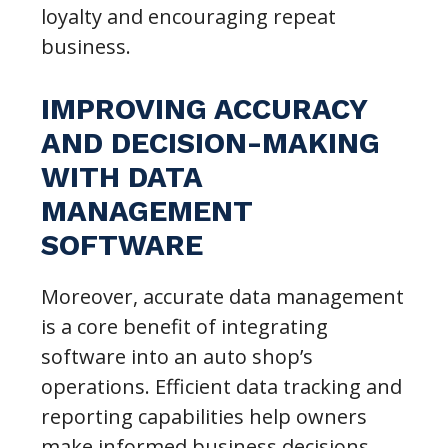
loyalty and encouraging repeat
business.
IMPROVING ACCURACY
AND DECISION-MAKING
WITH DATA
MANAGEMENT
SOFTWARE
Moreover, accurate data management
is a core benefit of integrating
software into an auto shop’s
operations. Efficient data tracking and
reporting capabilities help owners
make informed business decisions