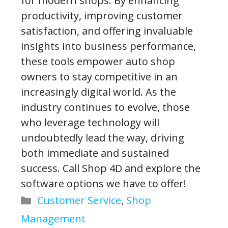
for modern shops. By enhancing
productivity, improving customer
satisfaction, and offering invaluable
insights into business performance,
these tools empower auto shop
owners to stay competitive in an
increasingly digital world. As the
industry continues to evolve, those
who leverage technology will
undoubtedly lead the way, driving
both immediate and sustained
success. Call Shop 4D and explore the
software options we have to offer!
Categories
Customer Service
,
Shop
Management