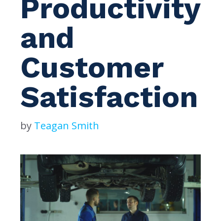
Productivity
and
Customer
Satisfaction
by
Teagan Smith