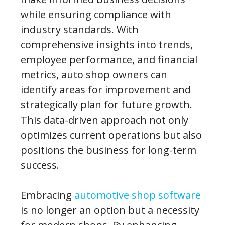
while ensuring compliance with
industry standards. With
comprehensive insights into trends,
employee performance, and financial
metrics, auto shop owners can
identify areas for improvement and
strategically plan for future growth.
This data-driven approach not only
optimizes current operations but also
positions the business for long-term
success.
Embracing
automotive shop software
is no longer an option but a necessity