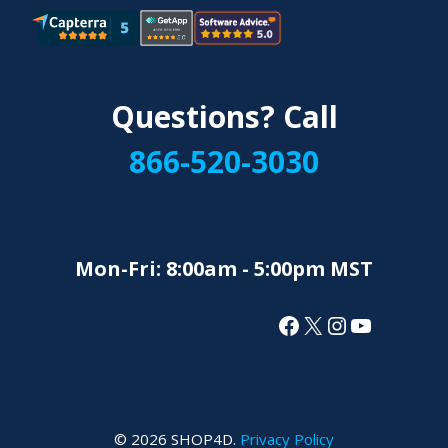
Questions? Call
866-520-3030
Mon-Fri: 8:00am - 5:00pm MST
Facebook
X
Instagram
YouTube
© 2026 SHOP4D.
Privacy Policy