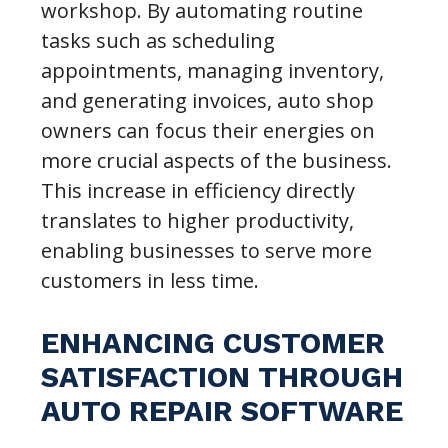
workshop. By automating routine
tasks such as scheduling
appointments, managing inventory,
and generating invoices, auto shop
owners can focus their energies on
more crucial aspects of the business.
This increase in efficiency directly
translates to higher productivity,
enabling businesses to serve more
customers in less time.
ENHANCING CUSTOMER
SATISFACTION THROUGH
AUTO REPAIR SOFTWARE