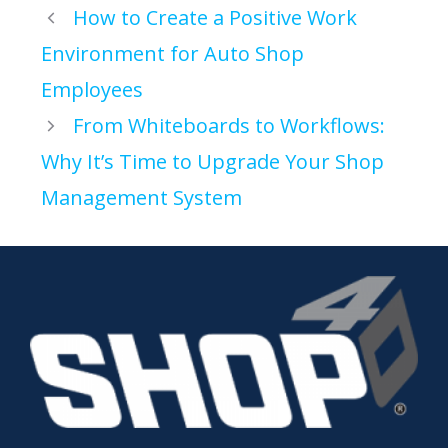
How to Create a Positive Work
Environment for Auto Shop
Employees
From Whiteboards to Workflows:
Why It’s Time to Upgrade Your Shop
Management System