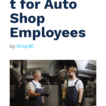
t for Auto
Shop
Employees
by
Shop4D