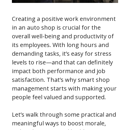
Creating a positive work environment
in an auto shop is crucial for the
overall well-being and productivity of
its employees. With long hours and
demanding tasks, it’s easy for stress
levels to rise—and that can definitely
impact both performance and job
satisfaction. That’s why smart shop
management starts with making your
people feel valued and supported.
Let’s walk through some practical and
meaningful ways to boost morale,