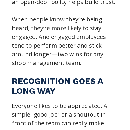
an open-door policy helps build trust.
When people know they’re being
heard, they’re more likely to stay
engaged. And engaged employees
tend to perform better and stick
around longer—two wins for any
shop management team.
RECOGNITION GOES A
LONG WAY
Everyone likes to be appreciated. A
simple “good job” or a shoutout in
front of the team can really make