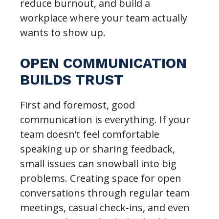
reduce burnout, and build a
workplace where your team actually
wants to show up.
OPEN COMMUNICATION
BUILDS TRUST
First and foremost, good
communication is everything. If your
team doesn’t feel comfortable
speaking up or sharing feedback,
small issues can snowball into big
problems. Creating space for open
conversations through regular team
meetings, casual check-ins, and even