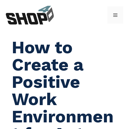
Skip
to
Menu
content
How to
Create a
Positive
Work
Environmen