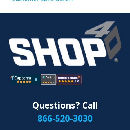
Questions? Call
866-520-3030