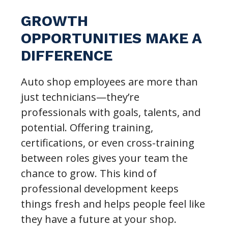
GROWTH
OPPORTUNITIES MAKE A
DIFFERENCE
Auto shop employees are more than
just technicians—they’re
professionals with goals, talents, and
potential. Offering training,
certifications, or even cross-training
between roles gives your team the
chance to grow. This kind of
professional development keeps
things fresh and helps people feel like
they have a future at your shop.