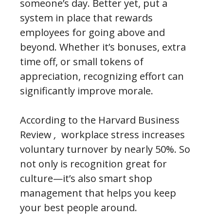
someone’s day. Better yet, put a
system in place that rewards
employees for going above and
beyond. Whether it’s bonuses, extra
time off, or small tokens of
appreciation, recognizing effort can
significantly improve morale.
According to the Harvard Business
Review
,
workplace stress increases
voluntary turnover by nearly 50%. So
not only is recognition great for
culture—it’s also smart shop
management that helps you keep
your best people around.