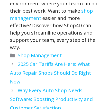
environment where your team can do
their best work. Want to make
shop
management
easier and more
effective? Discover how Shop4D can
help you streamline operations and
support your team, every step of the
way.
Categories
Shop Management
2025 Car Tariffs Are Here: What
Auto Repair Shops Should Do Right
Now
Why Every Auto Shop Needs
Software: Boosting Productivity and
Customer Satisfaction