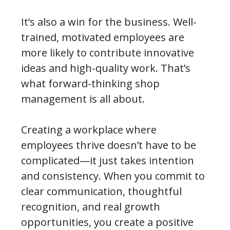
It’s also a win for the business. Well-
trained, motivated employees are
more likely to contribute innovative
ideas and high-quality work. That’s
what forward-thinking shop
management is all about.
Creating a workplace where
employees thrive doesn’t have to be
complicated—it just takes intention
and consistency. When you commit to
clear communication, thoughtful
recognition, and real growth
opportunities, you create a positive