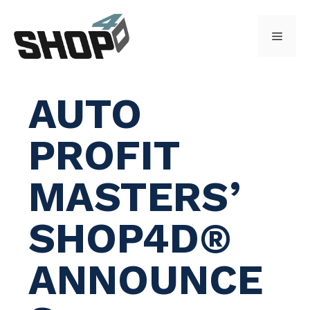
Skip
to
Menu
content
AUTO
PROFIT
MASTERS’
SHOP4D®
ANNOUNCE