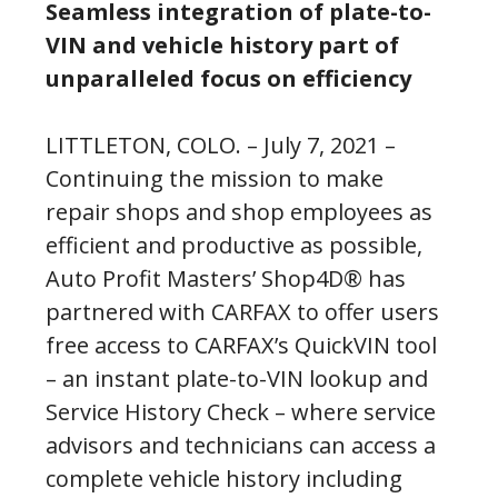
Seamless integration of plate-to-
VIN and vehicle history part of
unparalleled focus on efficiency
LITTLETON, COLO. – July 7, 2021 –
Continuing the mission to make
repair shops and shop employees as
efficient and productive as possible,
Auto Profit Masters’ Shop4D® has
partnered with CARFAX to offer users
free access to CARFAX’s QuickVIN tool
– an instant plate-to-VIN lookup and
Service History Check – where service
advisors and technicians can access a
complete vehicle history including