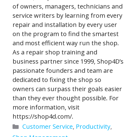
of owners, managers, technicians and
service writers by learning from every
repair and installation by every user
on the program to find the smartest
and most efficient way run the shop.
As a repair shop training and
business partner since 1999, Shop4D’s
passionate founders and team are
dedicated to fixing the shop so
owners can surpass their goals easier
than they ever thought possible. For
more information, visit
https://shop4d.com/.
Categories
Customer Service
,
Productivity
,