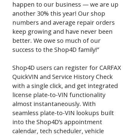
happen to our business — we are up
another 30% this year! Our shop
numbers and average repair orders
keep growing and have never been
better. We owe so much of our
success to the Shop4D family!”
Shop4D users can register for CARFAX
QuickVIN and Service History Check
with a single click, and get integrated
license plate-to-VIN functionality
almost instantaneously. With
seamless plate-to-VIN lookups built
into the Shop4D’s appointment
calendar, tech scheduler, vehicle