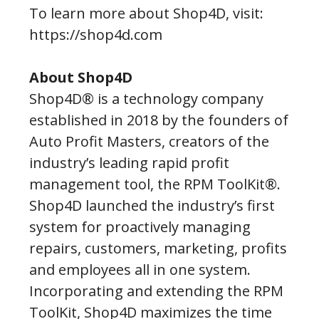
To learn more about Shop4D, visit:
https://shop4d.com
About Shop4D
Shop4D® is a technology company
established in 2018 by the founders of
Auto Profit Masters, creators of the
industry’s leading rapid profit
management tool, the RPM ToolKit®.
Shop4D launched the industry’s first
system for proactively managing
repairs, customers, marketing, profits
and employees all in one system.
Incorporating and extending the RPM
ToolKit, Shop4D maximizes the time