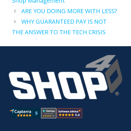
Shop Management
ARE YOU DOING MORE WITH LESS?
WHY GUARANTEED PAY IS NOT
THE ANSWER TO THE TECH CRISIS