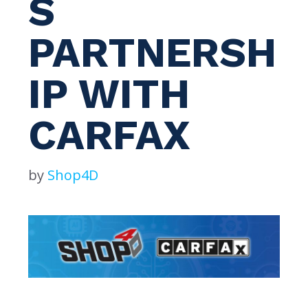
S
PARTNERSH
IP WITH
CARFAX
by
Shop4D