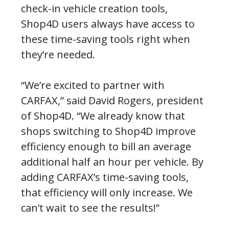
check-in vehicle creation tools,
Shop4D users always have access to
these time-saving tools right when
they’re needed.
“We’re excited to partner with
CARFAX,” said David Rogers, president
of Shop4D. “We already know that
shops switching to Shop4D improve
efficiency enough to bill an average
additional half an hour per vehicle. By
adding CARFAX’s time-saving tools,
that efficiency will only increase. We
can’t wait to see the results!”