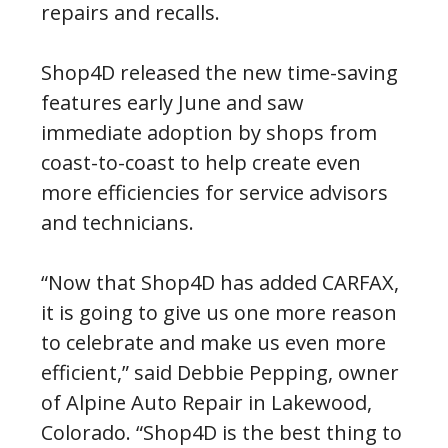
repairs and recalls.
Shop4D released the new time-saving
features early June and saw
immediate adoption by shops from
coast-to-coast to help create even
more efficiencies for service advisors
and technicians.
“Now that Shop4D has added CARFAX,
it is going to give us one more reason
to celebrate and make us even more
efficient,” said Debbie Pepping, owner
of Alpine Auto Repair in Lakewood,
Colorado. “Shop4D is the best thing to