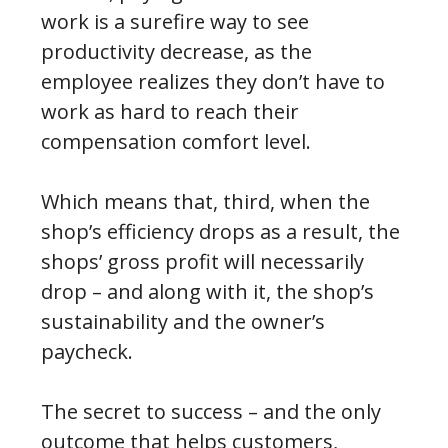
work is a surefire way to see
productivity decrease, as the
employee realizes they don’t have to
work as hard to reach their
compensation comfort level.
Which means that, third, when the
shop’s efficiency drops as a result, the
shops’ gross profit will necessarily
drop – and along with it, the shop’s
sustainability and the owner’s
paycheck.
The secret to success – and the only
outcome that helps customers,