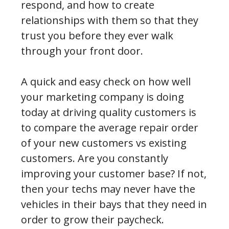
respond, and how to create
relationships with them so that they
trust you before they ever walk
through your front door.
A quick and easy check on how well
your marketing company is doing
today at driving quality customers is
to compare the average repair order
of your new customers vs existing
customers. Are you constantly
improving your customer base? If not,
then your techs may never have the
vehicles in their bays that they need in
order to grow their paycheck.