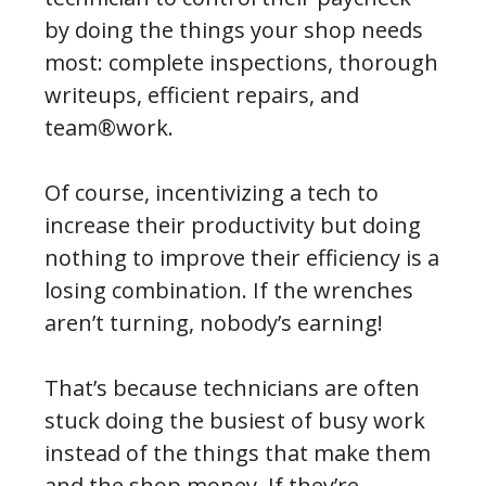
by doing the things your shop needs
most: complete inspections, thorough
writeups, efficient repairs, and
team®work.
Of course, incentivizing a tech to
increase their productivity but doing
nothing to improve their efficiency is a
losing combination. If the wrenches
aren’t turning, nobody’s earning!
That’s because technicians are often
stuck doing the busiest of busy work
instead of the things that make them
and the shop money. If they’re