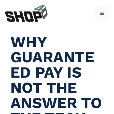
Skip
to
Menu
content
WHY
GUARANTE
ED PAY IS
NOT THE
ANSWER TO