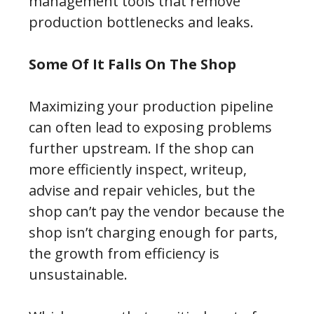
management tools that remove
production bottlenecks and leaks.
Some Of It Falls On The Shop
Maximizing your production pipeline
can often lead to exposing problems
further upstream. If the shop can
more efficiently inspect, writeup,
advise and repair vehicles, but the
shop can’t pay the vendor because the
shop isn’t charging enough for parts,
the growth from efficiency is
unsustainable.