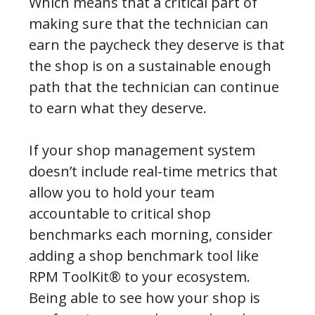
Which means that a critical part of
making sure that the technician can
earn the paycheck they deserve is that
the shop is on a sustainable enough
path that the technician can continue
to earn what they deserve.
If your shop management system
doesn’t include real-time metrics that
allow you to hold your team
accountable to critical shop
benchmarks each morning, consider
adding a shop benchmark tool like
RPM ToolKit® to your ecosystem.
Being able to see how your shop is