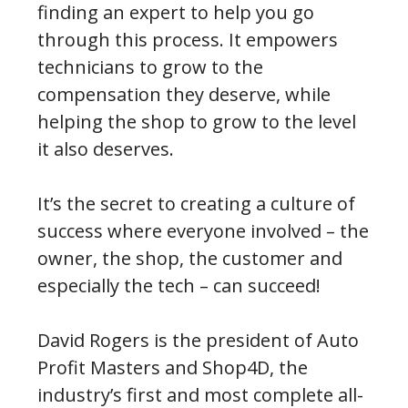
finding an expert to help you go
through this process. It empowers
technicians to grow to the
compensation they deserve, while
helping the shop to grow to the level
it also deserves.
It’s the secret to creating a culture of
success where everyone involved – the
owner, the shop, the customer and
especially the tech – can succeed!
David Rogers is the president of Auto
Profit Masters and Shop4D, the
industry’s first and most complete all-