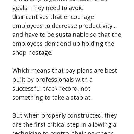
goals. They need to avoid
disincentives that encourage
employees to decrease productivity…
and have to be sustainable so that the
employees don’t end up holding the
shop hostage.
Which means that pay plans are best
built by professionals with a
successful track record, not
something to take a stab at.
But when properly constructed, they
are the first critical step in allowing a
technician to control their paycheck