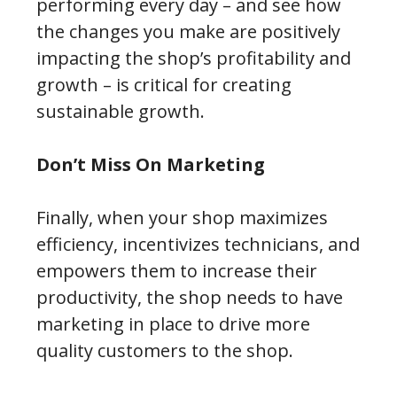
performing every day – and see how
the changes you make are positively
impacting the shop’s profitability and
growth – is critical for creating
sustainable growth.
Don’t Miss On Marketing
Finally, when your shop maximizes
efficiency, incentivizes technicians, and
empowers them to increase their
productivity, the shop needs to have
marketing in place to drive more
quality customers to the shop.