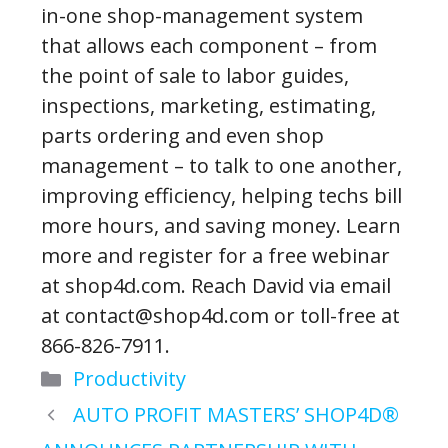
in-one shop-management system
that allows each component – from
the point of sale to labor guides,
inspections, marketing, estimating,
parts ordering and even shop
management – to talk to one another,
improving efficiency, helping techs bill
more hours, and saving money. Learn
more and register for a free webinar
at shop4d.com. Reach David via email
at contact@shop4d.com or toll-free at
866-826-7911.
Categories
Productivity
AUTO PROFIT MASTERS’ SHOP4D®