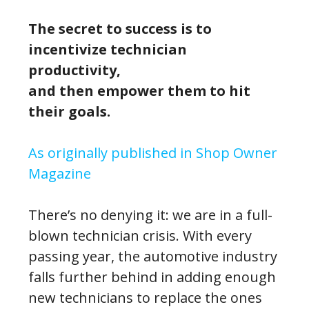
The secret to success is to
incentivize technician
productivity,
and then empower them to hit
their goals.
As originally published in Shop Owner
Magazine
There’s no denying it: we are in a full-
blown technician crisis. With every
passing year, the automotive industry
falls further behind in adding enough
new technicians to replace the ones