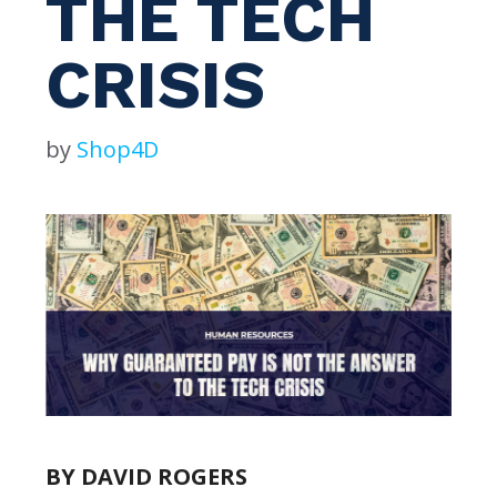
THE TECH
CRISIS
by
Shop4D
BY DAVID ROGERS