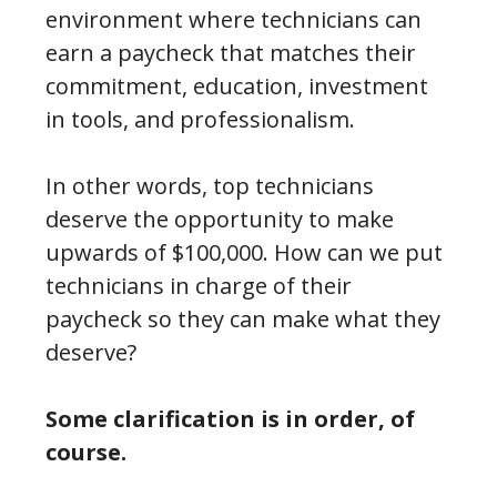
environment where technicians can
earn a paycheck that matches their
commitment, education, investment
in tools, and professionalism.
In other words, top technicians
deserve the opportunity to make
upwards of $100,000. How can we put
technicians in charge of their
paycheck so they can make what they
deserve?
Some clarification is in order, of
course.