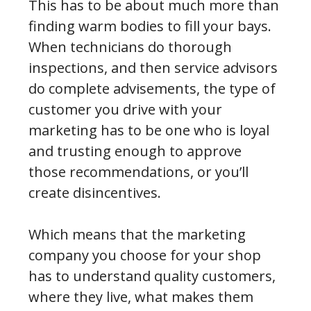
This has to be about much more than
finding warm bodies to fill your bays.
When technicians do thorough
inspections, and then service advisors
do complete advisements, the type of
customer you drive with your
marketing has to be one who is loyal
and trusting enough to approve
those recommendations, or you’ll
create disincentives.
Which means that the marketing
company you choose for your shop
has to understand quality customers,
where they live, what makes them