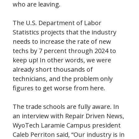
who are leaving.
The U.S. Department of Labor
Statistics projects that the industry
needs to increase the rate of new
techs by 7 percent through 2024 to
keep up! In other words, we were
already short thousands of
technicians, and the problem only
figures to get worse from here.
The trade schools are fully aware. In
an interview with Repair Driven News,
WyoTech Laramie Campus president
Caleb Perriton said, “Our industry is in