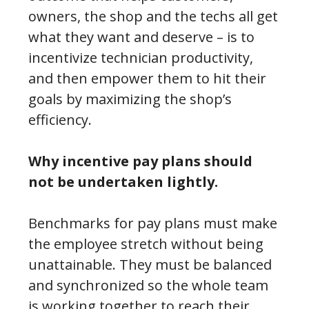
owners, the shop and the techs all get
what they want and deserve – is to
incentivize technician productivity,
and then empower them to hit their
goals by maximizing the shop’s
efficiency.
Why incentive pay plans should
not be undertaken lightly.
Benchmarks for pay plans must make
the employee stretch without being
unattainable. They must be balanced
and synchronized so the whole team
is working together to reach their