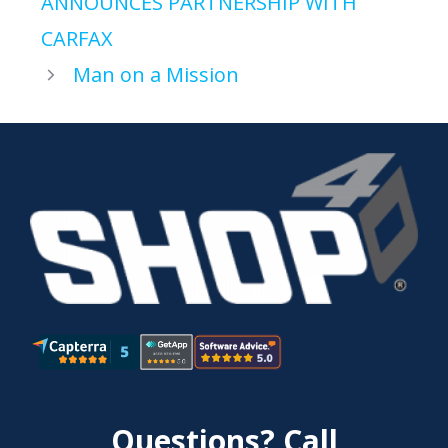
ANNOUNCES PARTNERSHIP WITH
CARFAX
Man on a Mission
Questions? Call