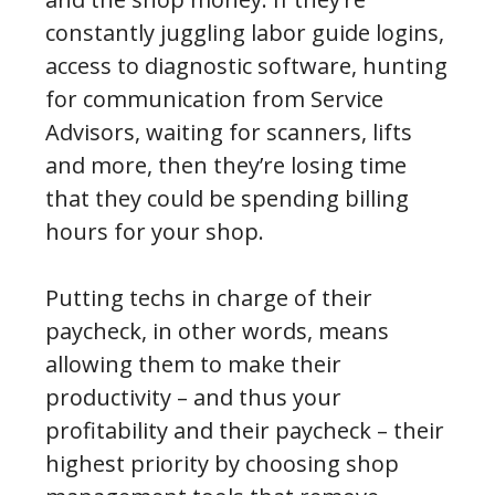
constantly juggling labor guide logins,
access to diagnostic software, hunting
for communication from Service
Advisors, waiting for scanners, lifts
and more, then they’re losing time
that they could be spending billing
hours for your shop.
Putting techs in charge of their
paycheck, in other words, means
allowing them to make their
productivity – and thus your
profitability and their paycheck – their
highest priority by choosing shop