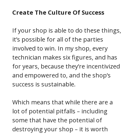
Create The Culture Of Success
If your shop is able to do these things,
it’s possible for all of the parties
involved to win. In my shop, every
technician makes six figures, and has
for years, because they’re incentivized
and empowered to, and the shop’s
success is sustainable.
Which means that while there are a
lot of potential pitfalls – including
some that have the potential of
destroying your shop – it is worth