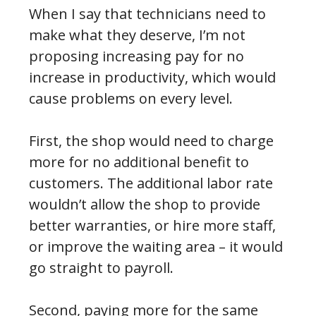
When I say that technicians need to
make what they deserve, I’m not
proposing increasing pay for no
increase in productivity, which would
cause problems on every level.
First, the shop would need to charge
more for no additional benefit to
customers. The additional labor rate
wouldn’t allow the shop to provide
better warranties, or hire more staff,
or improve the waiting area – it would
go straight to payroll.
Second, paying more for the same