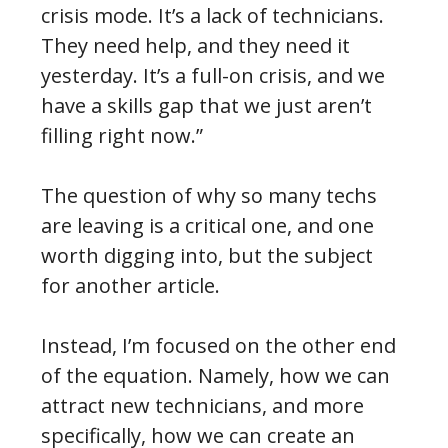
crisis mode. It’s a lack of technicians.
They need help, and they need it
yesterday. It’s a full-on crisis, and we
have a skills gap that we just aren’t
filling right now.”
The question of why so many techs
are leaving is a critical one, and one
worth digging into, but the subject
for another article.
Instead, I’m focused on the other end
of the equation. Namely, how we can
attract new technicians, and more
specifically, how we can create an