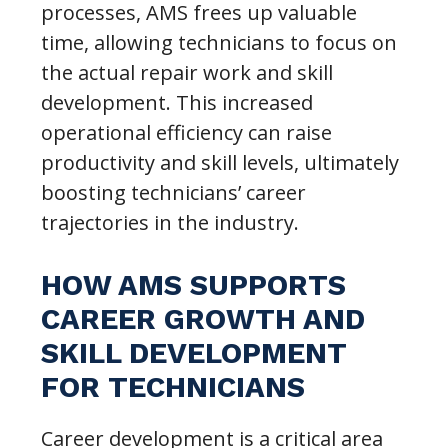
processes, AMS frees up valuable
time, allowing technicians to focus on
the actual repair work and skill
development. This increased
operational efficiency can raise
productivity and skill levels, ultimately
boosting technicians’ career
trajectories in the industry.
HOW AMS SUPPORTS
CAREER GROWTH AND
SKILL DEVELOPMENT
FOR TECHNICIANS
Career development is a critical area