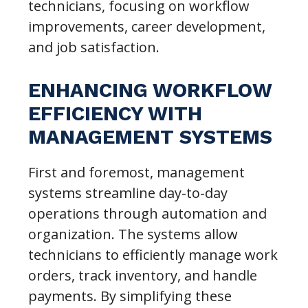
technicians, focusing on workflow
improvements, career development,
and job satisfaction.
ENHANCING WORKFLOW
EFFICIENCY WITH
MANAGEMENT SYSTEMS
First and foremost, management
systems streamline day-to-day
operations through automation and
organization. The systems allow
technicians to efficiently manage work
orders, track inventory, and handle
payments. By simplifying these