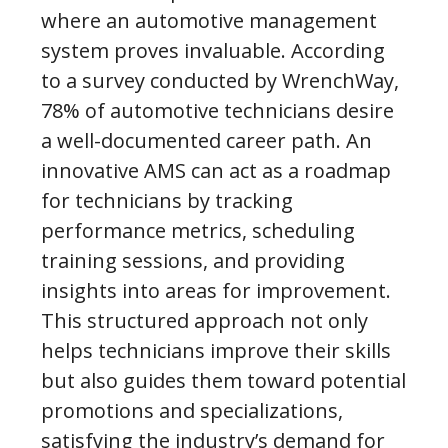
where an automotive management
system proves invaluable. According
to a survey conducted by WrenchWay,
78% of automotive technicians desire
a well-documented career path. An
innovative AMS can act as a roadmap
for technicians by tracking
performance metrics, scheduling
training sessions, and providing
insights into areas for improvement.
This structured approach not only
helps technicians improve their skills
but also guides them toward potential
promotions and specializations,
satisfying the industry’s demand for