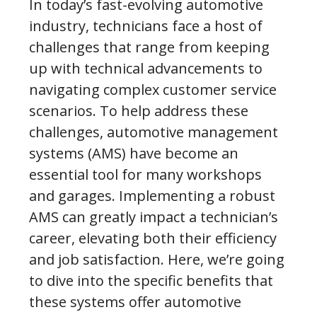
In today’s fast-evolving automotive
industry, technicians face a host of
challenges that range from keeping
up with technical advancements to
navigating complex customer service
scenarios. To help address these
challenges, automotive management
systems (AMS) have become an
essential tool for many workshops
and garages. Implementing a robust
AMS can greatly impact a technician’s
career, elevating both their efficiency
and job satisfaction. Here, we’re going
to dive into the specific benefits that
these systems offer automotive