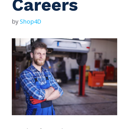
Careers
by
Shop4D