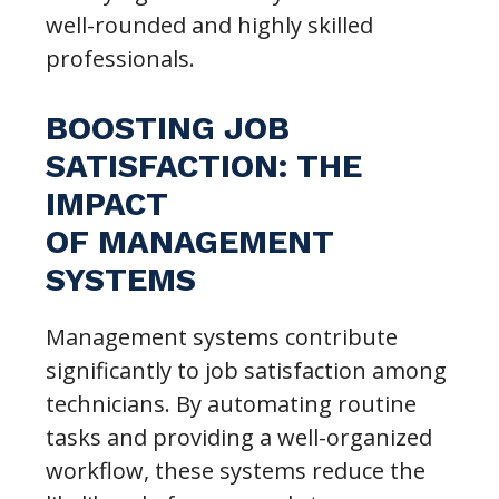
well-rounded and highly skilled
professionals.
BOOSTING JOB
SATISFACTION: THE
IMPACT
OF MANAGEMENT
SYSTEMS
Management systems contribute
significantly to job satisfaction among
technicians. By automating routine
tasks and providing a well-organized
workflow, these systems reduce the