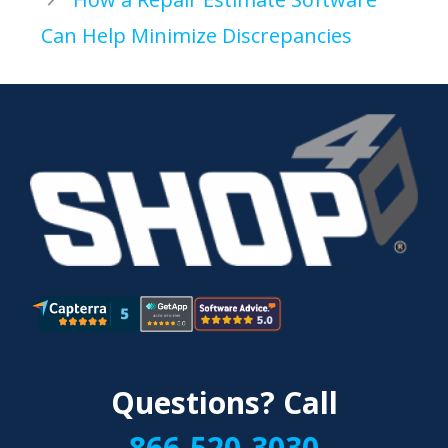
Can Help Minimize Discrepancies
Questions? Call
866-520-3030