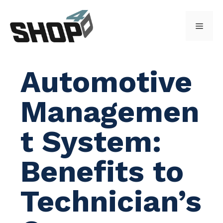
Skip
to
Menu
content
Automotive
Managemen
t System:
Benefits to
Technician’s