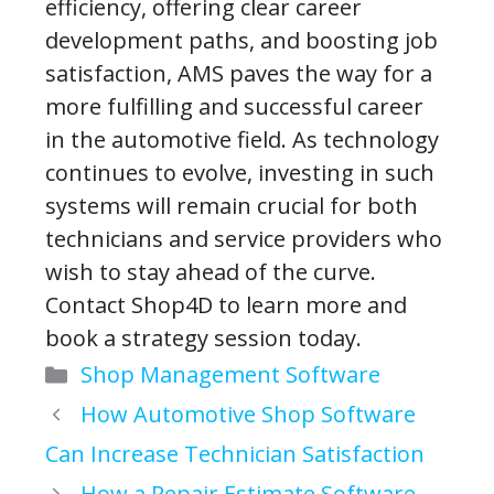
efficiency, offering clear career
development paths, and boosting job
satisfaction, AMS paves the way for a
more fulfilling and successful career
in the automotive field. As technology
continues to evolve, investing in such
systems will remain crucial for both
technicians and service providers who
wish to stay ahead of the curve.
Contact Shop4D to learn more and
book a strategy session today.
Categories
Shop Management Software
How Automotive Shop Software
Can Increase Technician Satisfaction
How a Repair Estimate Software