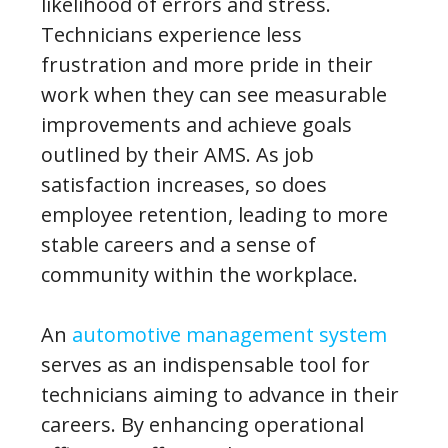
likelihood of errors and stress.
Technicians experience less
frustration and more pride in their
work when they can see measurable
improvements and achieve goals
outlined by their AMS. As job
satisfaction increases, so does
employee retention, leading to more
stable careers and a sense of
community within the workplace.
An
automotive management system
serves as an indispensable tool for
technicians aiming to advance in their
careers. By enhancing operational