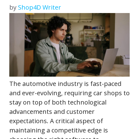
by
Shop4D Writer
The automotive industry is fast-paced
and ever-evolving, requiring car shops to
stay on top of both technological
advancements and customer
expectations. A critical aspect of
maintaining a competitive edge is