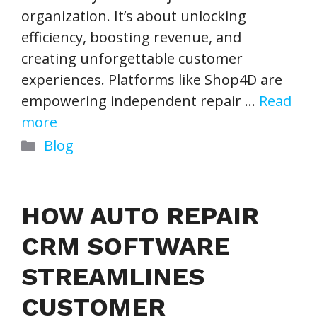
organization. It’s about unlocking
efficiency, boosting revenue, and
creating unforgettable customer
experiences. Platforms like Shop4D are
empowering independent repair …
Read
more
Categories
Blog
HOW AUTO REPAIR
CRM SOFTWARE
STREAMLINES
CUSTOMER