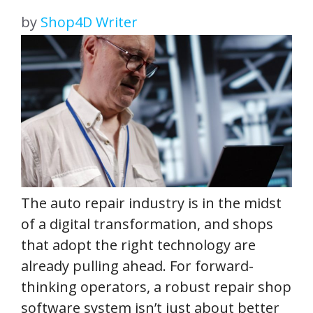
by
Shop4D Writer
The auto repair industry is in the midst
of a digital transformation, and shops
that adopt the right technology are
already pulling ahead. For forward-
thinking operators, a robust repair shop
software system isn’t just about better