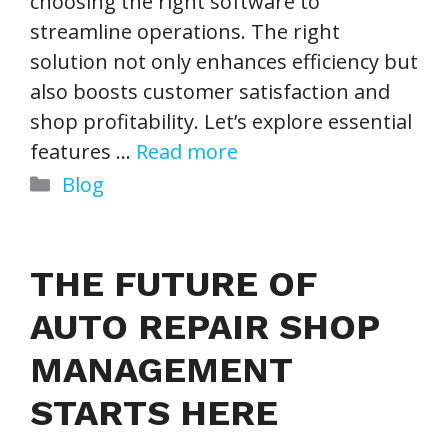
choosing the right software to
streamline operations. The right
solution not only enhances efficiency but
also boosts customer satisfaction and
shop profitability. Let’s explore essential
features …
Read more
Categories
Blog
THE FUTURE OF
AUTO REPAIR SHOP
MANAGEMENT
STARTS HERE