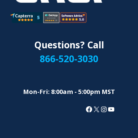
Questions? Call
866-520-3030
Mon-Fri: 8:00am - 5:00pm MST
Facebook
X
Instagram
YouTube