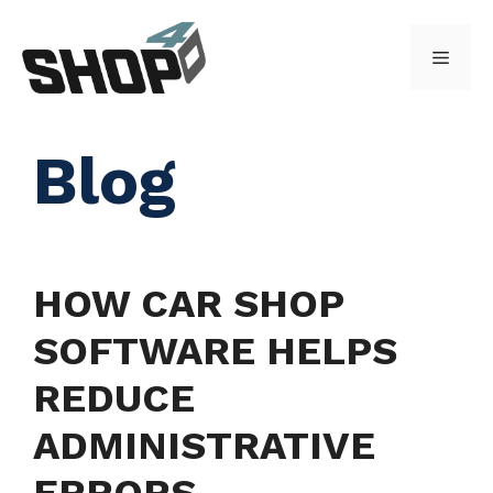
Skip
to
Menu
content
Blog
HOW CAR SHOP
SOFTWARE HELPS
REDUCE
ADMINISTRATIVE
ERRORS