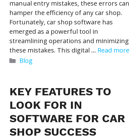
manual entry mistakes, these errors can
hamper the efficiency of any car shop.
Fortunately, car shop software has
emerged as a powerful tool in
streamlining operations and minimizing
these mistakes. This digital …
Read more
Categories
Blog
KEY FEATURES TO
LOOK FOR IN
SOFTWARE FOR CAR
SHOP SUCCESS