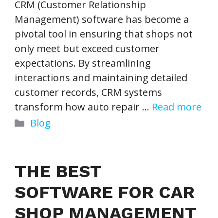
CRM (Customer Relationship
Management) software has become a
pivotal tool in ensuring that shops not
only meet but exceed customer
expectations. By streamlining
interactions and maintaining detailed
customer records, CRM systems
transform how auto repair …
Read more
Categories
Blog
THE BEST
SOFTWARE FOR CAR
SHOP MANAGEMENT