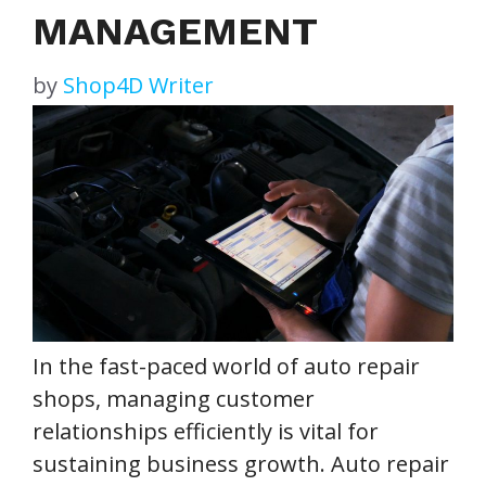
MANAGEMENT
by
Shop4D Writer
In the fast-paced world of auto repair
shops, managing customer
relationships efficiently is vital for
sustaining business growth. Auto repair