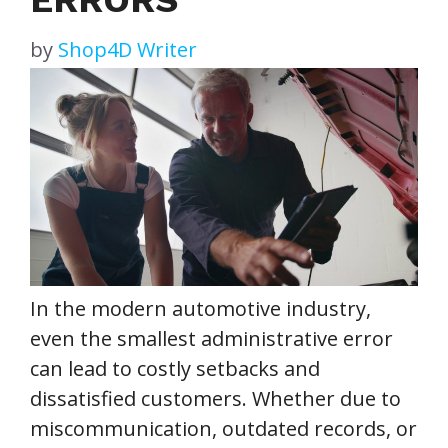
by
Shop4D Writer
In the modern automotive industry,
even the smallest administrative error
can lead to costly setbacks and
dissatisfied customers. Whether due to
miscommunication, outdated records, or