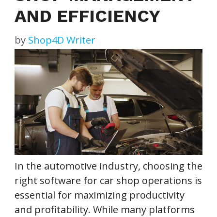
AND EFFICIENCY
by
Shop4D Writer
In the automotive industry, choosing the
right software for car shop operations is
essential for maximizing productivity
and profitability. While many platforms