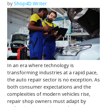
by
Shop4D Writer
In an era where technology is
transforming industries at a rapid pace,
the auto repair sector is no exception. As
both consumer expectations and the
complexities of modern vehicles rise,
repair shop owners must adapt by