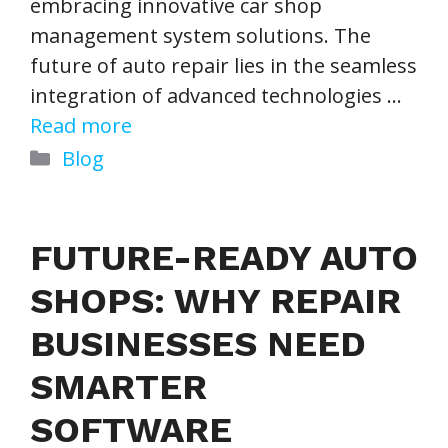
embracing innovative car shop
management system solutions. The
future of auto repair lies in the seamless
integration of advanced technologies …
Read more
Categories
Blog
FUTURE-READY AUTO
SHOPS: WHY REPAIR
BUSINESSES NEED
SMARTER
SOFTWARE