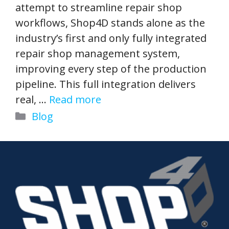
attempt to streamline repair shop
workflows, Shop4D stands alone as the
industry’s first and only fully integrated
repair shop management system,
improving every step of the production
pipeline. This full integration delivers
real, …
Read more
Categories
Blog