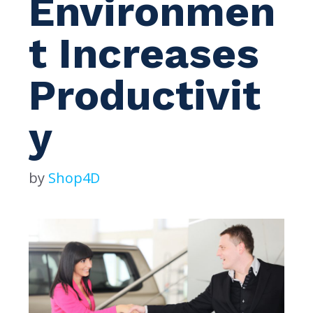
Environmen
t Increases
Productivit
y
by
Shop4D