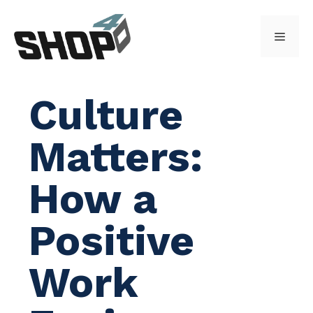
Skip
to
Menu
content
Culture
Matters:
How a
Positive
Work