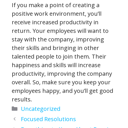
If you make a point of creating a
positive work environment, you’ll
receive increased productivity in
return. Your employees will want to
stay with the company, improving
their skills and bringing in other
talented people to join them. Their
happiness and skills will increase
productivity, improving the company
overall. So, make sure you keep your
employees happy, and you’ll get good
results.
Categories
Uncategorized
Focused Resolutions