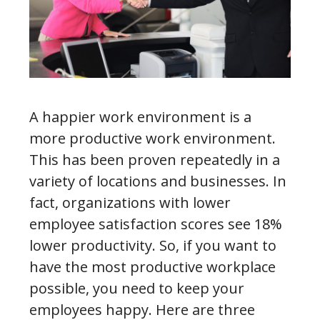
A happier work environment is a
more productive work environment.
This has been proven repeatedly in a
variety of locations and businesses. In
fact, organizations with lower
employee satisfaction scores see 18%
lower productivity. So, if you want to
have the most productive workplace
possible, you need to keep your
employees happy. Here are three