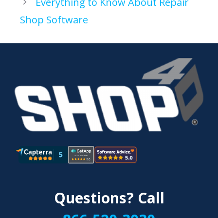
Everything to Know About Repair
Shop Software
Questions? Call