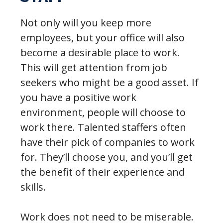
Not only will you keep more
employees, but your office will also
become a desirable place to work.
This will get attention from job
seekers who might be a good asset. If
you have a positive work
environment, people will choose to
work there. Talented staffers often
have their pick of companies to work
for. They’ll choose you, and you’ll get
the benefit of their experience and
skills.
Work does not need to be miserable.