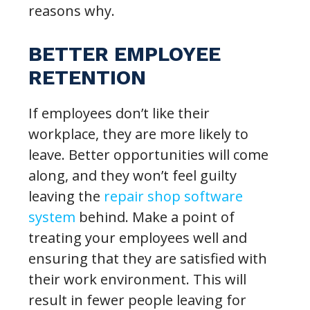
reasons why.
BETTER EMPLOYEE
RETENTION
If employees don’t like their
workplace, they are more likely to
leave. Better opportunities will come
along, and they won’t feel guilty
leaving the
repair shop software
system
behind. Make a point of
treating your employees well and
ensuring that they are satisfied with
their work environment. This will
result in fewer people leaving for