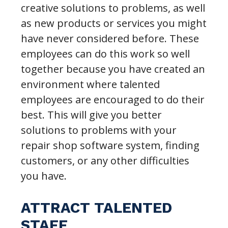
creative solutions to problems, as well
as new products or services you might
have never considered before. These
employees can do this work so well
together because you have created an
environment where talented
employees are encouraged to do their
best. This will give you better
solutions to problems with your
repair shop software system, finding
customers, or any other difficulties
you have.
ATTRACT TALENTED
STAFF