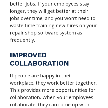
better jobs. If your employees stay
longer, they will get better at their
jobs over time, and you won’t need to
waste time training new hires on your
repair shop software system as
frequently.
IMPROVED
COLLABORATION
If people are happy in their
workplace, they work better together.
This provides more opportunities for
collaboration. When your employees
collaborate, they can come up with