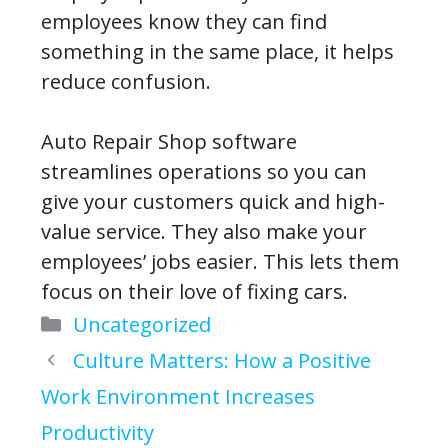
employees know they can find
something in the same place, it helps
reduce confusion.
Auto Repair Shop software
streamlines operations so you can
give your customers quick and high-
value service. They also make your
employees’ jobs easier. This lets them
focus on their love of fixing cars.
Categories
Uncategorized
Culture Matters: How a Positive
Work Environment Increases
Productivity