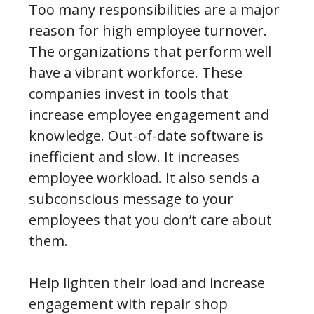
Too many responsibilities are a major
reason for high employee turnover.
The organizations that perform well
have a vibrant workforce. These
companies invest in tools that
increase employee engagement and
knowledge. Out-of-date software is
inefficient and slow. It increases
employee workload. It also sends a
subconscious message to your
employees that you don’t care about
them.
Help lighten their load and increase
engagement with repair shop