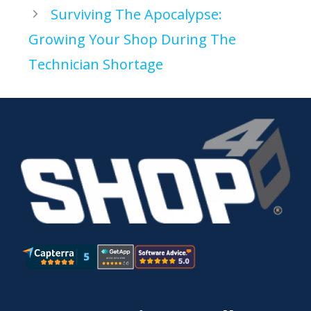
Surviving The Apocalypse:
Growing Your Shop During The
Technician Shortage