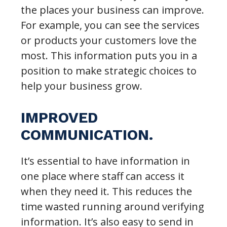
the places your business can improve.
For example, you can see the services
or products your customers love the
most. This information puts you in a
position to make strategic choices to
help your business grow.
IMPROVED
COMMUNICATION.
It’s essential to have information in
one place where staff can access it
when they need it. This reduces the
time wasted running around verifying
information. It’s also easy to send in