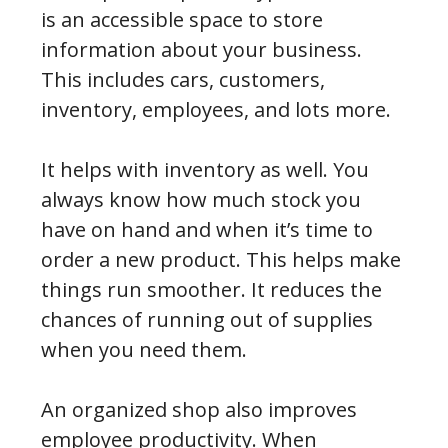
is an accessible space to store
information about your business.
This includes cars, customers,
inventory, employees, and lots more.
It helps with inventory as well. You
always know how much stock you
have on hand and when it’s time to
order a new product. This helps make
things run smoother. It reduces the
chances of running out of supplies
when you need them.
An organized shop also improves
employee productivity. When