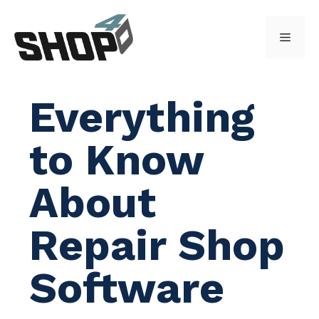
Skip
to
Menu
content
Everything
to Know
About
Repair Shop
Software