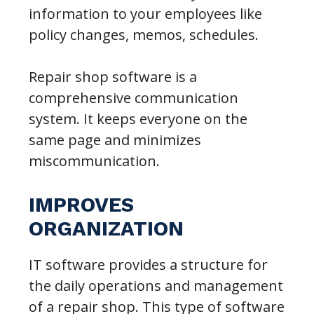
information to your employees like
policy changes, memos, schedules.
Repair shop software is a
comprehensive communication
system. It keeps everyone on the
same page and minimizes
miscommunication.
IMPROVES
ORGANIZATION
IT software provides a structure for
the daily operations and management
of a repair shop. This type of software