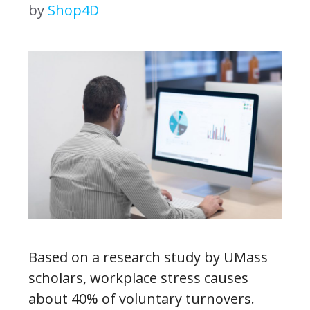
by
Shop4D
Based on a research study by UMass
scholars, workplace stress causes
about 40% of voluntary turnovers.