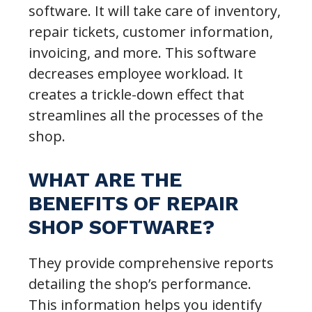
software. It will take care of inventory,
repair tickets, customer information,
invoicing, and more. This software
decreases employee workload. It
creates a trickle-down effect that
streamlines all the processes of the
shop.
WHAT ARE THE
BENEFITS OF REPAIR
SHOP SOFTWARE?
They provide comprehensive reports
detailing the shop’s performance.
This information helps you identify