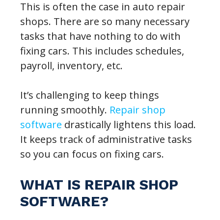
This is often the case in auto repair
shops. There are so many necessary
tasks that have nothing to do with
fixing cars. This includes schedules,
payroll, inventory, etc.
It’s challenging to keep things
running smoothly.
Repair shop
software
drastically lightens this load.
It keeps track of administrative tasks
so you can focus on fixing cars.
WHAT IS REPAIR SHOP
SOFTWARE?