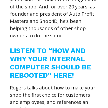
of the shop. And for over 20 years, as
founder and president of Auto Profit
Masters and Shop4D, he’s been
helping thousands of other shop
owners to do the same.
LISTEN TO “HOW AND
WHY YOUR INTERNAL
COMPUTER SHOULD BE
REBOOTED” HERE!
Rogers talks about how to make your
shop the first choice for customers
and employees, and references an