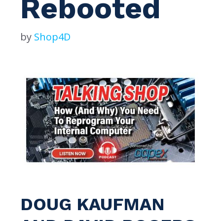
Rebooted
by
Shop4D
DOUG KAUFMAN