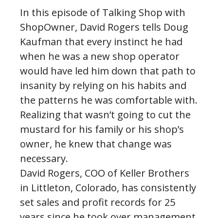
In this episode of Talking Shop with
ShopOwner, David Rogers tells Doug
Kaufman that every instinct he had
when he was a new shop operator
would have led him down that path to
insanity by relying on his habits and
the patterns he was comfortable with.
Realizing that wasn’t going to cut the
mustard for his family or his shop’s
owner, he knew that change was
necessary.
David Rogers, COO of Keller Brothers
in Littleton, Colorado, has consistently
set sales and profit records for 25
years since he took over management