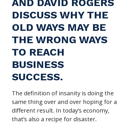
AND DAVID ROGERS
DISCUSS WHY THE
OLD WAYS MAY BE
THE WRONG WAYS
TO REACH
BUSINESS
SUCCESS.
The definition of insanity is doing the
same thing over and over hoping for a
different result. In today’s economy,
that’s also a recipe for disaster.