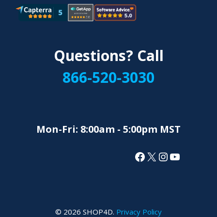
Questions? Call
866-520-3030
Mon-Fri: 8:00am - 5:00pm MST
Facebook
X
Instagram
YouTube
© 2026 SHOP4D.
Privacy Policy