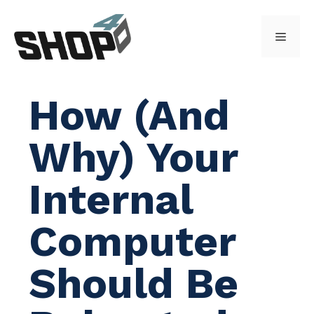
Skip
to
Menu
content
How (And
Why) Your
Internal
Computer
Should Be