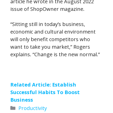
article he wrote in the August 2022
issue of ShopOwner magazine.
“Sitting still in today’s business,
economic and cultural environment
will only benefit competitors who
want to take you market,” Rogers
explains. “Change is the new normal.”
Related Article:
Establish
Successful Habits To Boost
Business
Categories
Productivity