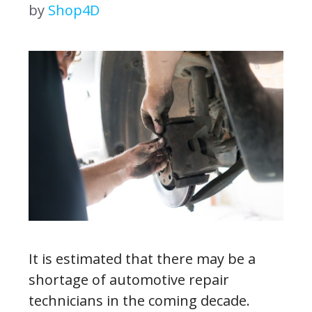
by
Shop4D
It is estimated that there may be a
shortage of automotive repair
technicians in the coming decade.