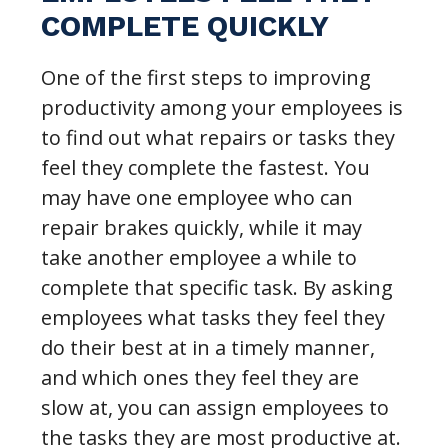
COMPLETE QUICKLY
One of the first steps to improving
productivity among your employees is
to find out what repairs or tasks they
feel they complete the fastest. You
may have one employee who can
repair brakes quickly, while it may
take another employee a while to
complete that specific task. By asking
employees what tasks they feel they
do their best at in a timely manner,
and which ones they feel they are
slow at, you can assign employees to
the tasks they are most productive at.