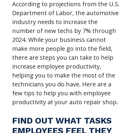
According to projections from the U.S.
Department of Labor, the automotive
industry needs to increase the
number of new techs by 7% through
2024. While your business cannot
make more people go into the field,
there are steps you can take to help
increase employee productivity,
helping you to make the most of the
technicians you do have. Here are a
few tips to help you with employee
productivity at your auto repair shop.
FIND OUT WHAT TASKS
EMPLOYEES FEEL THEY