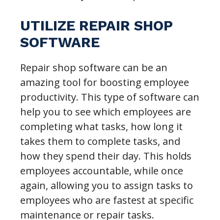
UTILIZE REPAIR SHOP
SOFTWARE
Repair shop software can be an
amazing tool for boosting employee
productivity. This type of software can
help you to see which employees are
completing what tasks, how long it
takes them to complete tasks, and
how they spend their day. This holds
employees accountable, while once
again, allowing you to assign tasks to
employees who are fastest at specific
maintenance or repair tasks.