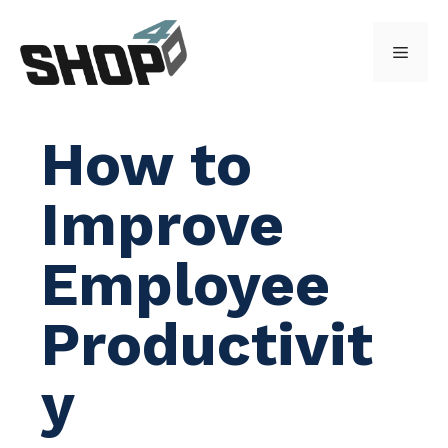
Skip
to
Menu
content
How to
Improve
Employee
Productivit
y