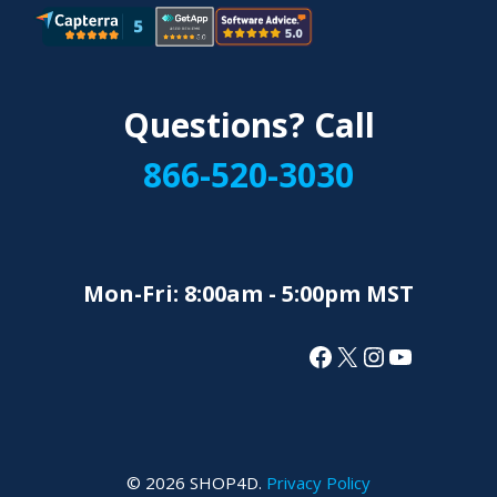
Questions? Call
866-520-3030
Mon-Fri: 8:00am - 5:00pm MST
Facebook
X
Instagram
YouTube
© 2026 SHOP4D.
Privacy Policy