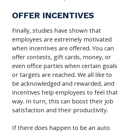
OFFER INCENTIVES
Finally, studies have shown that
employees are extremely motivated
when incentives are offered. You can
offer contests, gift cards, money, or
even office parties when certain goals
or targets are reached. We all like to
be acknowledged and rewarded, and
incentives help employees to feel that
way. In turn, this can boost their job
satisfaction and their productivity.
If there does happen to be an auto