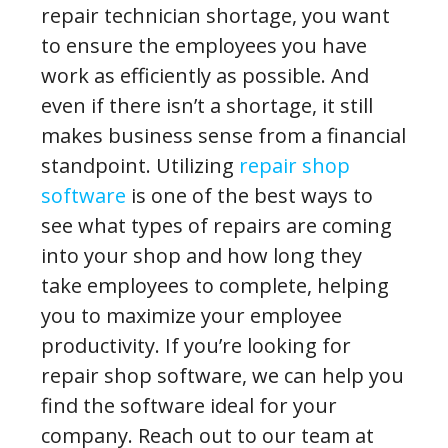
repair technician shortage, you want
to ensure the employees you have
work as efficiently as possible. And
even if there isn’t a shortage, it still
makes business sense from a financial
standpoint. Utilizing
repair shop
software
is one of the best ways to
see what types of repairs are coming
into your shop and how long they
take employees to complete, helping
you to maximize your employee
productivity. If you’re looking for
repair shop software, we can help you
find the software ideal for your
company. Reach out to our team at