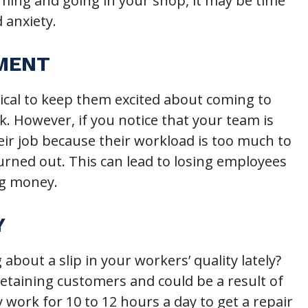
ming and going in your shop, it may be time
 anxiety.
EMENT
ical to keep them excited about coming to
. However, if you notice that your team is
eir job because their workload is too much to
urned out. This can lead to losing employees
ng money.
Y
out a slip in your workers’ quality lately?
etaining customers and could be a result of
work for 10 to 12 hours a day to get a repair