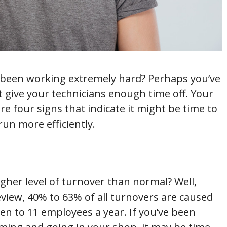
been working extremely hard? Perhaps you’ve
 give your technicians enough time off. Your
e four signs that indicate it might be time to
un more efficiently.
her level of turnover than normal? Well,
iew, 40% to 63% of all turnovers are caused
en to 11 employees a year. If you’ve been