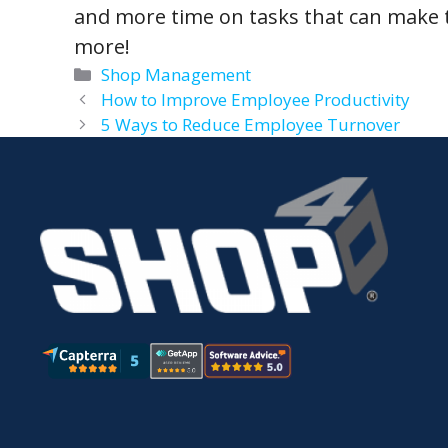
and more time on tasks that can make 
more!
Categories
Shop Management
How to Improve Employee Productivity
5 Ways to Reduce Employee Turnover