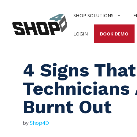
Skip
to
SHOP SOLUTIONS
F
content
LOGIN
BOOK DEMO
4 Signs That
Technicians 
Burnt Out
by
Shop4D