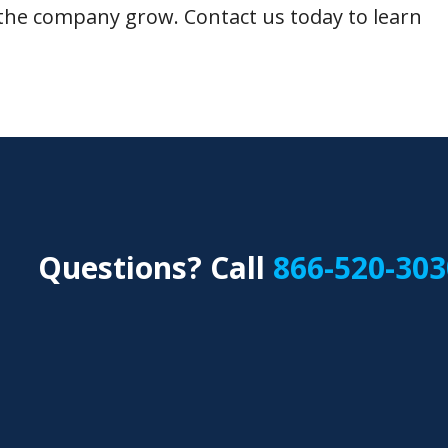
the company grow. Contact us today to learn
Questions? Call
866-520-303