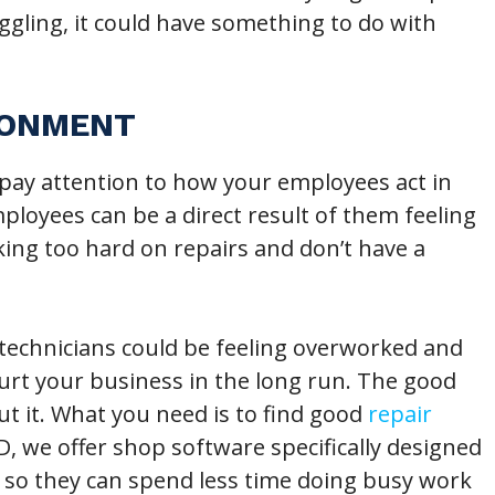
uggling, it could have something to do with
RONMENT
pay attention to how your employees act in
loyees can be a direct result of them feeling
ng too hard on repairs and don’t have a
technicians could be feeling overworked and
 hurt your business in the long run. The good
t it. What you need is to find good
repair
, we offer shop software specifically designed
t so they can spend less time doing busy work