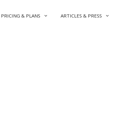
PRICING & PLANS
ARTICLES & PRESS