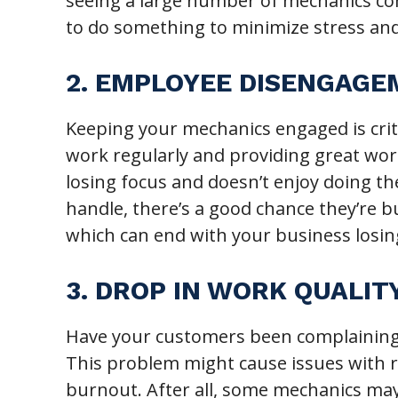
seeing a large number of mechanics co
to do something to minimize stress and
2. EMPLOYEE DISENGAG
Keeping your mechanics engaged is crit
work regularly and providing great work
losing focus and doesn’t enjoy doing th
handle, there’s a good chance they’re b
which can end with your business losi
3. DROP IN WORK QUALIT
Have your customers been complaining ab
This problem might cause issues with r
burnout. After all, some mechanics may 