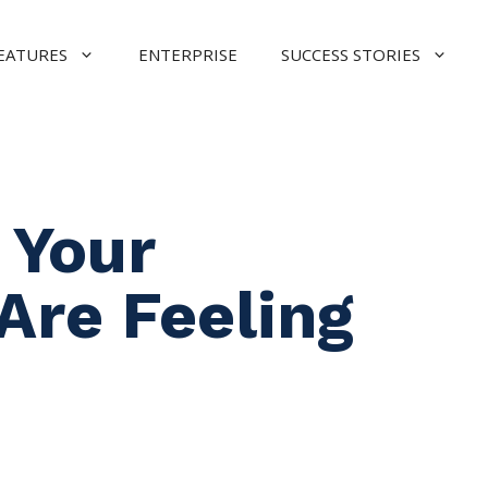
EATURES
ENTERPRISE
SUCCESS STORIES
 Your
Are Feeling