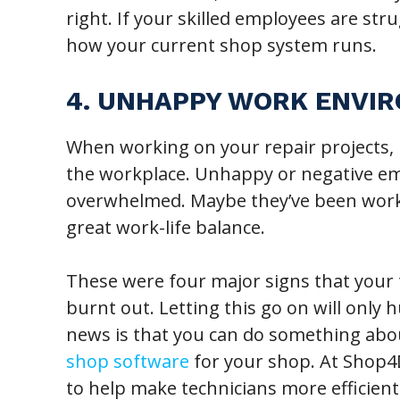
right. If your skilled employees are str
how your current shop system runs.
4. UNHAPPY WORK ENVI
When working on your repair projects, 
the workplace. Unhappy or negative emp
overwhelmed. Maybe they’ve been worki
great work-life balance.
These were four major signs that your 
burnt out. Letting this go on will only
news is that you can do something abou
shop software
for your shop. At Shop4D
to help make technicians more efficien