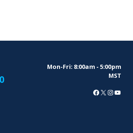
Mon-Fri: 8:00am - 5:00pm
MST
0
Facebook
X
Instagr
YouT