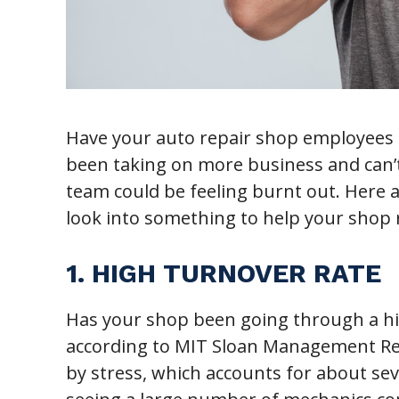
Have your auto repair shop employees 
been taking on more business and can’t
team could be feeling burnt out. Here ar
look into something to help your shop r
1. HIGH TURNOVER RATE
Has your shop been going through a hig
according to MIT Sloan Management Rev
by stress, which accounts for about sev