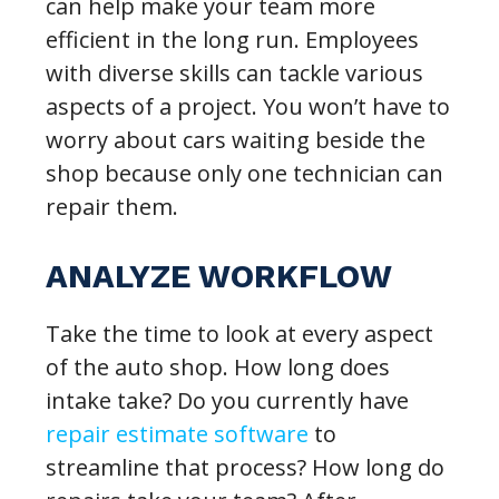
can help make your team more
efficient in the long run. Employees
with diverse skills can tackle various
aspects of a project. You won’t have to
worry about cars waiting beside the
shop because only one technician can
repair them.
ANALYZE WORKFLOW
Take the time to look at every aspect
of the auto shop. How long does
intake take? Do you currently have
repair estimate software
to
streamline that process? How long do