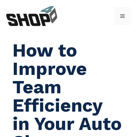
Skip
to
Menu
content
How to
Improve
Team
Efficiency
in Your Auto