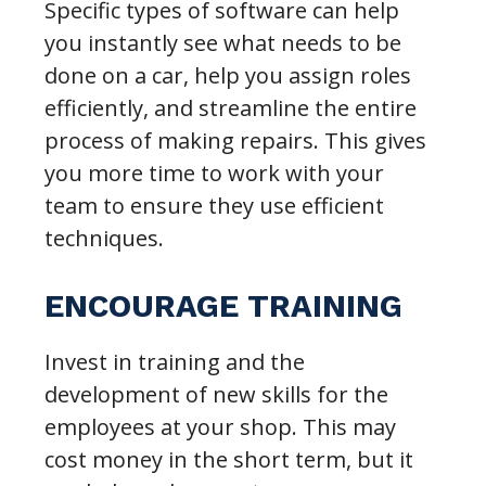
Specific types of software can help
you instantly see what needs to be
done on a car, help you assign roles
efficiently, and streamline the entire
process of making repairs. This gives
you more time to work with your
team to ensure they use efficient
techniques.
ENCOURAGE TRAINING
Invest in training and the
development of new skills for the
employees at your shop. This may
cost money in the short term, but it