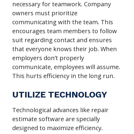
necessary for teamwork. Company
owners must prioritize
communicating with the team. This
encourages team members to follow
suit regarding contact and ensures
that everyone knows their job. When
employers don’t properly
communicate, employees will assume.
This hurts efficiency in the long run.
UTILIZE TECHNOLOGY
Technological advances like repair
estimate software are specially
designed to maximize efficiency.