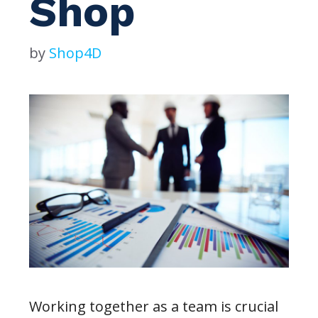
Shop
by
Shop4D
Working together as a team is crucial