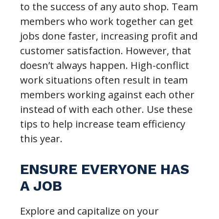
to the success of any auto shop. Team
members who work together can get
jobs done faster, increasing profit and
customer satisfaction. However, that
doesn’t always happen. High-conflict
work situations often result in team
members working against each other
instead of with each other. Use these
tips to help increase team efficiency
this year.
ENSURE EVERYONE HAS
A JOB
Explore and capitalize on your