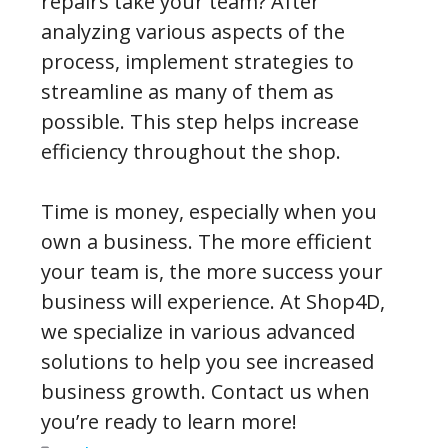
repairs take your team? After
analyzing various aspects of the
process, implement strategies to
streamline as many of them as
possible. This step helps increase
efficiency throughout the shop.
Time is money, especially when you
own a business. The more efficient
your team is, the more success your
business will experience. At Shop4D,
we specialize in various advanced
solutions to help you see increased
business growth. Contact us when
you’re ready to learn more!