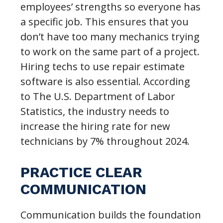
employees’ strengths so everyone has
a specific job. This ensures that you
don’t have too many mechanics trying
to work on the same part of a project.
Hiring techs to use repair estimate
software is also essential. According
to The U.S. Department of Labor
Statistics, the industry needs to
increase the hiring rate for new
technicians by 7% throughout 2024.
PRACTICE CLEAR
COMMUNICATION
Communication builds the foundation