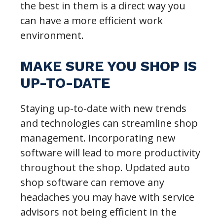
the best in them is a direct way you
can have a more efficient work
environment.
MAKE SURE YOU SHOP IS
UP-TO-DATE
Staying up-to-date with new trends
and technologies can streamline shop
management. Incorporating new
software will lead to more productivity
throughout the shop. Updated auto
shop software can remove any
headaches you may have with service
advisors not being efficient in the