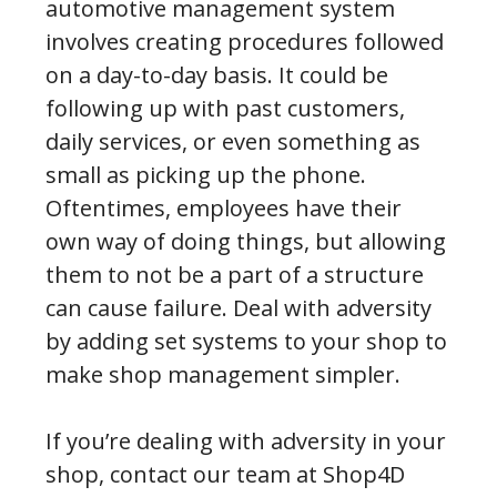
automotive management system
involves creating procedures followed
on a day-to-day basis. It could be
following up with past customers,
daily services, or even something as
small as picking up the phone.
Oftentimes, employees have their
own way of doing things, but allowing
them to not be a part of a structure
can cause failure. Deal with adversity
by adding set systems to your shop to
make shop management simpler.
If you’re dealing with adversity in your
shop, contact our team at Shop4D