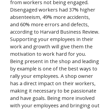
from workers not being engaged.
Disengaged workers had 37% higher
absenteeism, 49% more accidents,
and 60% more errors and defects,
according to Harvard Business Review.
Supporting your employees in their
work and growth will give them the
motivation to work hard for you.
Being present in the shop and leading
by example is one of the best ways to
rally your employees. A shop owner
has a direct impact on their workers,
making it necessary to be passionate
and have goals. Being more involved
with your employees and bringing out