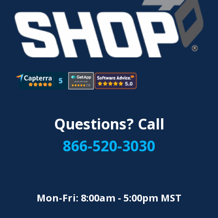
Questions? Call
866-520-3030
Mon-Fri: 8:00am - 5:00pm MST