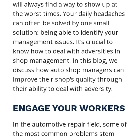
will always find a way to show up at
the worst times. Your daily headaches
can often be solved by one small
solution: being able to identify your
management issues. It’s crucial to
know how to deal with adversities in
shop management. In this blog, we
discuss how auto shop managers can
improve their shop’s quality through
their ability to deal with adversity.
ENGAGE YOUR WORKERS
In the automotive repair field, some of
the most common problems stem