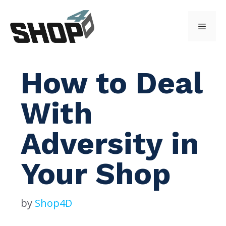
Skip
to
Menu
content
How to Deal
With
Adversity in
Your Shop
by
Shop4D