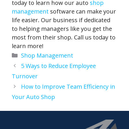
today to learn how our auto
shop
management
software can make your
life easier. Our business if dedicated
to helping managers like you get the
most from their shop. Call us today to
learn more!
Categories
Shop Management
5 Ways to Reduce Employee
Turnover
How to Improve Team Efficiency in
Your Auto Shop