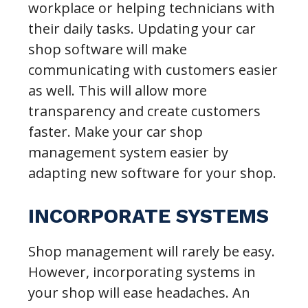
workplace or helping technicians with
their daily tasks. Updating your car
shop software will make
communicating with customers easier
as well. This will allow more
transparency and create customers
faster. Make your car shop
management system easier by
adapting new software for your shop.
INCORPORATE SYSTEMS
Shop management will rarely be easy.
However, incorporating systems in
your shop will ease headaches. An