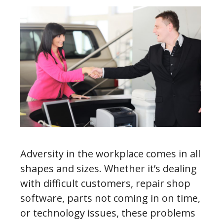
Adversity in the workplace comes in all
shapes and sizes. Whether it’s dealing
with difficult customers, repair shop
software, parts not coming in on time,
or technology issues, these problems