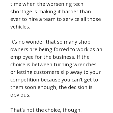
time when the worsening tech
shortage is making it harder than
ever to hire a team to service all those
vehicles.
It’s no wonder that so many shop
owners are being forced to work as an
employee for the business. If the
choice is between turning wrenches
or letting customers slip away to your
competition because you can’t get to
them soon enough, the decision is
obvious.
That’s not the choice, though.