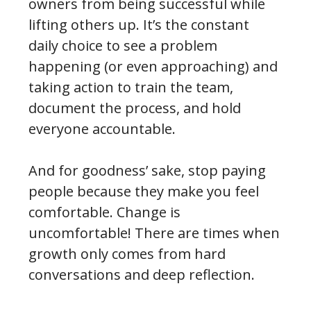
owners from being successful while
lifting others up. It’s the constant
daily choice to see a problem
happening (or even approaching) and
taking action to train the team,
document the process, and hold
everyone accountable.
And for goodness’ sake, stop paying
people because they make you feel
comfortable. Change is
uncomfortable! There are times when
growth only comes from hard
conversations and deep reflection.