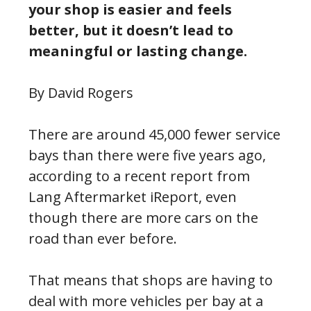
your shop is easier and feels
better, but it doesn’t lead to
meaningful or lasting change.
By David Rogers
There are around 45,000 fewer service
bays than there were five years ago,
according to a recent report from
Lang Aftermarket iReport, even
though there are more cars on the
road than ever before.
That means that shops are having to
deal with more vehicles per bay at a