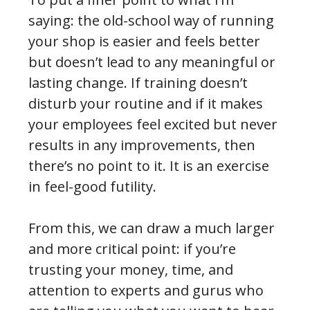
saying: the old-school way of running
your shop is easier and feels better
but doesn’t lead to any meaningful or
lasting change. If training doesn’t
disturb your routine and if it makes
your employees feel excited but never
results in any improvements, then
there’s no point to it. It is an exercise
in feel-good futility.
From this, we can draw a much larger
and more critical point: if you’re
trusting your money, time, and
attention to experts and gurus who