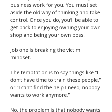
business work for you. You must set
aside the old way of thinking and take
control. Once you do, you’ll be able to
get back to enjoying owning your own
shop and being your own boss.
Job one is breaking the victim
mindset.
The temptation is to say things like “I
don’t have time to train these people,”
or “I can’t find the help I need; nobody
wants to work anymore.”
No, the problem is that nobody wants