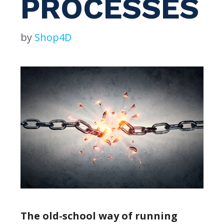
PROCESSES
by
Shop4D
The old-school way of running