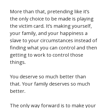
More than that, pretending like it’s
the only choice to be made is playing
the victim card. It’s making yourself,
your family, and your happiness a
slave to your circumstances instead of
finding what you can control and then
getting to work to control those
things.
You deserve so much better than
that. Your family deserves so much
better.
The only way forward is to make your