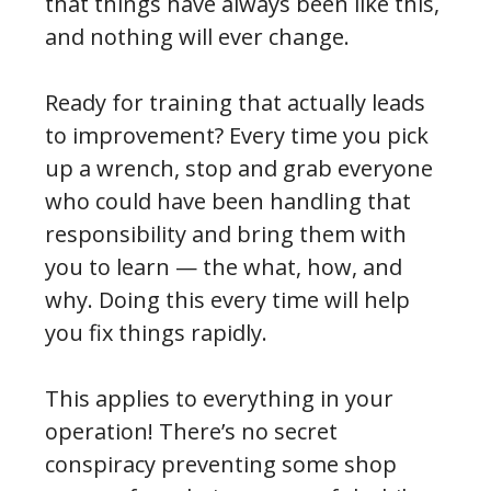
that things have always been like this,
and nothing will ever change.
Ready for training that actually leads
to improvement? Every time you pick
up a wrench, stop and grab everyone
who could have been handling that
responsibility and bring them with
you to learn — the what, how, and
why. Doing this every time will help
you fix things rapidly.
This applies to everything in your
operation! There’s no secret
conspiracy preventing some shop