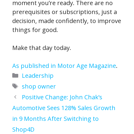
moment you’re ready. There are no
prerequisites or subscriptions, just a
decision, made confidently, to improve
things for good.
Make that day today.
As published in Motor Age Magazine
.
Categories
Leadership
Tags
shop owner
Positive Change: John Chak’s
Automotive Sees 128% Sales Growth
in 9 Months After Switching to
Shop4D