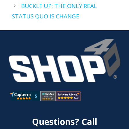
BUCKLE UP: THE ONLY REAL
STATUS QUO IS CHANGE
Questions? Call