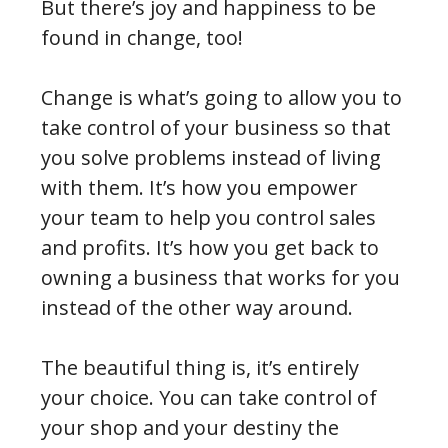
But there’s joy and happiness to be
found in change, too!
Change is what’s going to allow you to
take control of your business so that
you solve problems instead of living
with them. It’s how you empower
your team to help you control sales
and profits. It’s how you get back to
owning a business that works for you
instead of the other way around.
The beautiful thing is, it’s entirely
your choice. You can take control of
your shop and your destiny the