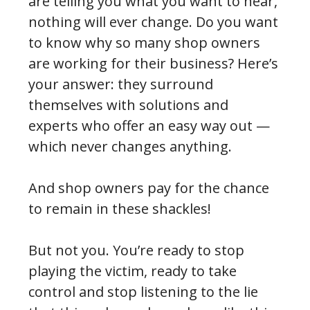
are telling you what you want to hear,
nothing will ever change. Do you want
to know why so many shop owners
are working for their business? Here’s
your answer: they surround
themselves with solutions and
experts who offer an easy way out —
which never changes anything.
And shop owners pay for the chance
to remain in these shackles!
But not you. You’re ready to stop
playing the victim, ready to take
control and stop listening to the lie