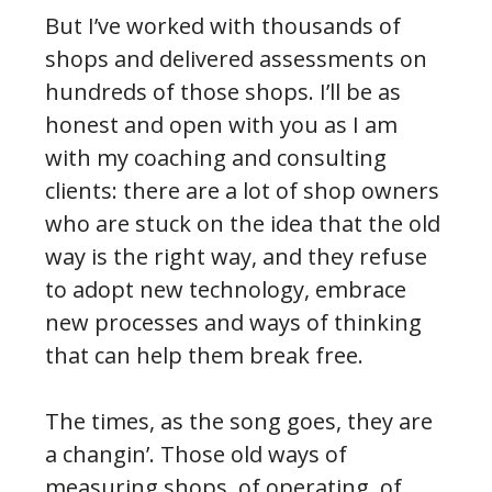
But I’ve worked with thousands of
shops and delivered assessments on
hundreds of those shops. I’ll be as
honest and open with you as I am
with my coaching and consulting
clients: there are a lot of shop owners
who are stuck on the idea that the old
way is the right way, and they refuse
to adopt new technology, embrace
new processes and ways of thinking
that can help them break free.
The times, as the song goes, they are
a changin’. Those old ways of
measuring shops, of operating, of