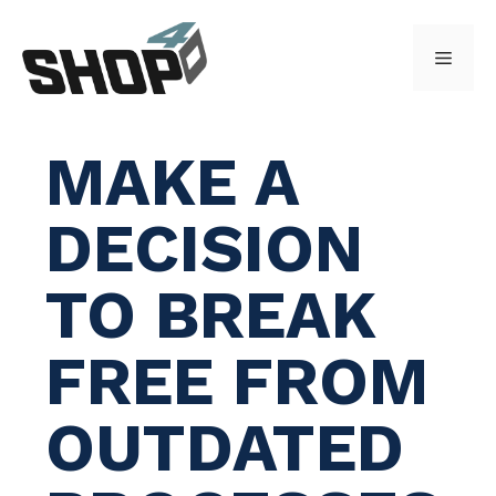
Skip
to
Menu
content
MAKE A
DECISION
TO BREAK
FREE FROM
OUTDATED