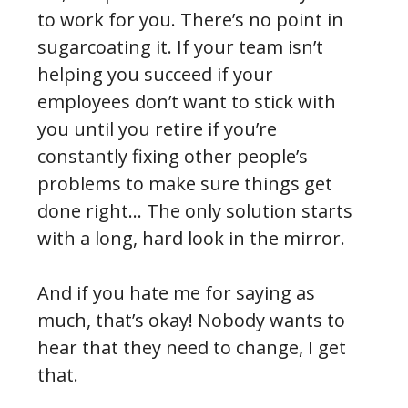
to work for you. There’s no point in
sugarcoating it. If your team isn’t
helping you succeed if your
employees don’t want to stick with
you until you retire if you’re
constantly fixing other people’s
problems to make sure things get
done right… The only solution starts
with a long, hard look in the mirror.
And if you hate me for saying as
much, that’s okay! Nobody wants to
hear that they need to change, I get
that.