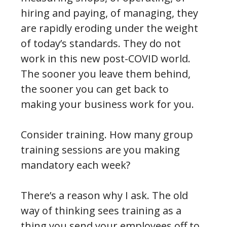
hiring and paying, of managing, they
are rapidly eroding under the weight
of today’s standards. They do not
work in this new post-COVID world.
The sooner you leave them behind,
the sooner you can get back to
making your business work for you.
Consider training. How many group
training sessions are you making
mandatory each week?
There’s a reason why I ask. The old
way of thinking sees training as a
thing you send your employees off to