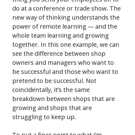
do at a conference or trade show. The
new way of thinking understands the
power of remote learning — and the
whole team learning and growing
together. In this one example, we can
see the difference between shop
owners and managers who want to
be successful and those who want to
pretend to be successful. Not
coincidentally, it’s the same
breakdown between shops that are
growing and shops that are
struggling to keep up.
To put a finer point to what I’m