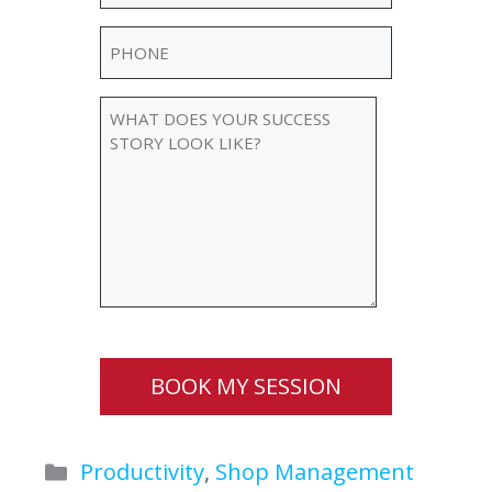
Phone
(Required)
WHAT
DOES
YOUR
SUCCESS
STORY
LOOK
LIKE?
BOOK MY SESSION
Categories
Productivity
,
Shop Management