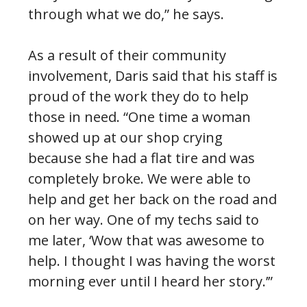
through what we do,” he says.
As a result of their community
involvement, Daris said that his staff is
proud of the work they do to help
those in need. “One time a woman
showed up at our shop crying
because she had a flat tire and was
completely broke. We were able to
help and get her back on the road and
on her way. One of my techs said to
me later, ‘Wow that was awesome to
help. I thought I was having the worst
morning ever until I heard her story.’”