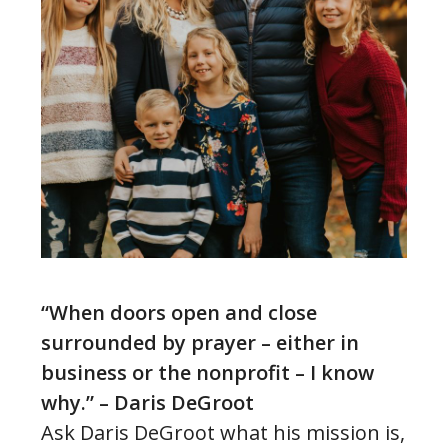
“When doors open and close
surrounded by prayer – either in
business or the nonprofit – I know
why.” – Daris DeGroot
Ask Daris DeGroot what his mission is,