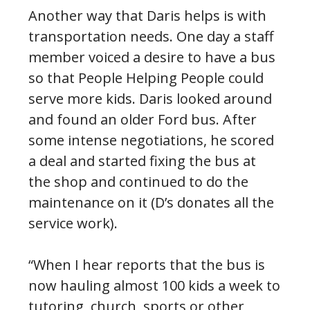
Another way that Daris helps is with
transportation needs. One day a staff
member voiced a desire to have a bus
so that People Helping People could
serve more kids. Daris looked around
and found an older Ford bus. After
some intense negotiations, he scored
a deal and started fixing the bus at
the shop and continued to do the
maintenance on it (D’s donates all the
service work).
“When I hear reports that the bus is
now hauling almost 100 kids a week to
tutoring, church, sports or other