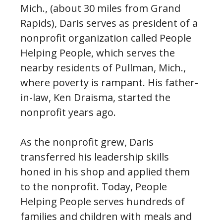
Mich., (about 30 miles from Grand
Rapids), Daris serves as president of a
nonprofit organization called People
Helping People, which serves the
nearby residents of Pullman, Mich.,
where poverty is rampant. His father-
in-law, Ken Draisma, started the
nonprofit years ago.
As the nonprofit grew, Daris
transferred his leadership skills
honed in his shop and applied them
to the nonprofit. Today, People
Helping People serves hundreds of
families and children with meals and