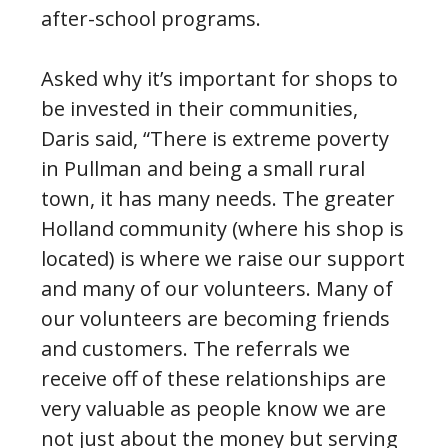
after-school programs.
Asked why it’s important for shops to
be invested in their communities,
Daris said, “There is extreme poverty
in Pullman and being a small rural
town, it has many needs. The greater
Holland community (where his shop is
located) is where we raise our support
and many of our volunteers. Many of
our volunteers are becoming friends
and customers. The referrals we
receive off of these relationships are
very valuable as people know we are
not just about the money but serving