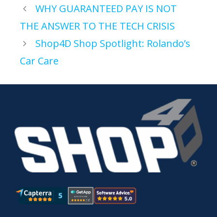
WHY GUARANTEED PAY IS NOT
THE ANSWER TO THE TECH CRISIS
Shop4D Shop Spotlight: Rolando’s
Car Care