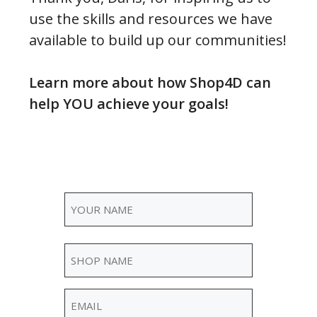
use the skills and resources we have
available to build up our communities!
Learn more about how Shop4D can
help YOU achieve your goals!
Name
(Required)
Your
Shop
Name
Name
(Required)
Email
(Required)