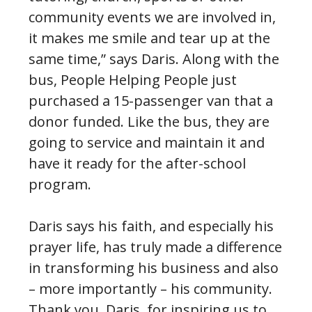
community events we are involved in,
it makes me smile and tear up at the
same time,” says Daris. Along with the
bus, People Helping People just
purchased a 15-passenger van that a
donor funded. Like the bus, they are
going to service and maintain it and
have it ready for the after-school
program.
Daris says his faith, and especially his
prayer life, has truly made a difference
in transforming his business and also
– more importantly – his community.
Thank you, Daris, for inspiring us to