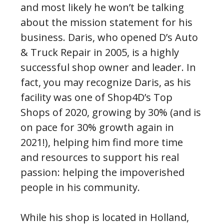
and most likely he won’t be talking
about the mission statement for his
business. Daris, who opened D’s Auto
& Truck Repair in 2005, is a highly
successful shop owner and leader. In
fact, you may recognize Daris, as his
facility was one of Shop4D’s Top
Shops of 2020, growing by 30% (and is
on pace for 30% growth again in
2021!), helping him find more time
and resources to support his real
passion: helping the impoverished
people in his community.
While his shop is located in Holland,