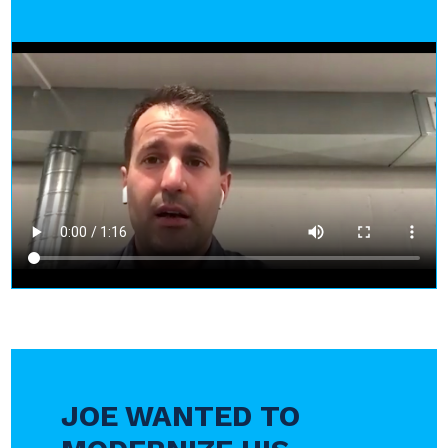
JOE WANTED TO