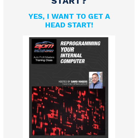
START?
YES, I WANT TO GET A
HEAD START!