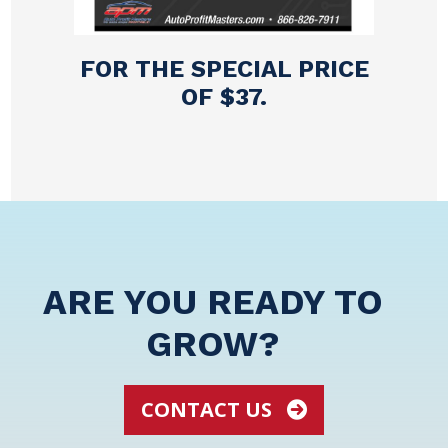
FOR THE SPECIAL PRICE
OF $37.
ARE YOU READY TO
GROW?
CONTACT US