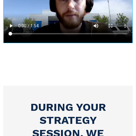
DURING YOUR
STRATEGY
SESSION, WE