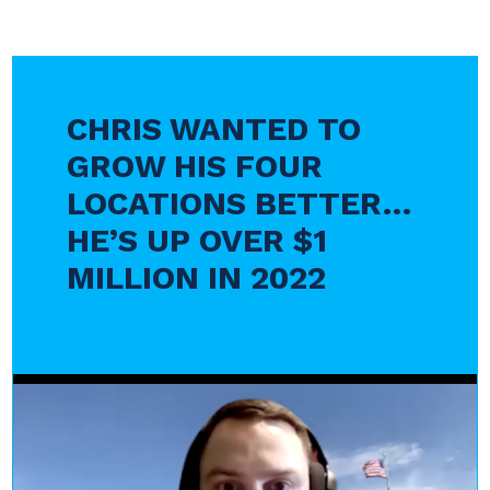
CHRIS WANTED TO
GROW HIS FOUR
LOCATIONS BETTER…
HE’S UP OVER $1
MILLION IN 2022