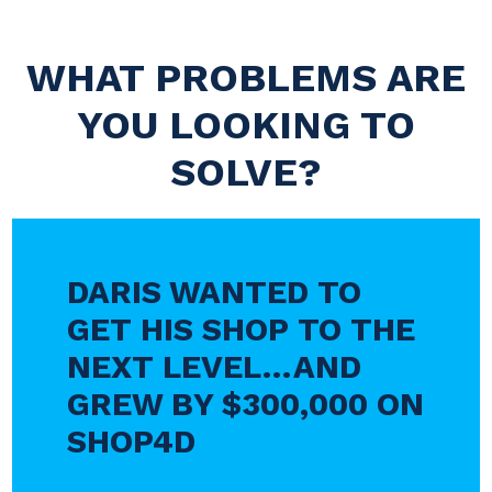
WHAT PROBLEMS ARE
YOU LOOKING TO
SOLVE?
DARIS WANTED TO
GET HIS SHOP TO THE
NEXT LEVEL…AND
GREW BY $300,000 ON
SHOP4D