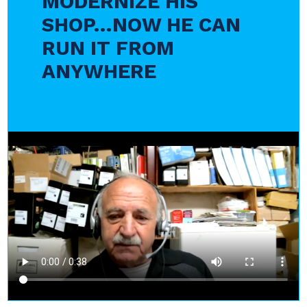
MODERNIZE HIS
SHOP…NOW HE CAN
RUN IT FROM
ANYWHERE