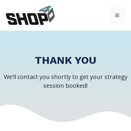
Skip
to
Menu
content
THANK YOU
We’ll contact you shortly to get your strategy
session booked!