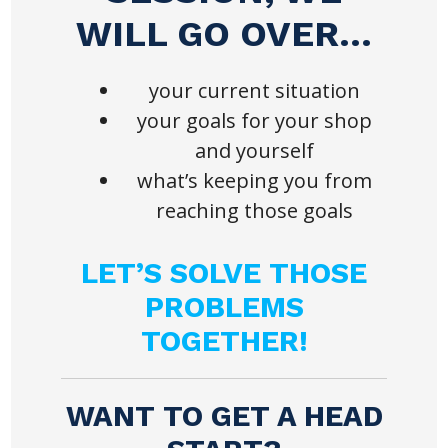
WILL GO OVER…
your current situation
your goals for your shop
and yourself
what’s keeping you from
reaching those goals
LET’S SOLVE THOSE
PROBLEMS
TOGETHER!
WANT TO GET A HEAD