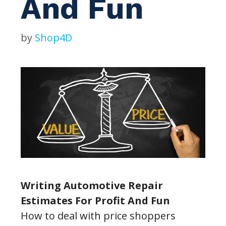
And Fun
by
Shop4D
Writing Automotive Repair
Estimates For Profit And Fun
How to deal with price shoppers