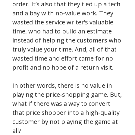
order. It’s also that they tied up a tech
and a bay with no-value work. They
wasted the service writer’s valuable
time, who had to build an estimate
instead of helping the customers who
truly value your time. And, all of that
wasted time and effort came for no
profit and no hope of a return visit.
In other words, there is no value in
playing the price-shopping game. But,
what if there was a way to convert
that price shopper into a high-quality
customer by not playing the game at
all?