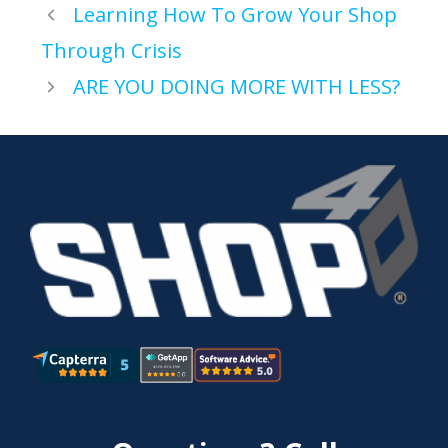
Learning How To Grow Your Shop
Through Crisis
ARE YOU DOING MORE WITH LESS?