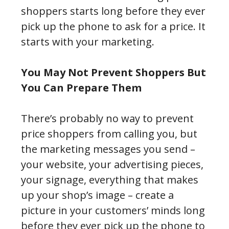
shoppers starts long before they ever
pick up the phone to ask for a price. It
starts with your marketing.
You May Not Prevent Shoppers But
You Can Prepare Them
There’s probably no way to prevent
price shoppers from calling you, but
the marketing messages you send –
your website, your advertising pieces,
your signage, everything that makes
up your shop’s image – create a
picture in your customers’ minds long
before they ever pick up the phone to