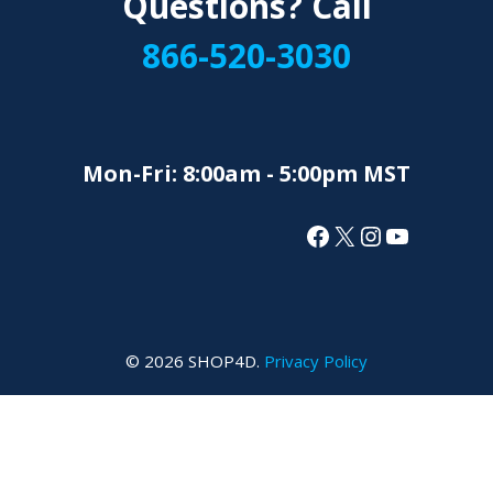
Questions? Call
866-520-3030
Mon-Fri: 8:00am - 5:00pm MST
Facebook
X
Instagram
YouTube
© 2026 SHOP4D.
Privacy Policy