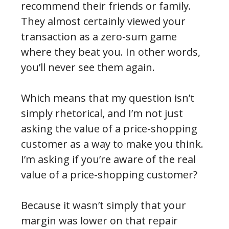
recommend their friends or family.
They almost certainly viewed your
transaction as a zero-sum game
where they beat you. In other words,
you’ll never see them again.
Which means that my question isn’t
simply rhetorical, and I’m not just
asking the value of a price-shopping
customer as a way to make you think.
I’m asking if you’re aware of the real
value of a price-shopping customer?
Because it wasn’t simply that your
margin was lower on that repair