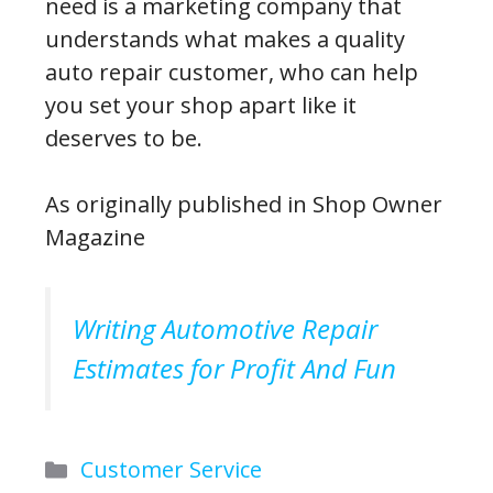
need is a marketing company that
understands what makes a quality
auto repair customer, who can help
you set your shop apart like it
deserves to be.
As originally published in Shop Owner
Magazine
Writing Automotive Repair
Estimates for Profit And Fun
Categories
Customer Service