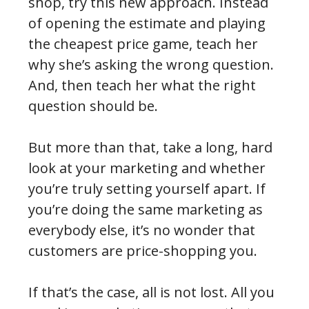
shop, try this new approach. Instead
of opening the estimate and playing
the cheapest price game, teach her
why she’s asking the wrong question.
And, then teach her what the right
question should be.
But more than that, take a long, hard
look at your marketing and whether
you’re truly setting yourself apart. If
you’re doing the same marketing as
everybody else, it’s no wonder that
customers are price-shopping you.
If that’s the case, all is not lost. All you