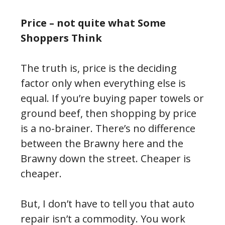
Price – not quite what Some
Shoppers Think
The truth is, price is the deciding
factor only when everything else is
equal. If you’re buying paper towels or
ground beef, then shopping by price
is a no-brainer. There’s no difference
between the Brawny here and the
Brawny down the street. Cheaper is
cheaper.
But, I don’t have to tell you that auto
repair isn’t a commodity. You work