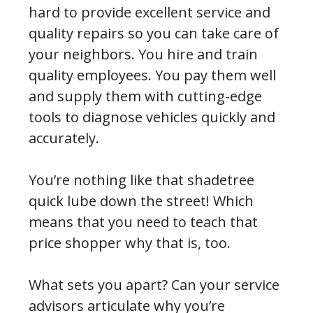
hard to provide excellent service and
quality repairs so you can take care of
your neighbors. You hire and train
quality employees. You pay them well
and supply them with cutting-edge
tools to diagnose vehicles quickly and
accurately.
You’re nothing like that shadetree
quick lube down the street! Which
means that you need to teach that
price shopper why that is, too.
What sets you apart? Can your service
advisors articulate why you’re