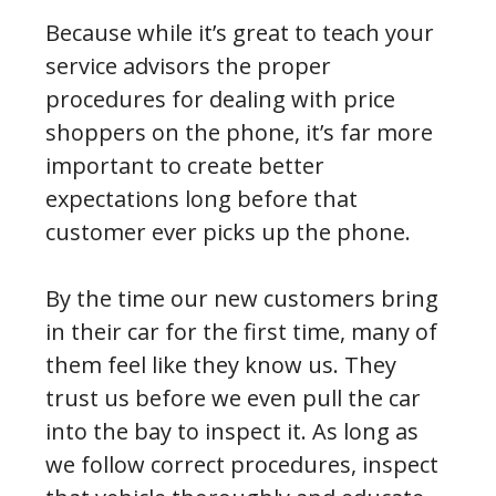
Because while it’s great to teach your
service advisors the proper
procedures for dealing with price
shoppers on the phone, it’s far more
important to create better
expectations long before that
customer ever picks up the phone.
By the time our new customers bring
in their car for the first time, many of
them feel like they know us. They
trust us before we even pull the car
into the bay to inspect it. As long as
we follow correct procedures, inspect