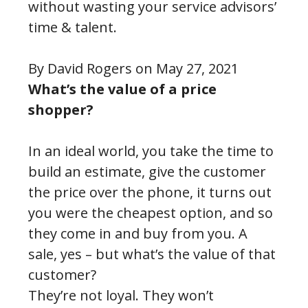
without wasting your service advisors’
time & talent.
By David Rogers on May 27, 2021
What’s the value of a price
shopper?
In an ideal world, you take the time to
build an estimate, give the customer
the price over the phone, it turns out
you were the cheapest option, and so
they come in and buy from you. A
sale, yes – but what’s the value of that
customer?
They’re not loyal. They won’t