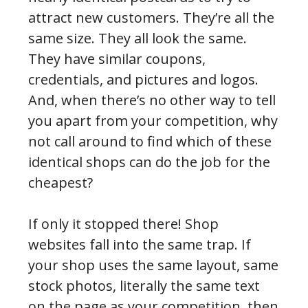
attract new customers. They’re all the
same size. They all look the same.
They have similar coupons,
credentials, and pictures and logos.
And, when there’s no other way to tell
you apart from your competition, why
not call around to find which of these
identical shops can do the job for the
cheapest?
If only it stopped there! Shop
websites fall into the same trap. If
your shop uses the same layout, same
stock photos, literally the same text
on the page as your competition, then