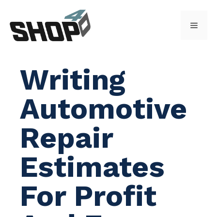
Skip
to
Menu
content
Writing
Automotive
Repair
Estimates
For Profit