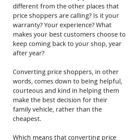
different from the other places that
price shoppers are calling? Is it your
warranty? Your experience? What
makes your best customers choose to
keep coming back to your shop, year
after year?
Converting price shoppers, in other
words, comes down to being helpful,
courteous and kind in helping them
make the best decision for their
family vehicle, rather than the
cheapest.
Which means that converting price