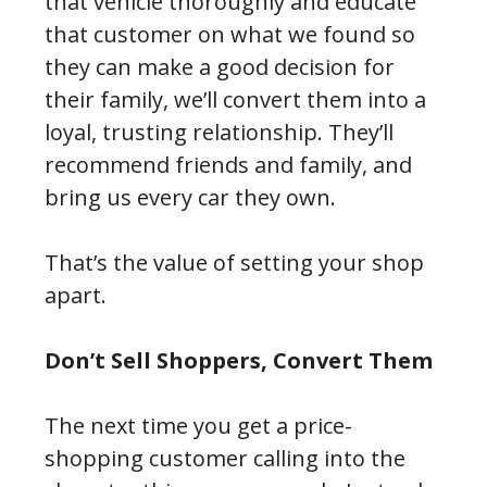
that vehicle thoroughly and educate
that customer on what we found so
they can make a good decision for
their family, we’ll convert them into a
loyal, trusting relationship. They’ll
recommend friends and family, and
bring us every car they own.
That’s the value of setting your shop
apart.
Don’t Sell Shoppers, Convert Them
The next time you get a price-
shopping customer calling into the