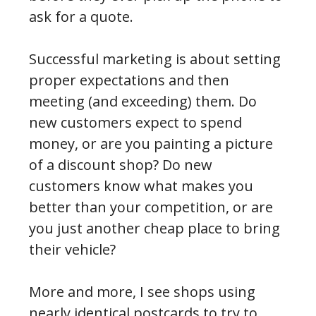
ask for a quote.
Successful marketing is about setting
proper expectations and then
meeting (and exceeding) them. Do
new customers expect to spend
money, or are you painting a picture
of a discount shop? Do new
customers know what makes you
better than your competition, or are
you just another cheap place to bring
their vehicle?
More and more, I see shops using
nearly identical postcards to try to