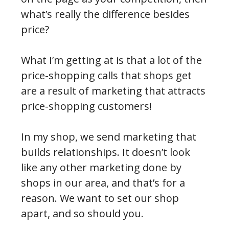
what’s really the difference besides
price?
What I’m getting at is that a lot of the
price-shopping calls that shops get
are a result of marketing that attracts
price-shopping customers!
In my shop, we send marketing that
builds relationships. It doesn’t look
like any other marketing done by
shops in our area, and that’s for a
reason. We want to set our shop
apart, and so should you.