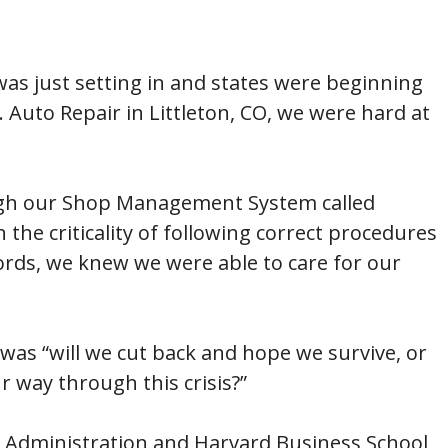
was just setting in and states were beginning
. Auto Repair in Littleton, CO, we were hard at
ough our Shop Management System called
 the criticality of following correct procedures
words, we knew we were able to care for our
was “will we cut back and hope we survive, or
 way through this crisis?”
s Administration and Harvard Business School