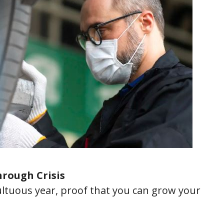
rough Crisis
ltuous year, proof that you can grow your