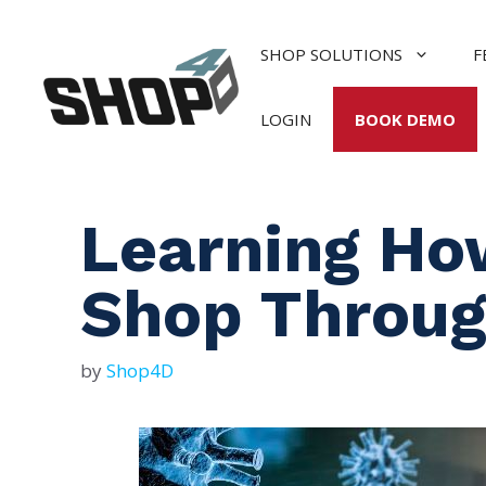
Skip
to
SHOP SOLUTIONS
F
content
LOGIN
BOOK DEMO
Learning Ho
Shop Throug
by
Shop4D