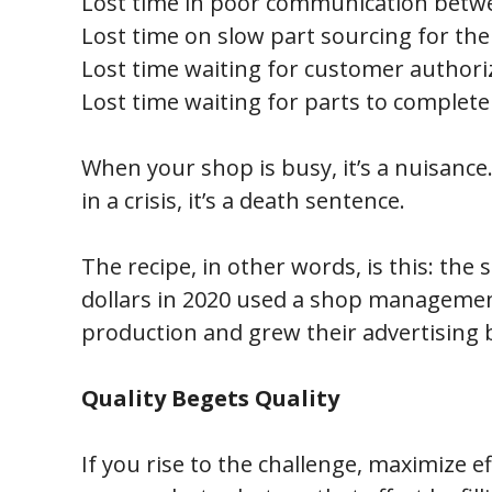
Lost time in poor communication betwe
Lost time on slow part sourcing for the
Lost time waiting for customer authori
Lost time waiting for parts to complete
When your shop is busy, it’s a nuisance.
in a crisis, it’s a death sentence.
The recipe, in other words, is this: th
dollars in 2020 used a shop managemen
production and grew their advertising b
Quality Begets Quality
If you rise to the challenge, maximize e