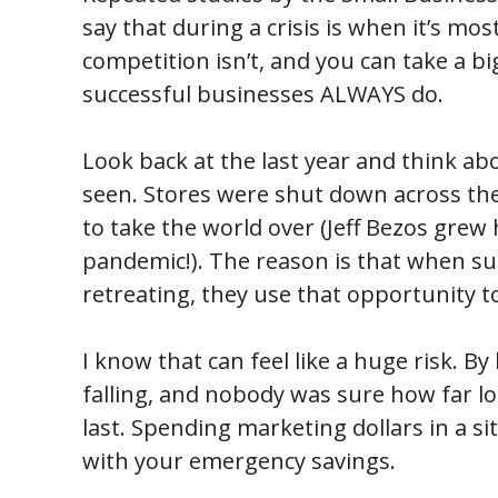
say that during a crisis is when it’s mos
competition isn’t, and you can take a b
successful businesses ALWAYS do.
Look back at the last year and think 
seen. Stores were shut down across th
to take the world over (Jeff Bezos grew 
pandemic!). The reason is that when su
retreating, they use that opportunity t
I know that can feel like a huge risk. B
falling, and nobody was sure how far 
last. Spending marketing dollars in a sit
with your emergency savings.