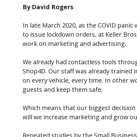
By David Rogers
In late March 2020, as the COVID panic 
to issue lockdown orders, at Keller Bros
work on marketing and advertising.
We already had contactless tools thr
Shop4D. Our staff was already trained in
on every vehicle, every time. In other 
guests and keep them safe.
Which means that our biggest decision 
will we increase marketing and grow our
Repeated studies by the Small Busines