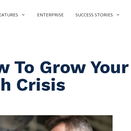
EATURES
ENTERPRISE
SUCCESS STORIES
w To Grow Your
h Crisis