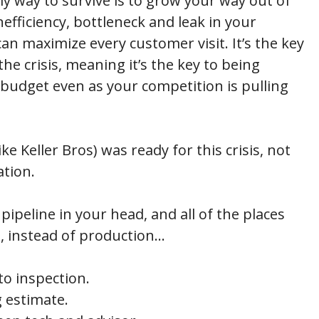
y way to survive is to grow your way out of
nefficiency, bottleneck and leak in your
an maximize every customer visit. It’s the key
e crisis, meaning it’s the key to being
 budget even as your competition is pulling
ke Keller Bros) was ready for this crisis, not
ation.
ipeline in your head, and all of the places
, instead of production…
o inspection.
 estimate.