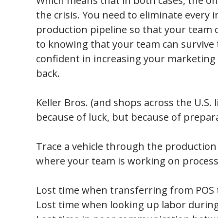
Which means that in both cases, the onl
the crisis. You need to eliminate every i
production pipeline so that your team c
to knowing that your team can survive th
confident in increasing your marketing
back.
Keller Bros. (and shops across the U.S. li
because of luck, but because of prepar
Trace a vehicle through the production p
where your team is working on process
Lost time when transferring from POS t
Lost time when looking up labor during