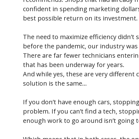
confident in spending marketing dolla
best possible return on its investment.
The need to maximize efficiency didn’t 
before the pandemic, our industry was a
There are far fewer technicians enterin
that has been underway for years.
And while yes, these are very different 
solution is the same…
If you don’t have enough cars, stopping 
problem. If you can’t find a tech, stopp
enough work to go around isn’t going t