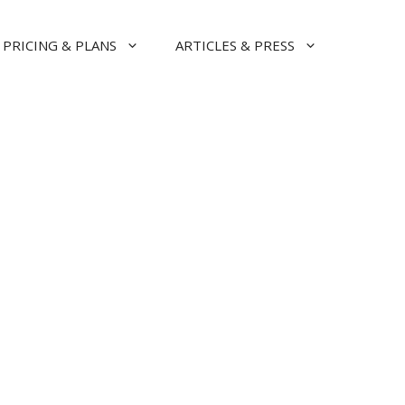
PRICING & PLANS
ARTICLES & PRESS