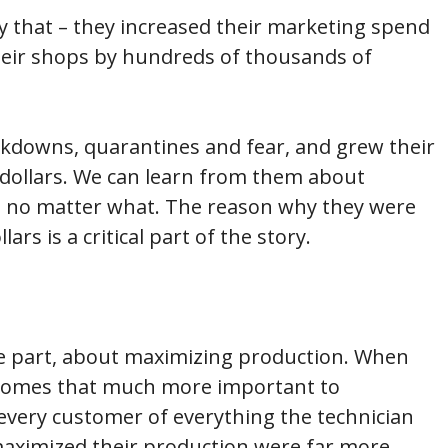
y that – they increased their marketing spend
 their shops by hundreds of thousands of
ckdowns, quarantines and fear, and grew their
dollars. We can learn from them about
, no matter what. The reason why they were
rs is a critical part of the story.
ge part, about maximizing production. When
becomes that much more important to
 every customer of everything the technician
aximized their production were far more