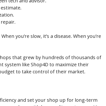
en tech and advisor.
 estimate.
zation.
 repair.
 When you’re slow, it’s a disease. When you’re
e shops that grew by hundreds of thousands of
t system like Shop4D to maximize their
udget to take control of their market.
fficiency and set your shop up for long-term