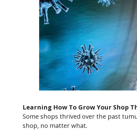
Learning How To Grow Your Shop Th
Some shops thrived over the past tumu
shop, no matter what.