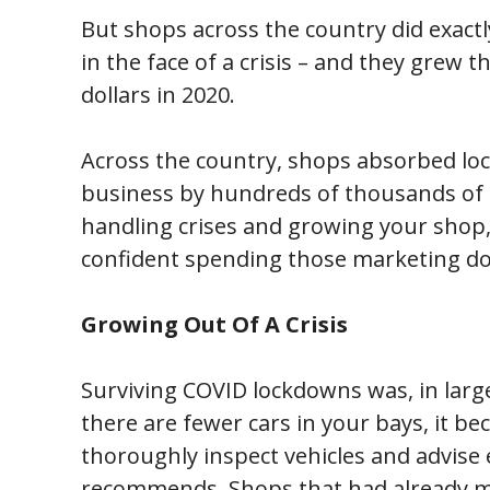
But shops across the country did exactl
in the face of a crisis – and they grew
dollars in 2020.
Across the country, shops absorbed lo
business by hundreds of thousands of 
handling crises and growing your shop
confident spending those marketing dolla
Growing Out Of A Crisis
Surviving COVID lockdowns was, in lar
there are fewer cars in your bays, it 
thoroughly inspect vehicles and advise
recommends. Shops that had already m