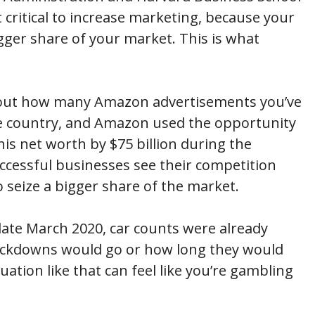
t critical to increase marketing, because your
igger share of your market. This is what
about how many Amazon advertisements you’ve
e country, and Amazon used the opportunity
his net worth by $75 billion during the
ccessful businesses see their competition
o seize a bigger share of the market.
y late March 2020, car counts were already
lockdowns would go or how long they would
uation like that can feel like you’re gambling