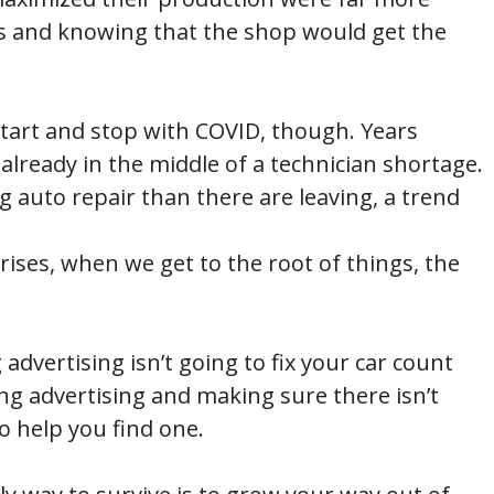
rs and knowing that the shop would get the
start and stop with COVID, though. Years
lready in the middle of a technician shortage.
g auto repair than there are leaving, a trend
crises, when we get to the root of things, the
advertising isn’t going to fix your car count
ing advertising and making sure there isn’t
o help you find one.