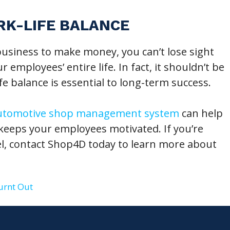
RK-LIFE BALANCE
usiness to make money, you can’t lose sight
 employees’ entire life. In fact, it shouldn’t be
ife balance is essential to long-term success.
utomotive shop management system
can help
 keeps your employees motivated. If you’re
el, contact Shop4D today to learn more about
urnt Out