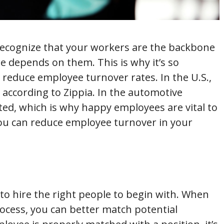
 recognize that your workers are the backbone
e depends on them. This is why it’s so
o reduce employee turnover rates. In the U.S.,
 according to Zippia. In the automotive
ted, which is why happy employees are vital to
you can reduce employee turnover in your
 to hire the right people to begin with. When
ocess, you can better match potential