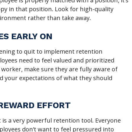
oyee is properly matched with a position, it’s
y in that position. Look for high-quality
nvironment rather than take away.
ES EARLY ON
tening to quit to implement retention
loyees need to feel valued and prioritized
worker, make sure they are fully aware of
nd your expectations of what they should
 REWARD EFFORT
 is a very powerful retention tool. Everyone
ployees don’t want to feel pressured into