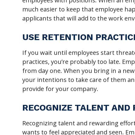
employees with positions. When an empl
much easier to keep that employee happ
applicants that will add to the work e
USE RETENTION PRACTIC
If you wait until employees start threa
practices, you’re probably too late. Emp
from day one. When you bring in a new 
your intentions to take care of them a
provide for your company.
RECOGNIZE TALENT AND
Recognizing talent and rewarding effort
wants to feel appreciated and seen. Em