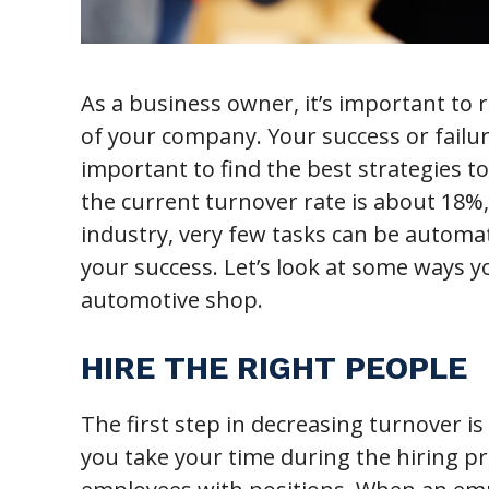
As a business owner, it’s important to
of your company. Your success or failur
important to find the best strategies t
the current turnover rate is about 18%,
industry, very few tasks can be automa
your success. Let’s look at some ways 
automotive shop.
HIRE THE RIGHT PEOPLE
The first step in decreasing turnover is
you take your time during the hiring pr