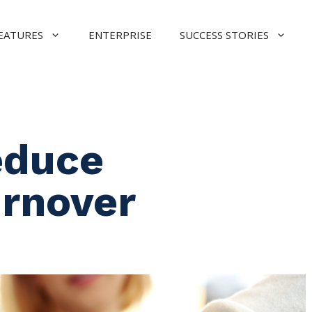
EATURES
ENTERPRISE
SUCCESS STORIES
educe
rnover