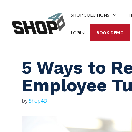
Skip
to
SHOP SOLUTIONS
F
content
LOGIN
BOOK DEMO
5 Ways to R
Employee Tu
by
Shop4D