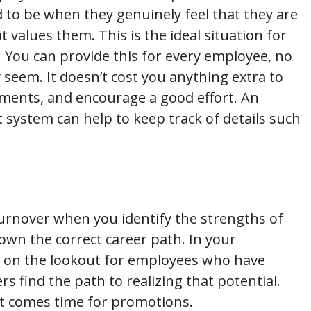
 to be when they genuinely feel that they are
 values them. This is the ideal situation for
. You can provide this for every employee, no
eem. It doesn’t cost you anything extra to
ents, and encourage a good effort. An
ystem can help to keep track of details such
urnover when you identify the strengths of
n the correct career path. In your
 on the lookout for employees who have
s find the path to realizing that potential.
it comes time for promotions.