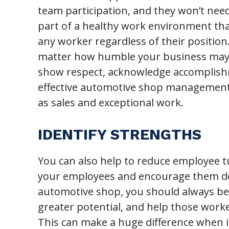
team participation, and they won’t need
part of a healthy work environment that
any worker regardless of their position
matter how humble your business may s
show respect, acknowledge accomplishm
effective automotive shop management s
as sales and exceptional work.
IDENTIFY STRENGTHS
You can also help to reduce employee t
your employees and encourage them dow
automotive shop, you should always be
greater potential, and help those worker
This can make a huge difference when 