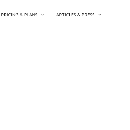
PRICING & PLANS
ARTICLES & PRESS