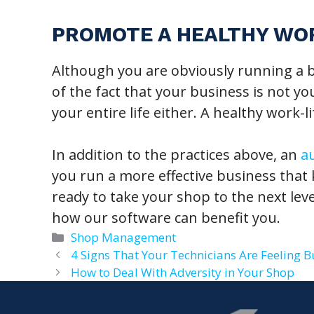
PROMOTE A HEALTHY WO
Although you are obviously running a b
of the fact that your business is not your
your entire life either. A healthy work-l
In addition to the practices above, an
a
you run a more effective business that
ready to take your shop to the next lev
how our software can benefit you.
Categories
Shop Management
4 Signs That Your Technicians Are Feeling B
How to Deal With Adversity in Your Shop