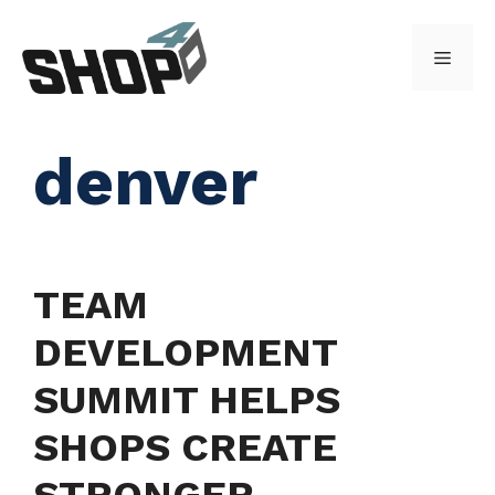
Skip
to
Menu
content
denver
TEAM
DEVELOPMENT
SUMMIT HELPS
SHOPS CREATE
STRONGER,