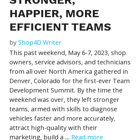
HAPPIER, MORE
EFFICIENT TEAMS
by
Shop4D Writer
This past weekend, May 6-7, 2023, shop
owners, service advisors, and technicians
from all over North America gathered in
Denver, Colorado for the first-ever Team
Development Summit. By the time the
weekend was over, they left stronger
teams, armed with skills to diagnose
vehicles faster and more accurately,
attract high-quality with their
marketing, build a …
Read more