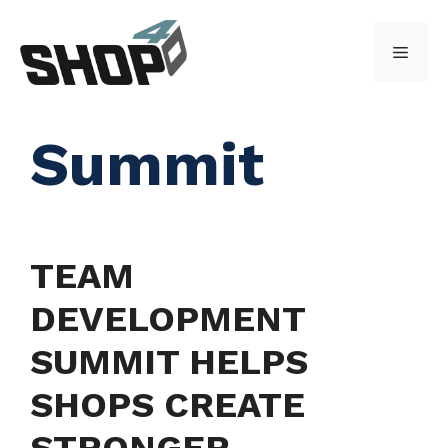
Skip
to
Menu
content
Summit
TEAM
DEVELOPMENT
SUMMIT HELPS
SHOPS CREATE
STRONGER,