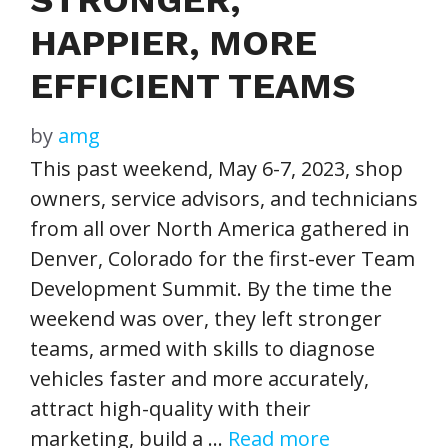
HAPPIER, MORE
EFFICIENT TEAMS
by
amg
This past weekend, May 6-7, 2023, shop
owners, service advisors, and technicians
from all over North America gathered in
Denver, Colorado for the first-ever Team
Development Summit. By the time the
weekend was over, they left stronger
teams, armed with skills to diagnose
vehicles faster and more accurately,
attract high-quality with their
marketing, build a …
Read more