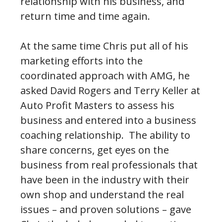
relationship with his business, and
return time and time again.
At the same time Chris put all of his
marketing efforts into the
coordinated approach with AMG, he
asked David Rogers and Terry Keller at
Auto Profit Masters to assess his
business and entered into a business
coaching relationship. The ability to
share concerns, get eyes on the
business from real professionals that
have been in the industry with their
own shop and understand the real
issues – and proven solutions – gave