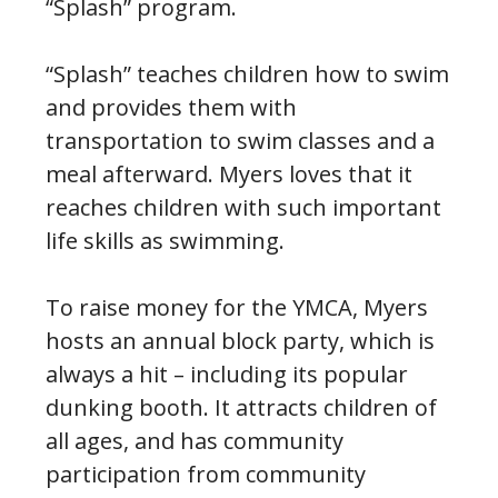
“Splash” program.
“Splash” teaches children how to swim
and provides them with
transportation to swim classes and a
meal afterward. Myers loves that it
reaches children with such important
life skills as swimming.
To raise money for the YMCA, Myers
hosts an annual block party, which is
always a hit – including its popular
dunking booth. It attracts children of
all ages, and has community
participation from community