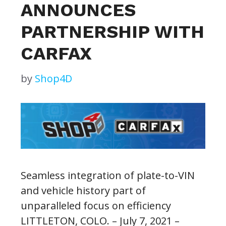
ANNOUNCES
PARTNERSHIP WITH
CARFAX
by
Shop4D
Seamless integration of plate-to-VIN
and vehicle history part of
unparalleled focus on efficiency
LITTLETON, COLO. – July 7, 2021 –