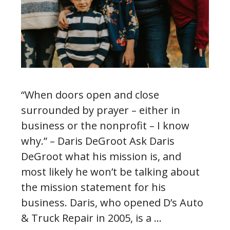
“When doors open and close
surrounded by prayer – either in
business or the nonprofit – I know
why.” – Daris DeGroot Ask Daris
DeGroot what his mission is, and
most likely he won’t be talking about
the mission statement for his
business. Daris, who opened D’s Auto
& Truck Repair in 2005, is a …