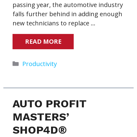
passing year, the automotive industry
falls further behind in adding enough
new technicians to replace …
READ MORE
Categories
Productivity
AUTO PROFIT
MASTERS’
SHOP4D®