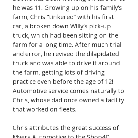
he was 11. Growing up on his family’s
farm, Chris “tinkered” with his first
car, a broken down Willy’s pick-up
truck, which had been sitting on the
farm for a long time. After much trial
and error, he revived the dilapidated
truck and was able to drive it around
the farm, getting lots of driving
practice even before the age of 12!
Automotive service comes naturally to
Chris, whose dad once owned a facility
that worked on fleets.
Chris attributes the great success of
Myers Automotive to the Shop4D