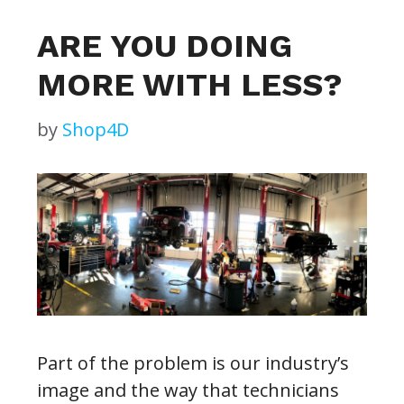
ARE YOU DOING
MORE WITH LESS?
by
Shop4D
Part of the problem is our industry’s
image and the way that technicians