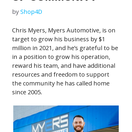
by
Shop4D
Chris Myers, Myers Automotive, is on
target to grow his business by $1
million in 2021, and he’s grateful to be
in a position to grow his operation,
reward his team, and have additional
resources and freedom to support
the community he has called home
since 2005.