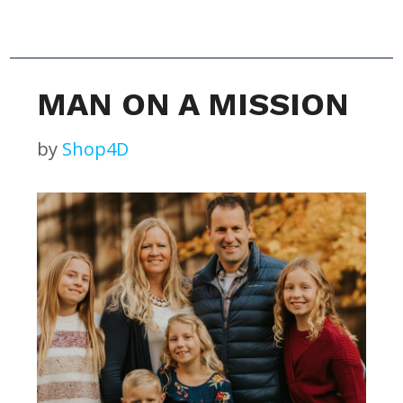
MAN ON A MISSION
by
Shop4D