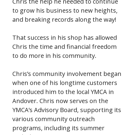
Chris the help he needed to continue
to grow his business to new heights,
and breaking records along the way!
That success in his shop has allowed
Chris the time and financial freedom
to do more in his community.
Chris’s community involvement began
when one of his longtime customers
introduced him to the local YMCA in
Andover. Chris now serves on the
YMCA’s Advisory Board, supporting its
various community outreach
programs, including its summer