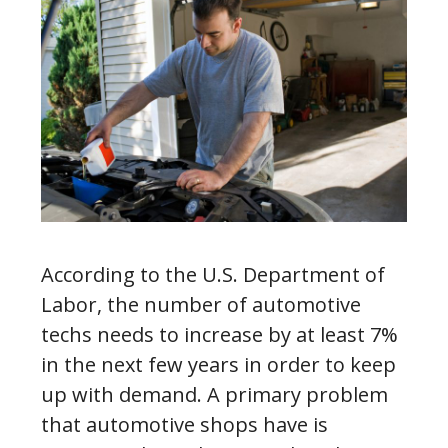
According to the U.S. Department of
Labor, the number of automotive
techs needs to increase by at least 7%
in the next few years in order to keep
up with demand. A primary problem
that automotive shops have is