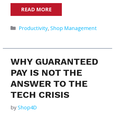
READ MORE
Categories
Productivity
,
Shop Management
WHY GUARANTEED
PAY IS NOT THE
ANSWER TO THE
TECH CRISIS
by
Shop4D