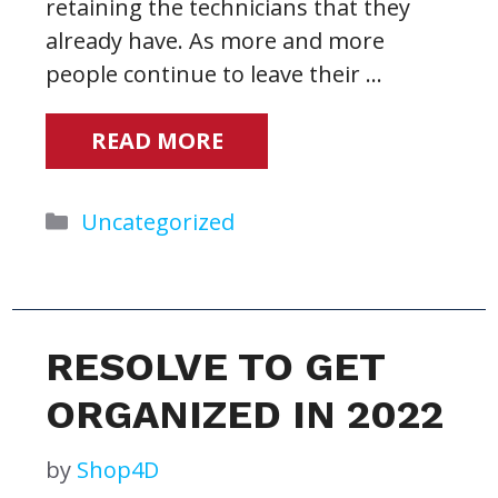
retaining the technicians that they
already have. As more and more
people continue to leave their …
READ MORE
Categories
Uncategorized
RESOLVE TO GET
ORGANIZED IN 2022
by
Shop4D