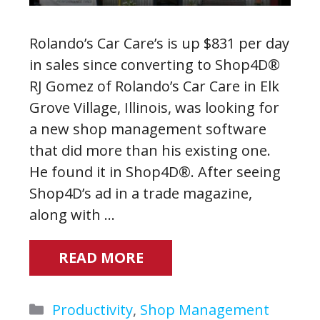
Rolando’s Car Care’s is up $831 per day
in sales since converting to Shop4D®
RJ Gomez of Rolando’s Car Care in Elk
Grove Village, Illinois, was looking for
a new shop management software
that did more than his existing one.
He found it in Shop4D®. After seeing
Shop4D’s ad in a trade magazine,
along with …
READ MORE
Categories
Productivity
,
Shop Management