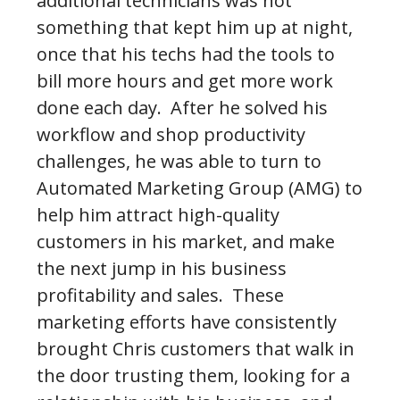
additional technicians was not
something that kept him up at night,
once that his techs had the tools to
bill more hours and get more work
done each day. After he solved his
workflow and shop productivity
challenges, he was able to turn to
Automated Marketing Group (AMG) to
help him attract high-quality
customers in his market, and make
the next jump in his business
profitability and sales. These
marketing efforts have consistently
brought Chris customers that walk in
the door trusting them, looking for a