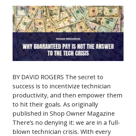
BY DAVID ROGERS The secret to
success is to incentivize technician
productivity, and then empower them
to hit their goals. As originally
published in Shop Owner Magazine
There’s no denying it: we are in a full-
blown technician crisis. With every