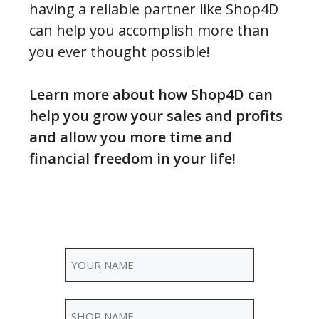
having a reliable partner like Shop4D
can help you accomplish more than
you ever thought possible!
Learn more about how Shop4D can
help you grow your sales and profits
and allow you more time and
financial freedom in your life!
Name
(Required)
Your
Shop
Name