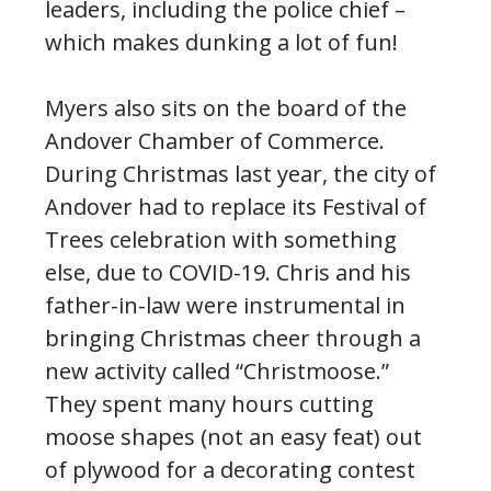
leaders, including the police chief –
which makes dunking a lot of fun!
Myers also sits on the board of the
Andover Chamber of Commerce.
During Christmas last year, the city of
Andover had to replace its Festival of
Trees celebration with something
else, due to COVID-19. Chris and his
father-in-law were instrumental in
bringing Christmas cheer through a
new activity called “Christmoose.”
They spent many hours cutting
moose shapes (not an easy feat) out
of plywood for a decorating contest