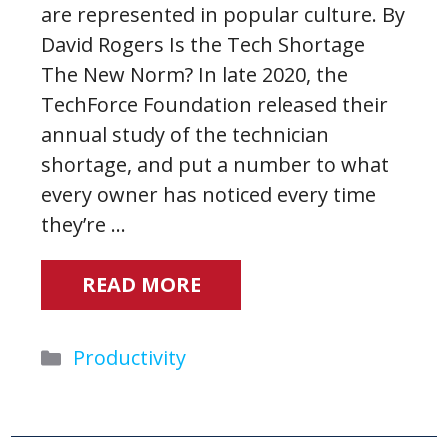
are represented in popular culture. By
David Rogers Is the Tech Shortage
The New Norm? In late 2020, the
TechForce Foundation released their
annual study of the technician
shortage, and put a number to what
every owner has noticed every time
they’re …
READ MORE
Categories
Productivity