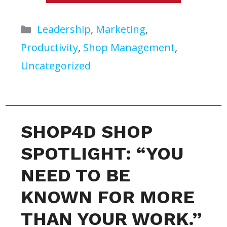
Categories
Leadership
,
Marketing
,
Productivity
,
Shop Management
,
Uncategorized
SHOP4D SHOP
SPOTLIGHT: “YOU
NEED TO BE
KNOWN FOR MORE
THAN YOUR WORK.”