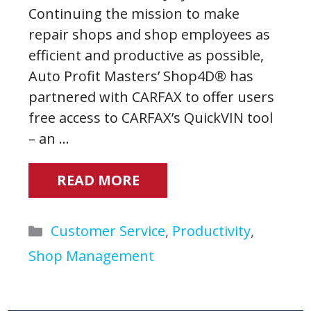
Continuing the mission to make
repair shops and shop employees as
efficient and productive as possible,
Auto Profit Masters’ Shop4D® has
partnered with CARFAX to offer users
free access to CARFAX’s QuickVIN tool
– an …
READ MORE
Categories
Customer Service
,
Productivity
,
Shop Management