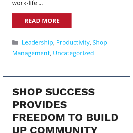
work-life …
READ MORE
Categories
Leadership
,
Productivity
,
Shop
Management
,
Uncategorized
SHOP SUCCESS
PROVIDES
FREEDOM TO BUILD
UP COMMUNITY