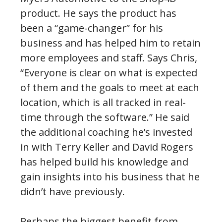
product. He says the product has
been a “game-changer” for his
business and has helped him to retain
more employees and staff. Says Chris,
“Everyone is clear on what is expected
of them and the goals to meet at each
location, which is all tracked in real-
time through the software.” He said
the additional coaching he’s invested
in with Terry Keller and David Rogers
has helped build his knowledge and
gain insights into his business that he
didn’t have previously.
Perhaps the biggest benefit from