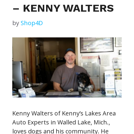
– KENNY WALTERS
by
Shop4D
Kenny Walters of Kenny’s Lakes Area
Auto Experts in Walled Lake, Mich.,
loves dogs and his community. He