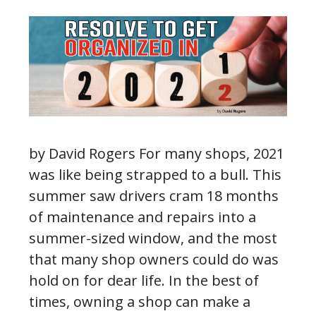
by David Rogers For many shops, 2021
was like being strapped to a bull. This
summer saw drivers cram 18 months
of maintenance and repairs into a
summer-sized window, and the most
that many shop owners could do was
hold on for dear life. In the best of
times, owning a shop can make a