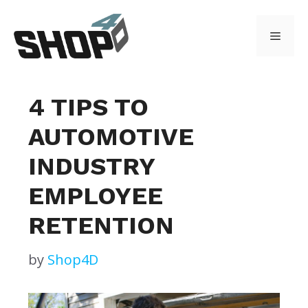
Skip
to
Menu
content
4 TIPS TO
AUTOMOTIVE
INDUSTRY
EMPLOYEE
RETENTION
by
Shop4D