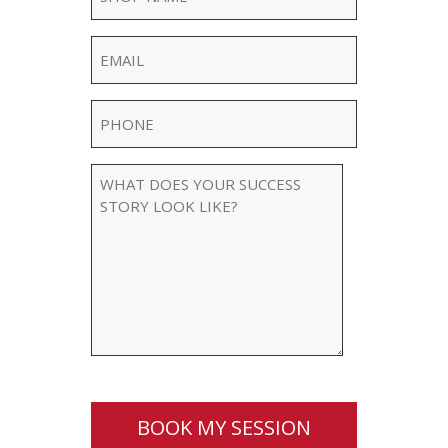
Name
(Required)
Email
(Required)
Phone
(Required)
WHAT
DOES
YOUR
SUCCESS
STORY
LOOK
LIKE?
BOOK MY SESSION