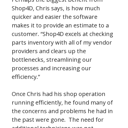
Shop4D, Chris says, is how much
quicker and easier the software
makes it to provide an estimate to a
customer. “Shop4D excels at checking
parts inventory with all of my vendor
providers and clears up the
bottlenecks, streamlining our
processes and increasing our
efficiency.”
Once Chris had his shop operation
running efficiently, he found many of
the concerns and problems he had in
the past were gone. The need for