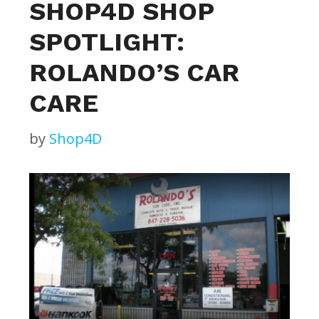
SHOP4D SHOP
SPOTLIGHT:
ROLANDO’S CAR
CARE
by
Shop4D