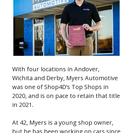
With four locations in Andover,
Wichita and Derby, Myers Automotive
was one of Shop4D’s Top Shops in
2020, and is on pace to retain that title
in 2021.
At 42, Myers is a young shop owner,
but he has been working on cars since