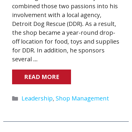
combined those two passions into his
involvement with a local agency,
Detroit Dog Rescue (DDR). As a result,
the shop became a year-round drop-
off location for food, toys and supplies
for DDR. In addition, he sponsors
several …
READ MORE
Categories
Leadership
,
Shop Management