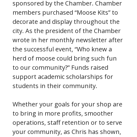
sponsored by the Chamber. Chamber
members purchased “Moose Kits” to
decorate and display throughout the
city. As the president of the Chamber
wrote in her monthly newsletter after
the successful event, “Who knew a
herd of moose could bring such fun
to our community?” Funds raised
support academic scholarships for
students in their community.
Whether your goals for your shop are
to bring in more profits, smoother
operations, staff retention or to serve
your community, as Chris has shown,