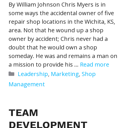
By William Johnson Chris Myers is in
some ways the accidental owner of five
repair shop locations in the Wichita, KS,
area. Not that he wound up a shop
owner by accident; Chris never had a
doubt that he would own a shop
someday. He was and remains a man on
a mission to provide his …
Read more
Categories
Leadership
,
Marketing
,
Shop
Management
TEAM
DEVELOPMENT