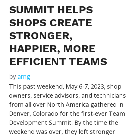
SUMMIT HELPS
SHOPS CREATE
STRONGER,
HAPPIER, MORE
EFFICIENT TEAMS
by
amg
This past weekend, May 6-7, 2023, shop
owners, service advisors, and technicians
from all over North America gathered in
Denver, Colorado for the first-ever Team
Development Summit. By the time the
weekend was over, they left stronger