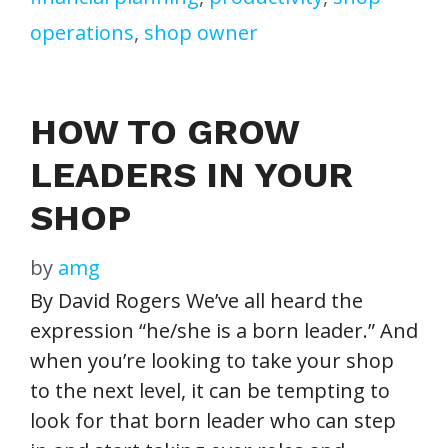
operations
,
shop owner
HOW TO GROW
LEADERS IN YOUR
SHOP
by
amg
By David Rogers We’ve all heard the
expression “he/she is a born leader.” And
when you’re looking to take your shop
to the next level, it can be tempting to
look for that born leader who can step