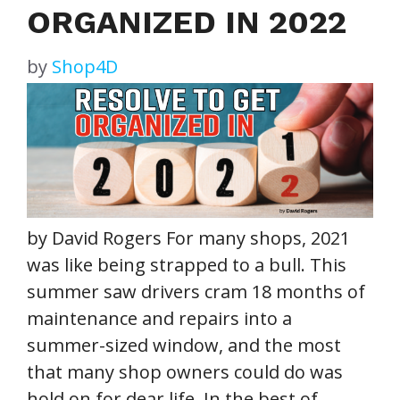
ORGANIZED IN 2022
by
Shop4D
by David Rogers For many shops, 2021
was like being strapped to a bull. This
summer saw drivers cram 18 months of
maintenance and repairs into a
summer-sized window, and the most
that many shop owners could do was
hold on for dear life. In the best of