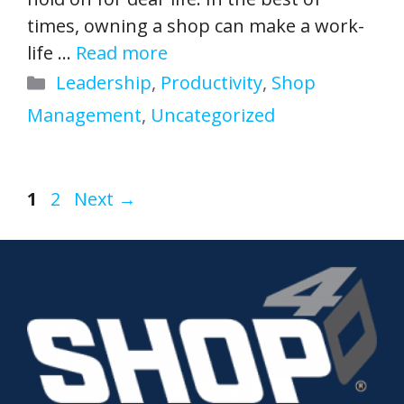
times, owning a shop can make a work-
life …
Read more
Categories
Leadership
,
Productivity
,
Shop
Management
,
Uncategorized
Page
Page
1
2
Next
→