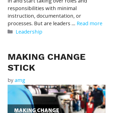
in and start taking over roles and
responsibilities with minimal
instruction, documentation, or
processes. But are leaders …
Read more
Categories
Leadership
MAKING CHANGE
STICK
by
amg