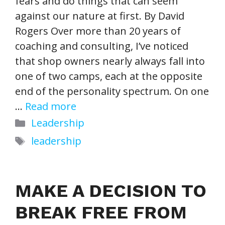
fears and do things that can seem
against our nature at first. By David
Rogers Over more than 20 years of
coaching and consulting, I’ve noticed
that shop owners nearly always fall into
one of two camps, each at the opposite
end of the personality spectrum. On one
…
Read more
Categories
Leadership
Tags
leadership
MAKE A DECISION TO
BREAK FREE FROM