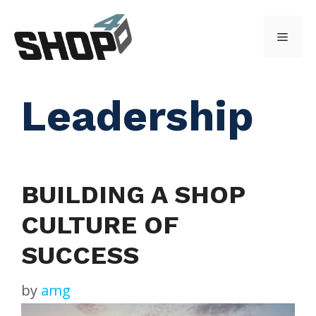
Skip
to
Menu
content
Leadership
BUILDING A SHOP
CULTURE OF
SUCCESS
by
amg