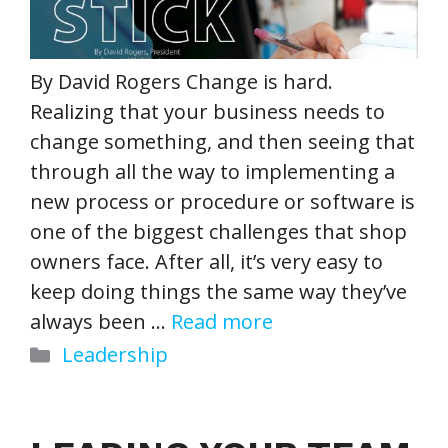
By David Rogers Change is hard.
Realizing that your business needs to
change something, and then seeing that
through all the way to implementing a
new process or procedure or software is
one of the biggest challenges that shop
owners face. After all, it’s very easy to
keep doing things the same way they’ve
always been …
Read more
Categories
Leadership