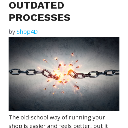
OUTDATED
PROCESSES
by
Shop4D
The old-school way of running your
shop is easier and feels better, but it