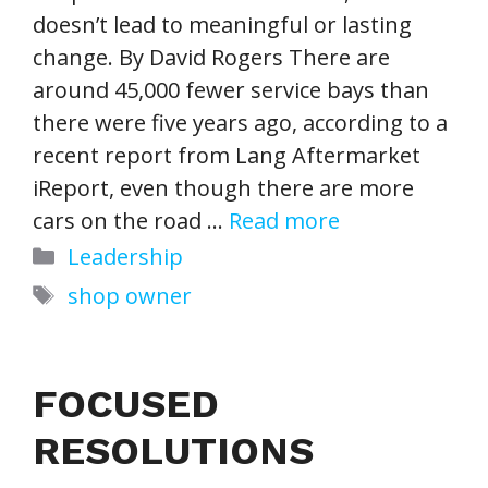
doesn’t lead to meaningful or lasting
change. By David Rogers There are
around 45,000 fewer service bays than
there were five years ago, according to a
recent report from Lang Aftermarket
iReport, even though there are more
cars on the road …
Read more
Categories
Leadership
Tags
shop owner
FOCUSED
RESOLUTIONS