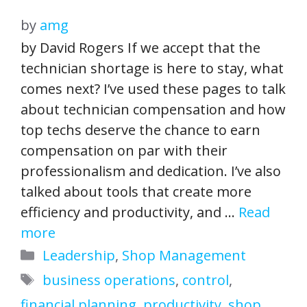
by
amg
by David Rogers If we accept that the
technician shortage is here to stay, what
comes next? I’ve used these pages to talk
about technician compensation and how
top techs deserve the chance to earn
compensation on par with their
professionalism and dedication. I’ve also
talked about tools that create more
efficiency and productivity, and …
Read
more
Categories
Leadership
,
Shop Management
Tags
business operations
,
control
,
financial planning
,
productivity
,
shop