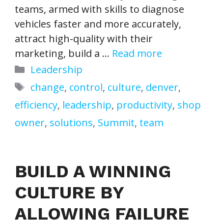
teams, armed with skills to diagnose
vehicles faster and more accurately,
attract high-quality with their
marketing, build a …
Read more
Categories
Leadership
Tags
change
,
control
,
culture
,
denver
,
efficiency
,
leadership
,
productivity
,
shop
owner
,
solutions
,
Summit
,
team
BUILD A WINNING
CULTURE BY
ALLOWING FAILURE