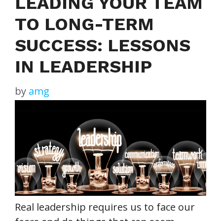
LEADING YOUR TEAM
TO LONG-TERM
SUCCESS: LESSONS
IN LEADERSHIP
by
amg
Real leadership requires us to face our