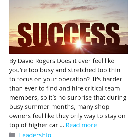
By David Rogers Does it ever feel like
you’re too busy and stretched too thin
to focus on your operation? It’s harder
than ever to find and hire critical team
members, so it’s no surprise that during
busy summer months, many shop
owners feel like they only way to stay on
top of higher car …
Read more
Categories
Leadership