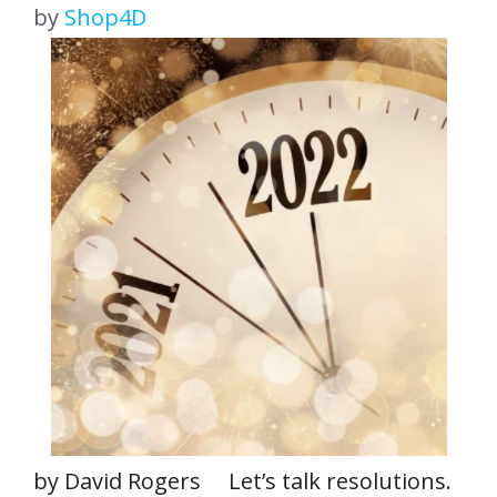
by
Shop4D
by David Rogers Let’s talk resolutions.