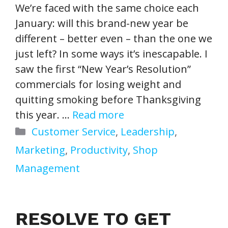
We’re faced with the same choice each
January: will this brand-new year be
different – better even – than the one we
just left? In some ways it’s inescapable. I
saw the first “New Year’s Resolution”
commercials for losing weight and
quitting smoking before Thanksgiving
this year. …
Read more
Categories
Customer Service
,
Leadership
,
Marketing
,
Productivity
,
Shop
Management
RESOLVE TO GET