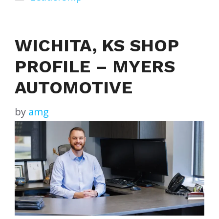
WICHITA, KS SHOP
PROFILE – MYERS
AUTOMOTIVE
by
amg