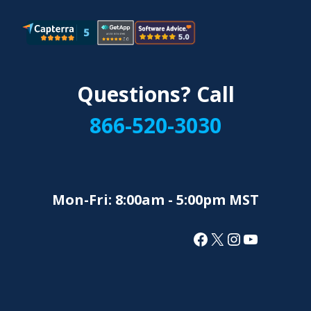
Questions? Call
866-520-3030
Mon-Fri: 8:00am - 5:00pm MST
Facebook
X
Instagram
YouTube