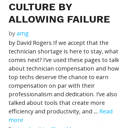
CULTURE BY
ALLOWING FAILURE
by
amg
by David Rogers If we accept that the
technician shortage is here to stay, what
comes next? I’ve used these pages to talk
about technician compensation and how
top techs deserve the chance to earn
compensation on par with their
professionalism and dedication. I’ve also
talked about tools that create more
efficiency and productivity, and …
Read
more