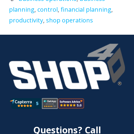
planning
,
control
,
financial planning
,
productivity
,
shop operations
Questions? Call