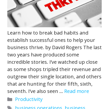
Learn how to break bad habits and
establish successful ones to help your
business thrive. by David Rogers The last
two years have produced some
incredible stories. I’ve watched up close
as some shops tripled their revenue and
outgrew their single location, and others
that are hunting for their fifth, sixth,
seventh. I’ve also seen …
Read more
Categories
Productivity
Tags
business operations
,
business