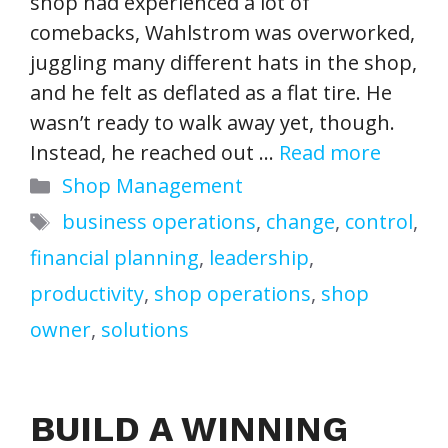
shop had experienced a lot of
comebacks, Wahlstrom was overworked,
juggling many different hats in the shop,
and he felt as deflated as a flat tire. He
wasn’t ready to walk away yet, though.
Instead, he reached out …
Read more
Categories
Shop Management
Tags
business operations
,
change
,
control
,
financial planning
,
leadership
,
productivity
,
shop operations
,
shop
owner
,
solutions
BUILD A WINNING