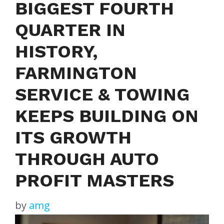
BIGGEST FOURTH
QUARTER IN
HISTORY,
FARMINGTON
SERVICE & TOWING
KEEPS BUILDING ON
ITS GROWTH
THROUGH AUTO
PROFIT MASTERS
by
amg