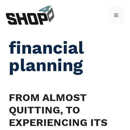
Skip
to
Menu
content
financial
planning
FROM ALMOST
QUITTING, TO
EXPERIENCING ITS