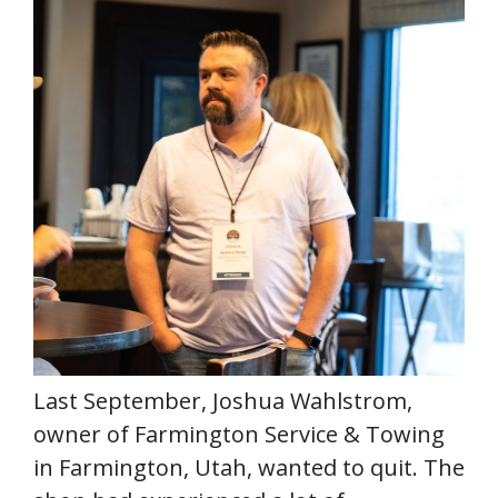
Last September, Joshua Wahlstrom,
owner of Farmington Service & Towing
in Farmington, Utah, wanted to quit. The