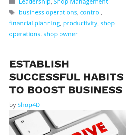
Categories
Leadership
,
Shop Management
Tags
business operations
,
control
,
financial planning
,
productivity
,
shop
operations
,
shop owner
ESTABLISH
SUCCESSFUL HABITS
TO BOOST BUSINESS
by
Shop4D