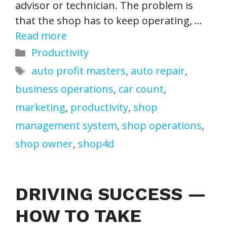
advisor or technician. The problem is
that the shop has to keep operating, …
Read more
Categories
Productivity
Tags
auto profit masters
,
auto repair
,
business operations
,
car count
,
marketing
,
productivity
,
shop
management system
,
shop operations
,
shop owner
,
shop4d
DRIVING SUCCESS —
HOW TO TAKE