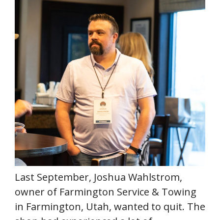
Last September, Joshua Wahlstrom,
owner of Farmington Service & Towing
in Farmington, Utah, wanted to quit. The