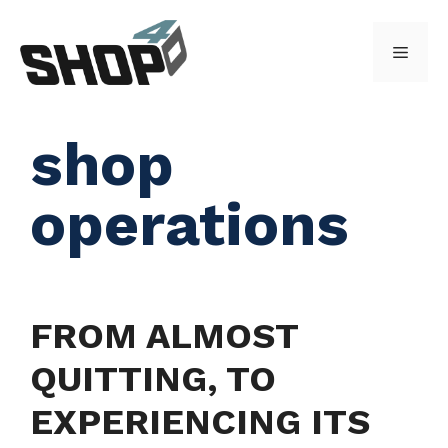
Skip
to
Menu
content
shop
operations
FROM ALMOST
QUITTING, TO
EXPERIENCING ITS