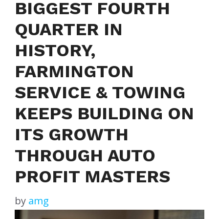
BIGGEST FOURTH
QUARTER IN
HISTORY,
FARMINGTON
SERVICE & TOWING
KEEPS BUILDING ON
ITS GROWTH
THROUGH AUTO
PROFIT MASTERS
by
amg