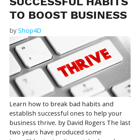
SUCCESSFUL HABITS
TO BOOST BUSINESS
by
Shop4D
Learn how to break bad habits and
establish successful ones to help your
business thrive. by David Rogers The last
two years have produced some