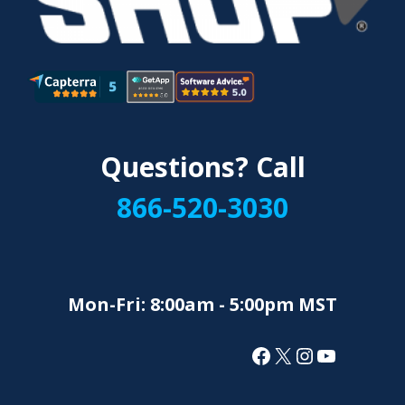
Questions? Call
866-520-3030
Mon-Fri: 8:00am - 5:00pm MST
Facebook
X
Instagram
YouTube