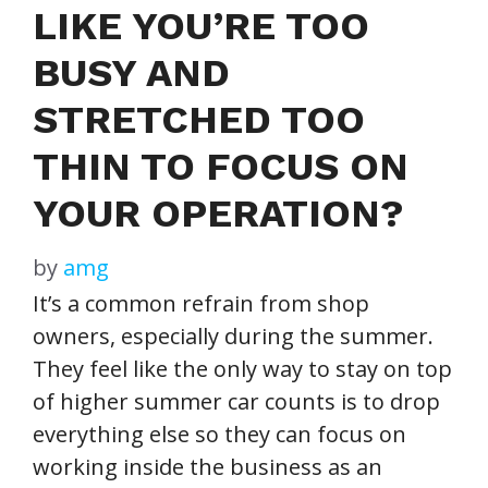
LIKE YOU’RE TOO
BUSY AND
STRETCHED TOO
THIN TO FOCUS ON
YOUR OPERATION?
by
amg
It’s a common refrain from shop
owners, especially during the summer.
They feel like the only way to stay on top
of higher summer car counts is to drop
everything else so they can focus on
working inside the business as an