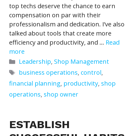
top techs deserve the chance to earn
compensation on par with their
professionalism and dedication. I’ve also
talked about tools that create more
efficiency and productivity, and …
Read
more
Categories
Leadership
,
Shop Management
Tags
business operations
,
control
,
financial planning
,
productivity
,
shop
operations
,
shop owner
ESTABLISH