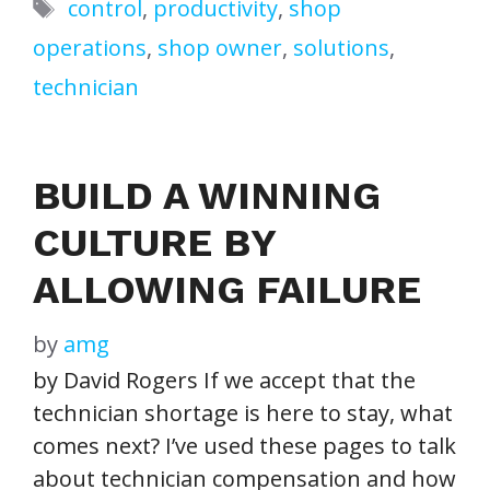
Tags
control
,
productivity
,
shop
operations
,
shop owner
,
solutions
,
technician
BUILD A WINNING
CULTURE BY
ALLOWING FAILURE
by
amg
by David Rogers If we accept that the
technician shortage is here to stay, what
comes next? I’ve used these pages to talk
about technician compensation and how