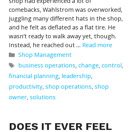
shop had experienced a lot of
comebacks, Wahlstrom was overworked,
juggling many different hats in the shop,
and he felt as deflated as a flat tire. He
wasn’t ready to walk away yet, though.
Instead, he reached out …
Read more
Categories
Shop Management
Tags
business operations
,
change
,
control
,
financial planning
,
leadership
,
productivity
,
shop operations
,
shop
owner
,
solutions
DOES IT EVER FEEL