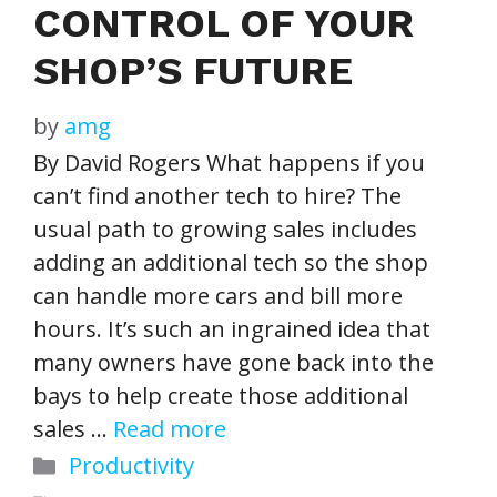
CONTROL OF YOUR
SHOP’S FUTURE
by
amg
By David Rogers What happens if you
can’t find another tech to hire? The
usual path to growing sales includes
adding an additional tech so the shop
can handle more cars and bill more
hours. It’s such an ingrained idea that
many owners have gone back into the
bays to help create those additional
sales …
Read more
Categories
Productivity