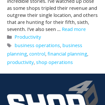
incredible stories. I’ve watched up close
as some shops tripled their revenue and
outgrew their single location, and others
that are hunting for their fifth, sixth,
seventh. I’ve also seen …
Read more
Categories
Productivity
Tags
business operations
,
business
planning
,
control
,
financial planning
,
productivity
,
shop operations